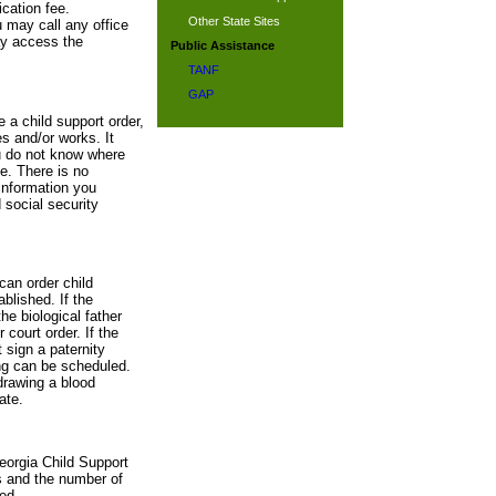
cation fee.
Other State Sites
u may call any office
ay access the
Public Assistance
TANF
GAP
e a child support order,
s and/or works. It
ou do not know where
te. There is no
information you
 social security
can order child
blished. If the
he biological father
 court order. If the
 sign a paternity
ing can be scheduled.
drawing a blood
ate.
eorgia Child Support
s and the number of
ed.