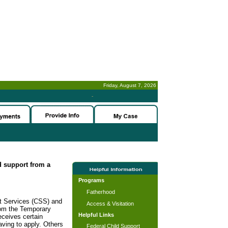
Friday, August 7, 2026
-
ld support from a
Programs
Fatherhood
rt Services (CSS) and
Access & Visitation
rom the Temporary
Helpful Links
ceives certain
ving to apply. Others
Federal Child Support