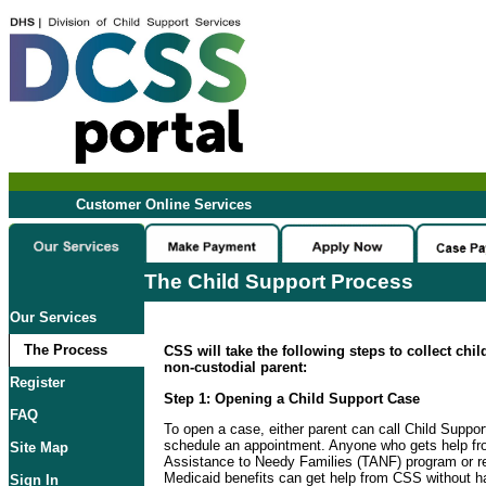
Customer Online Services
The Child Support Process
Our Services
The Process
CSS will take the following steps to collect chi
non-custodial parent:
Register
Step 1: Opening a Child Support Case
FAQ
To open a case, either parent can call Child Suppo
schedule an appointment. Anyone who gets help f
Site Map
Assistance to Needy Families (TANF) program or re
Medicaid benefits can get help from CSS without ha
Sign In