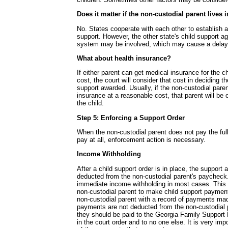
Does it matter if the non-custodial parent lives 
No. States cooperate with each other to establish a
support. However, the other state's child support a
system may be involved, which may cause a delay
What about health insurance?
If either parent can get medical insurance for the c
cost, the court will consider that cost in deciding t
support awarded. Usually, if the non-custodial pare
insurance at a reasonable cost, that parent will be o
the child.
Step 5: Enforcing a Support Order
When the non-custodial parent does not pay the ful
pay at all, enforcement action is necessary.
Income Withholding
After a child support order is in place, the support 
deducted from the non-custodial parent's paycheck.
immediate income withholding in most cases. This 
non-custodial parent to make child support payment
non-custodial parent with a record of payments mad
payments are not deducted from the non-custodial 
they should be paid to the Georgia Family Support 
in the court order and to no one else. It is very imp