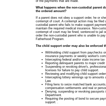
of the payments that are made.
What happens when the non-custodial parent d
the ordered amount?
If a parent does not obey a support order, he or sh
contempt of court. A contempt action may be filed 
custodial parent who fails to make support paymen
maintain the required medical insurance. Non-custo
contempt of court may be fined, sentenced to jail 
order the non-custodial parent who is unable to pay t
Fatherhood Program.
The child support order may also be enforced t
Withholding child support from paychecks 
insurance payments or weekly worker's comp
Intercepting federal and/or state income tax
Reporting delinquent parents to major credit
Suspending or revoking driver's, professiona
licenses for failure to pay child support.
Reviewing and modifying child support orders
Intercepting lottery winnings up to amounts
Law.
Filing liens to seize matched bank account
compensation settlements and real or person
Denying, suspending or revoking passports 
Department.
Requiring the posting of bond to secure pay
support. .