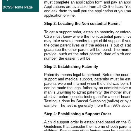
must complete an application form and pay an appli
Applications are available from all CSS offices. Yo
DCSS Home Page
and ask them to mail you the application or you m
application on-line.
Step 2: Locating the Non-custodial Parent
To get a support order, establish paternity or enforc
CSS must know where the non-custodial parent live
may take several months to get child support if y
the other parent lives or if the address is out of sta
guarantee the other parent will be found. The more 
provide, such as the other parent's date of birth and
number, the easier it will be.
Step 3: Establishing Paternity
Paternity means legal fatherhood. Before the court 
support and medical support, paternity must be esta
parents were not married when the child was born, t
can be made the legal father by an administrative or
man is unwilling to admit paternity, the mother must
affidavit before genetic testing and/or a court hear
Testing is done by Buccal Swabbing (saliva) or by 
sample. The test is generally more than 99% accur
Step 4: Establishing a Support Order
A child support order is established based on the G
Guidelines that consider the income of both parent
children. Sometimes other factors may be consider