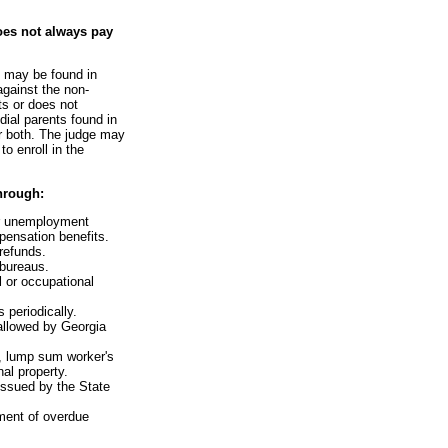
oes not always pay
e may be found in
against the non-
ts or does not
dial parents found in
or both. The judge may
o enroll in the
hrough:
or unemployment
ensation benefits.
 refunds.
 bureaus.
l or occupational
 periodically.
 allowed by Georgia
s, lump sum worker's
al property.
issued by the State
ment of overdue