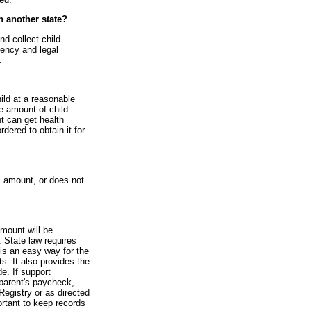
in another state?
nd collect child
gency and legal
.
hild at a reasonable
he amount of child
nt can get health
rdered to obtain it for
l amount, or does not
amount will be
 State law requires
is an easy way for the
s. It also provides the
e. If support
parent's paycheck,
Registry or as directed
ortant to keep records