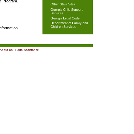
od Program.
Other State Sites
Georgia Child Support
Services
Georgia Legal Code
Department of Family and
Children Services
nformation.
About Us
|
Portal Assistance