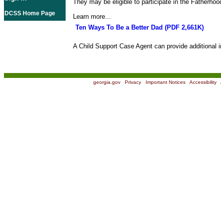
They may be eligible to participate in the Fatherho
DCSS Home Page
Learn more...
Ten Ways To Be a Better Dad (PDF 2,661K)
A Child Support Case Agent can provide additional i
georgia.gov
|
Privacy
|
Important Notices
|
Accessibility
|