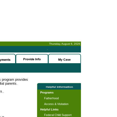
Thursday, August 6, 2026
-
s program provides
ial parents.
s..
Programs
Fatherhood
Access & Visitation
Helpful Links
Federal Child Support