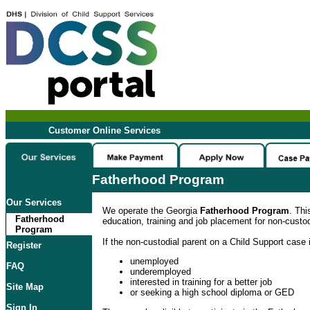
Customer Online Services
Fatherhood Program
Our Services
We operate the Georgia
Fatherhood Program
. Thi
Fatherhood
education, training and job placement for non-custod
Program
If the non-custodial parent on a Child Support case i
Register
unemployed
FAQ
underemployed
interested in training for a better job
Site Map
or seeking a high school diploma or GED
Sign In