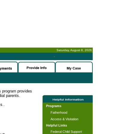
Saturday, August 8, 2026
-
s program provides
ial parents.
s..
Programs
Fatherhood
Access & Visitation
Helpful Links
Federal Child Support