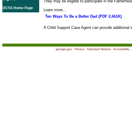
They may be eligible to participate in the Fatherho
DCSS Home Page
Learn more...
Ten Ways To Be a Better Dad (PDF 2,661K)
A Child Support Case Agent can provide additional i
georgia.gov
|
Privacy
|
Important Notices
|
Accessibility
|