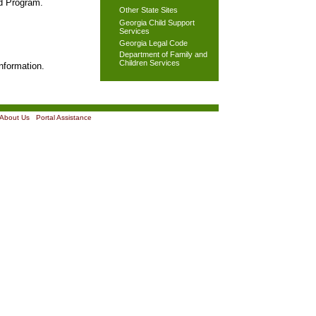
od Program.
Other State Sites
Georgia Child Support
Services
Georgia Legal Code
Department of Family and
Children Services
nformation.
About Us
|
Portal Assistance