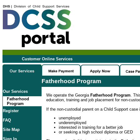
Customer Online Services
Fatherhood Program
Our Services
We operate the Georgia
Fatherhood Program
. Thi
Fatherhood
education, training and job placement for non-custod
Program
If the non-custodial parent on a Child Support case i
Register
unemployed
FAQ
underemployed
interested in training for a better job
Site Map
or seeking a high school diploma or GED
Sign In