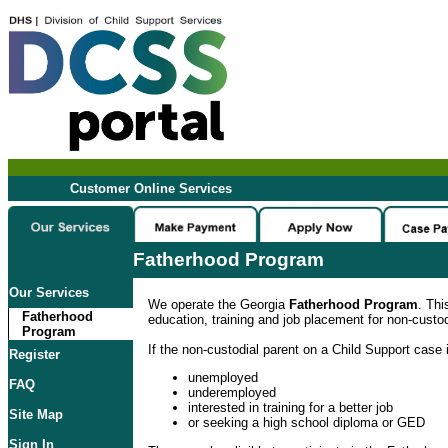
Customer Online Services
Fatherhood Program
Our Services
We operate the Georgia
Fatherhood Program
. Thi
Fatherhood
education, training and job placement for non-custod
Program
If the non-custodial parent on a Child Support case i
Register
unemployed
FAQ
underemployed
interested in training for a better job
Site Map
or seeking a high school diploma or GED
Sign In