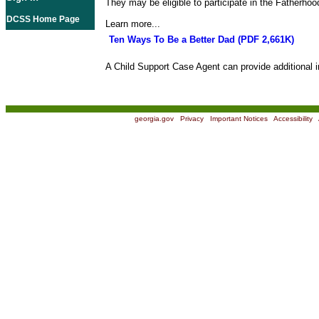
They may be eligible to participate in the Fatherho
DCSS Home Page
Learn more...
Ten Ways To Be a Better Dad (PDF 2,661K)
A Child Support Case Agent can provide additional i
georgia.gov
|
Privacy
|
Important Notices
|
Accessibility
|