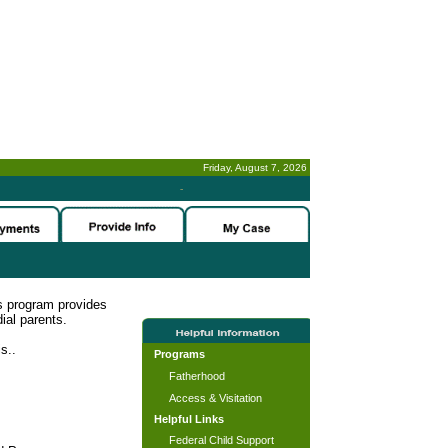
Friday, August 7, 2026
-
s program provides
ial parents.
s..
Programs
Fatherhood
Access & Visitation
Helpful Links
Federal Child Support