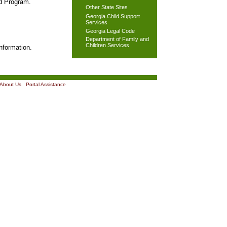
od Program.
Other State Sites
Georgia Child Support
Services
Georgia Legal Code
Department of Family and
Children Services
nformation.
About Us
|
Portal Assistance