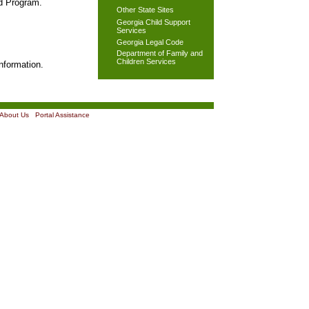
od Program.
Other State Sites
Georgia Child Support
Services
Georgia Legal Code
Department of Family and
Children Services
nformation.
About Us
|
Portal Assistance