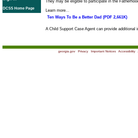
They may be eligible to participate in the Fatherho
DCSS Home Page
Learn more...
Ten Ways To Be a Better Dad (PDF 2,661K)
A Child Support Case Agent can provide additional i
georgia.gov
|
Privacy
|
Important Notices
|
Accessibility
|