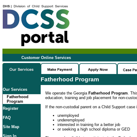
Customer Online Services
Fatherhood Program
Our Services
We operate the Georgia
Fatherhood Program
. Thi
Fatherhood
education, training and job placement for non-custod
Program
If the non-custodial parent on a Child Support case i
Register
unemployed
FAQ
underemployed
interested in training for a better job
Site Map
or seeking a high school diploma or GED
Sign In