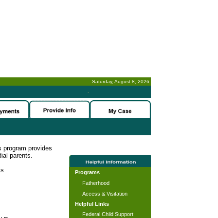
Saturday, August 8, 2026
-
s program provides
ial parents.
s..
Programs
Fatherhood
Access & Visitation
Helpful Links
Federal Child Support