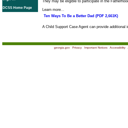
They may be eligible to participate in the Fatherho
DCSS Home Page
Learn more...
Ten Ways To Be a Better Dad (PDF 2,661K)
A Child Support Case Agent can provide additional i
georgia.gov
|
Privacy
|
Important Notices
|
Accessibility
|