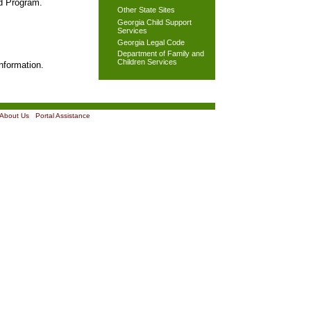
od Program.
Other State Sites
Georgia Child Support
Services
Georgia Legal Code
Department of Family and
Children Services
nformation.
About Us
|
Portal Assistance