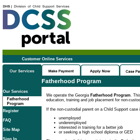
Customer Online Services
Fatherhood Program
Our Services
We operate the Georgia
Fatherhood Program
. Thi
Fatherhood
education, training and job placement for non-custod
Program
If the non-custodial parent on a Child Support case i
Register
unemployed
FAQ
underemployed
interested in training for a better job
Site Map
or seeking a high school diploma or GED
Sign In