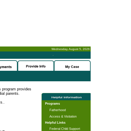
Wednesday, August 5, 2026
-
s program provides
ial parents.
s..
Programs
Fatherhood
Access & Visitation
Helpful Links
Federal Child Support