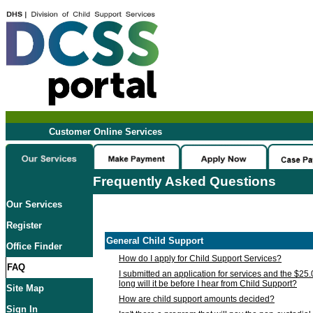
Customer Online Services
Frequently Asked Questions
Our Services
Register
General Child Support
Office Finder
How do I apply for Child Support Services?
FAQ
I submitted an application for services and the $25
long will it be before I hear from Child Support?
Site Map
How are child support amounts decided?
Sign In