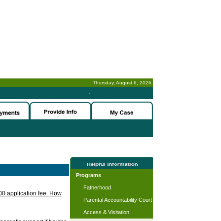
Thursday, August 6, 2026
-
Programs
Fatherhood
.00 application fee. How
Parental Accountability Court
Access & Visitation