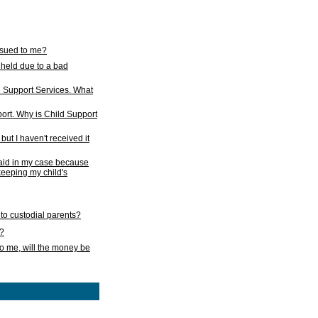
issued to me?
held due to a bad
d Support Services. What
ort. Why is Child Support
ut I haven't received it
 paid in my case because
 keeping my child's
to custodial parents?
k?
o me, will the money be