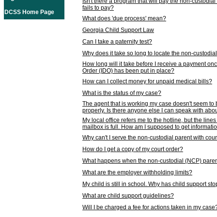
Isn't there a program that will pay the non-custodial
fails to pay?
DCSS Home Page
What does 'due process' mean?
Georgia Child Support Law
Can I take a paternity test?
Why does it take so long to locate the non-custodia
How long will it take before I receive a payment o
Order (IDO) has been put in place?
How can I collect money for unpaid medical bills?
What is the status of my case?
The agent that is working my case doesn't seem to
properly. Is there anyone else I can speak with abou
My local office refers me to the hotline, but the line
mailbox is full. How am I supposed to get informat
Why can't I serve the non-custodial parent with cou
How do I get a copy of my court order?
What happens when the non-custodial (NCP) parent
What are the employer withholding limits?
My child is still in school. Why has child support s
What are child support guidelines?
Will I be charged a fee for actions taken in my case