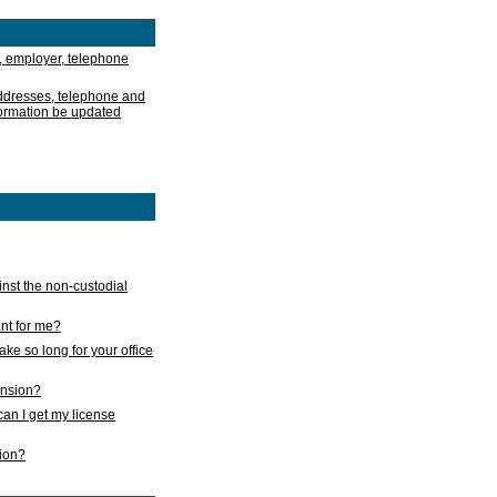
, employer, telephone
addresses, telephone and
formation be updated
nst the non-custodial
nt for me?
take so long for your office
ension?
an I get my license
sion?