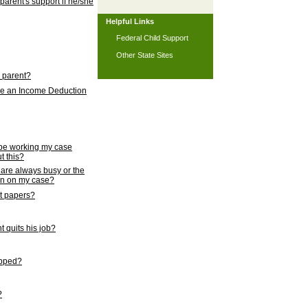
 parent's support if he/she
Helpful Links
Federal Child Support
Other State Sites
l parent?
nce an Income Deduction
 be working my case
t this?
s are always busy or the
ion on my case?
rt papers?
 quits his job?
topped?
?