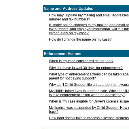
Name and Address Updates
How may I update my mailing and email addresses
number and fax numbers?
If I make online changes to my mailing and email 
fax numbers, and employer information, will this in
immediately on my case?
How do I change the name on my case?
Enforcement Actions
When is my case considered delinquent?
Why do I have to wait 30 days for enforcement?
What type of enforcement actions can be taken agai
parent for not paying support?
Why can't Child Support file an abandonment warra
My child's father lives in another state. Why does it 
to take enforcement action when he doesn't pay?
When is my case eligible for Driver's License susp
My license was suspended by Child Support. How c
back?
How long does it take to process a license suspen