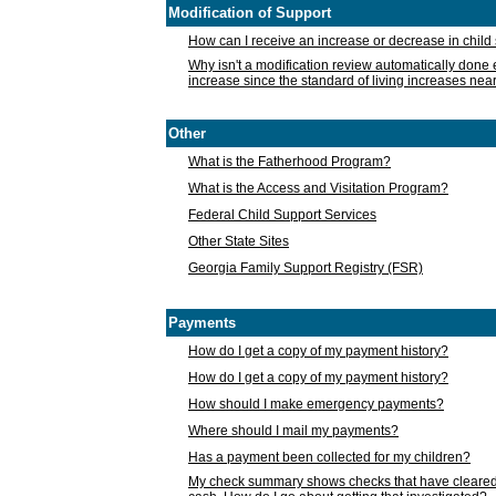
Modification of Support
How can I receive an increase or decrease in chil
Why isn't a modification review automatically done e
increase since the standard of living increases nea
Other
What is the Fatherhood Program?
What is the Access and Visitation Program?
Federal Child Support Services
Other State Sites
Georgia Family Support Registry (FSR)
Payments
How do I get a copy of my payment history?
How do I get a copy of my payment history?
How should I make emergency payments?
Where should I mail my payments?
Has a payment been collected for my children?
My check summary shows checks that have cleared t