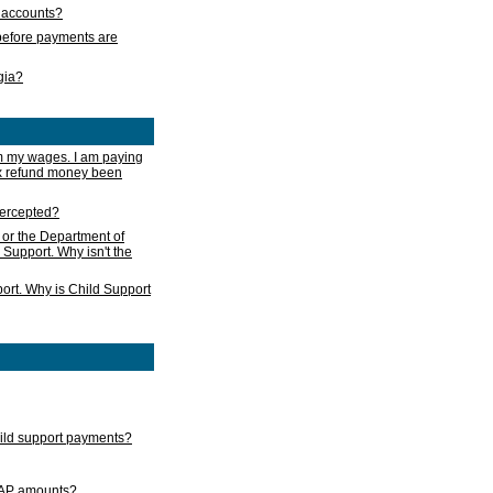
s accounts?
e before payments are
rgia?
m my wages. I am paying
ax refund money been
ntercepted?
 or the Department of
 Support. Why isn't the
ort. Why is Child Support
child support payments?
GAP amounts?