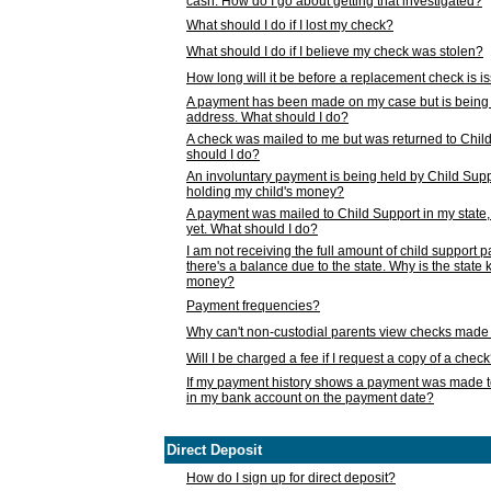
cash. How do I go about getting that investigated?
What should I do if I lost my check?
What should I do if I believe my check was stolen?
How long will it be before a replacement check is 
A payment has been made on my case but is being 
address. What should I do?
A check was mailed to me but was returned to Chil
should I do?
An involuntary payment is being held by Child Supp
holding my child's money?
A payment was mailed to Child Support in my state, b
yet. What should I do?
I am not receiving the full amount of child support
there's a balance due to the state. Why is the state
money?
Payment frequencies?
Why can't non-custodial parents view checks made 
Will I be charged a fee if I request a copy of a chec
If my payment history shows a payment was made t
in my bank account on the payment date?
Direct Deposit
How do I sign up for direct deposit?