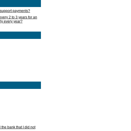
d support payments?
very 2 to 3 years for an
rly every year?
he bank that I did not