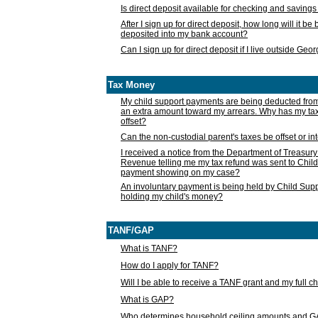
Is direct deposit available for checking and saving
After I sign up for direct deposit, how long will it b
deposited into my bank account?
Can I sign up for direct deposit if I live outside Geo
Tax Money
My child support payments are being deducted fro
an extra amount toward my arrears. Why has my t
offset?
Can the non-custodial parent's taxes be offset or i
I received a notice from the Department of Treasury
Revenue telling me my tax refund was sent to Child
payment showing on my case?
An involuntary payment is being held by Child Supp
holding my child's money?
TANF/GAP
What is TANF?
How do I apply for TANF?
Will I be able to receive a TANF grant and my full 
What is GAP?
Who determines household ceiling amounts and 