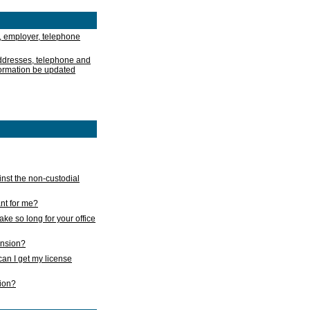
, employer, telephone
addresses, telephone and
formation be updated
nst the non-custodial
nt for me?
take so long for your office
ension?
an I get my license
sion?