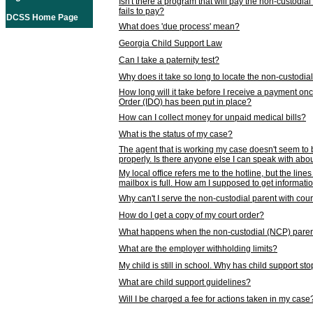
Isn't there a program that will pay the non-custodial
fails to pay?
DCSS Home Page
What does 'due process' mean?
Georgia Child Support Law
Can I take a paternity test?
Why does it take so long to locate the non-custodia
How long will it take before I receive a payment o
Order (IDO) has been put in place?
How can I collect money for unpaid medical bills?
What is the status of my case?
The agent that is working my case doesn't seem to
properly. Is there anyone else I can speak with abou
My local office refers me to the hotline, but the line
mailbox is full. How am I supposed to get informat
Why can't I serve the non-custodial parent with cou
How do I get a copy of my court order?
What happens when the non-custodial (NCP) parent
What are the employer withholding limits?
My child is still in school. Why has child support s
What are child support guidelines?
Will I be charged a fee for actions taken in my case