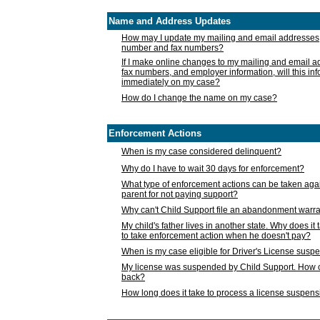
Name and Address Updates
How may I update my mailing and email addresses
number and fax numbers?
If I make online changes to my mailing and email 
fax numbers, and employer information, will this in
immediately on my case?
How do I change the name on my case?
Enforcement Actions
When is my case considered delinquent?
Why do I have to wait 30 days for enforcement?
What type of enforcement actions can be taken agai
parent for not paying support?
Why can't Child Support file an abandonment warra
My child's father lives in another state. Why does it 
to take enforcement action when he doesn't pay?
When is my case eligible for Driver's License susp
My license was suspended by Child Support. How c
back?
How long does it take to process a license suspen