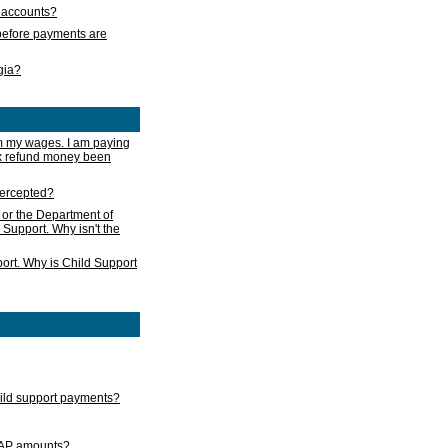
s accounts?
e before payments are
rgia?
m my wages. I am paying
ax refund money been
ntercepted?
 or the Department of
 Support. Why isn't the
ort. Why is Child Support
child support payments?
GAP amounts?