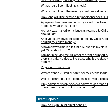
cash. How do I go about getting that investigated?
What should I do if I lost my check?
What should I do if I believe my check was stolen?
How long will it be before a replacement check is 
A payment has been made on my case but is being 
address. What should I do?
A check was mailed to me but was returned to Chil
should I do?
An involuntary payment is being held by Child Supp
holding my child's money?
A payment was mailed to Child Support in my state, b
yet. What should I do?
I am not receiving the full amount of child support
there's a balance due to the state. Why is the state
money?
Payment frequencies?
Why can't non-custodial parents view checks made 
Will I be charged a fee if I request a copy of a chec
If my payment history shows a payment was made t
in my bank account on the payment date?
Direct Deposit
How do I sign up for direct deposit?