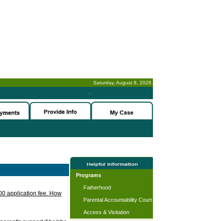
Saturday, August 8, 2026
-
Programs
Fatherhood
.00 application fee. How
Parental Accountability Court
Access & Visitation