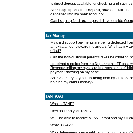
Is direct deposit available for checking and saving
After I sign up for direct deposit, how long will it b
deposited into my bank account?
Can I sign up for direct deposit if I live outside Geo
Tax Money
My child support payments are being deducted fro
an extra amount toward my arrears. Why has my t
offset?
Can the non-custodial parent's taxes be offset or i
I received a notice from the Department of Treasury
Revenue telling me my tax refund was sent to Child
payment showing on my case?
An involuntary payment is being held by Child Supp
holding my child's money?
TANF/GAP
What is TANF?
How do I apply for TANF?
Will I be able to receive a TANF grant and my full 
What is GAP?
Who determines household ceiling amounts and 