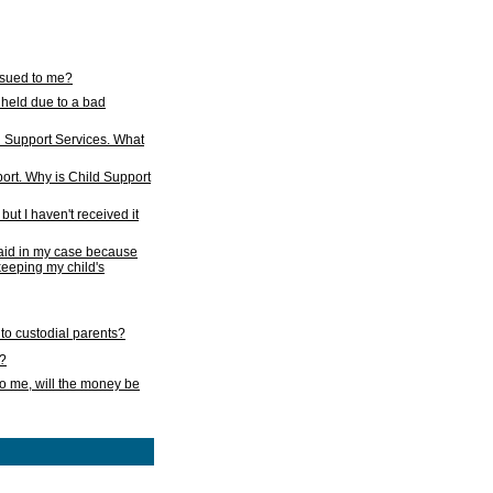
issued to me?
held due to a bad
d Support Services. What
ort. Why is Child Support
ut I haven't received it
 paid in my case because
 keeping my child's
to custodial parents?
k?
o me, will the money be