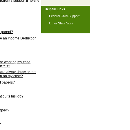
 parent's support if he/she
Helpful Links
Federal Child Support
Other State Sites
l parent?
nce an Income Deduction
 be working my case
t this?
s are always busy or the
ion on my case?
rt papers?
 quits his job?
topped?
?