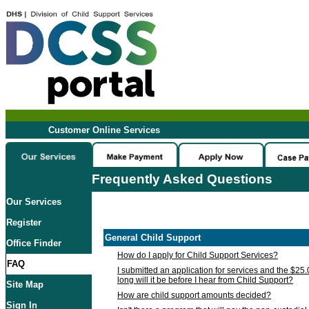
Customer Online Services
Frequently Asked Questions
Our Services
Register
General Child Support
Office Finder
How do I apply for Child Support Services?
FAQ
I submitted an application for services and the $25
long will it be before I hear from Child Support?
Site Map
How are child support amounts decided?
Sign In