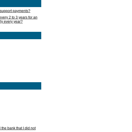
d support payments?
very 2 to 3 years for an
rly every year?
he bank that I did not