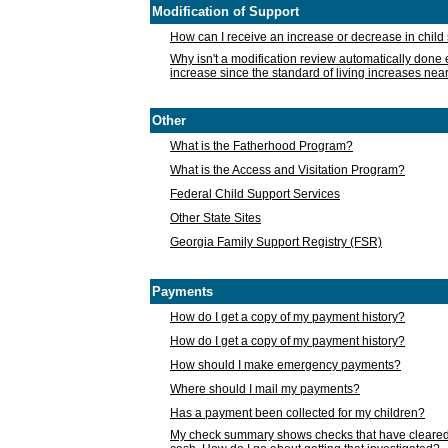
Modification of Support
How can I receive an increase or decrease in chil
Why isn't a modification review automatically done e
increase since the standard of living increases nea
Other
What is the Fatherhood Program?
What is the Access and Visitation Program?
Federal Child Support Services
Other State Sites
Georgia Family Support Registry (FSR)
Payments
How do I get a copy of my payment history?
How do I get a copy of my payment history?
How should I make emergency payments?
Where should I mail my payments?
Has a payment been collected for my children?
My check summary shows checks that have cleared t