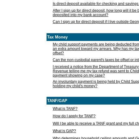
Is direct deposit available for checking and saving
After I sign up for direct deposit, how long will it b
deposited into my bank account?
Can I sign up for direct deposit if I live outside Geo
Tax Money
My child support payments are being deducted fro
an extra amount toward my arrears. Why has my t
offset?
Can the non-custodial parent's taxes be offset or i
I received a notice from the Department of Treasury
Revenue telling me my tax refund was sent to Child
payment showing on my case?
An involuntary payment is being held by Child Supp
holding my child's money?
TANF/GAP
What is TANF?
How do I apply for TANF?
Will I be able to receive a TANF grant and my full 
What is GAP?
Who determines household ceiling amounts and 