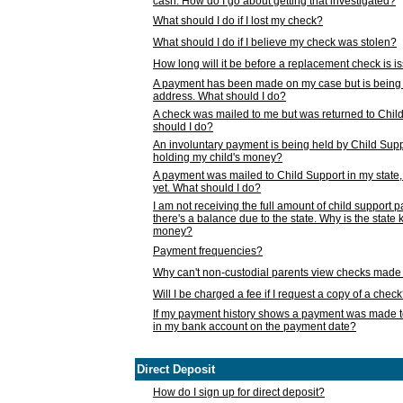
cash. How do I go about getting that investigated?
What should I do if I lost my check?
What should I do if I believe my check was stolen?
How long will it be before a replacement check is 
A payment has been made on my case but is being 
address. What should I do?
A check was mailed to me but was returned to Chil
should I do?
An involuntary payment is being held by Child Supp
holding my child's money?
A payment was mailed to Child Support in my state, b
yet. What should I do?
I am not receiving the full amount of child support
there's a balance due to the state. Why is the state
money?
Payment frequencies?
Why can't non-custodial parents view checks made 
Will I be charged a fee if I request a copy of a chec
If my payment history shows a payment was made t
in my bank account on the payment date?
Direct Deposit
How do I sign up for direct deposit?