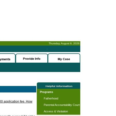
Thursday, August 6, 2026
-
Programs
Fatherhood
.00 application fee. How
Parental Accountability Court
Access & Visitation