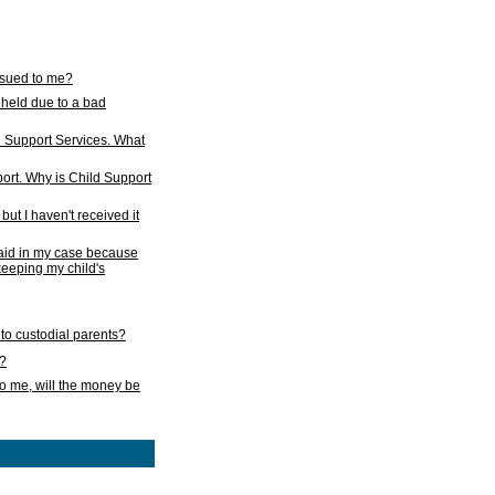
issued to me?
held due to a bad
d Support Services. What
ort. Why is Child Support
ut I haven't received it
 paid in my case because
 keeping my child's
to custodial parents?
k?
o me, will the money be