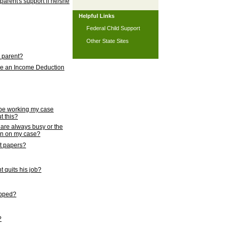
 parent's support if he/she
Helpful Links
Federal Child Support
Other State Sites
l parent?
nce an Income Deduction
 be working my case
t this?
s are always busy or the
ion on my case?
rt papers?
 quits his job?
topped?
?