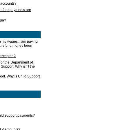
s accounts?
e before payments are
rgia?
m my wages. I am paying
ax refund money been
ntercepted?
 or the Department of
 Support. Why isn't the
ort. Why is Child Support
child support payments?
GAP amounts?