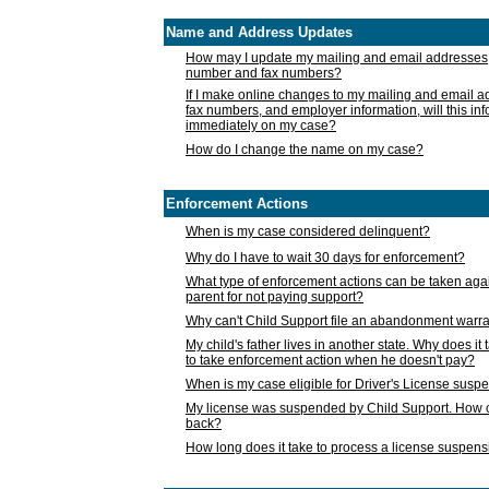
Name and Address Updates
How may I update my mailing and email addresses
number and fax numbers?
If I make online changes to my mailing and email 
fax numbers, and employer information, will this in
immediately on my case?
How do I change the name on my case?
Enforcement Actions
When is my case considered delinquent?
Why do I have to wait 30 days for enforcement?
What type of enforcement actions can be taken agai
parent for not paying support?
Why can't Child Support file an abandonment warra
My child's father lives in another state. Why does it 
to take enforcement action when he doesn't pay?
When is my case eligible for Driver's License susp
My license was suspended by Child Support. How c
back?
How long does it take to process a license suspen