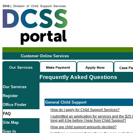
Customer Online Services
Frequently Asked Questions
Our Services
Register
General Child Support
Office Finder
How do I apply for Child Support Services?
FAQ
I submitted an application for services and the $25
long will it be before I hear from Child Support?
Site Map
How are child support amounts decided?
Sign In