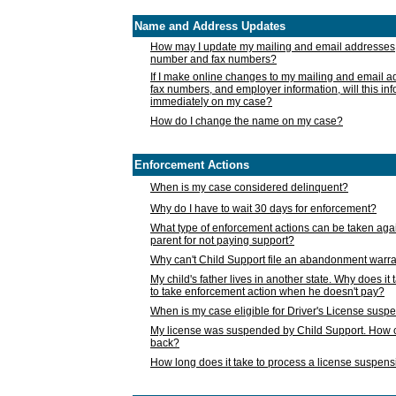
Name and Address Updates
How may I update my mailing and email addresses
number and fax numbers?
If I make online changes to my mailing and email 
fax numbers, and employer information, will this in
immediately on my case?
How do I change the name on my case?
Enforcement Actions
When is my case considered delinquent?
Why do I have to wait 30 days for enforcement?
What type of enforcement actions can be taken agai
parent for not paying support?
Why can't Child Support file an abandonment warra
My child's father lives in another state. Why does it 
to take enforcement action when he doesn't pay?
When is my case eligible for Driver's License susp
My license was suspended by Child Support. How c
back?
How long does it take to process a license suspen