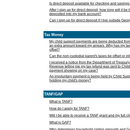
Is direct deposit available for checking and saving
After I sign up for direct deposit, how long will it b
deposited into my bank account?
Can I sign up for direct deposit if I live outside Geo
Tax Money
My child support payments are being deducted fro
an extra amount toward my arrears. Why has my t
offset?
Can the non-custodial parent's taxes be offset or i
I received a notice from the Department of Treasury
Revenue telling me my tax refund was sent to Child
payment showing on my case?
An involuntary payment is being held by Child Supp
holding my child's money?
TANF/GAP
What is TANF?
How do I apply for TANF?
Will I be able to receive a TANF grant and my full 
What is GAP?
Who determines household ceiling amounts and 