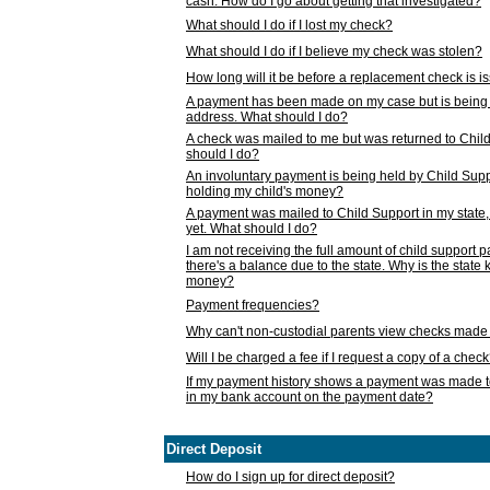
cash. How do I go about getting that investigated?
What should I do if I lost my check?
What should I do if I believe my check was stolen?
How long will it be before a replacement check is 
A payment has been made on my case but is being 
address. What should I do?
A check was mailed to me but was returned to Chil
should I do?
An involuntary payment is being held by Child Supp
holding my child's money?
A payment was mailed to Child Support in my state, b
yet. What should I do?
I am not receiving the full amount of child support
there's a balance due to the state. Why is the state
money?
Payment frequencies?
Why can't non-custodial parents view checks made 
Will I be charged a fee if I request a copy of a chec
If my payment history shows a payment was made t
in my bank account on the payment date?
Direct Deposit
How do I sign up for direct deposit?