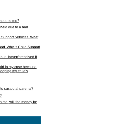
issued to me?
held due to a bad
d Support Services. What
ort. Why is Child Support
ut I haven't received it
 paid in my case because
 keeping my child's
to custodial parents?
k?
o me, will the money be