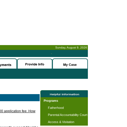
Sunday, August 9, 2026
-
Programs
Fatherhood
.00 application fee. How
Parental Accountability Court
Access & Visitation