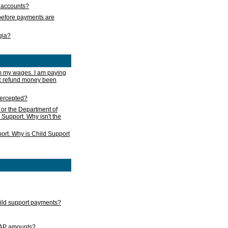
s accounts?
e before payments are
rgia?
m my wages. I am paying
ax refund money been
ntercepted?
 or the Department of
 Support. Why isn't the
ort. Why is Child Support
child support payments?
GAP amounts?