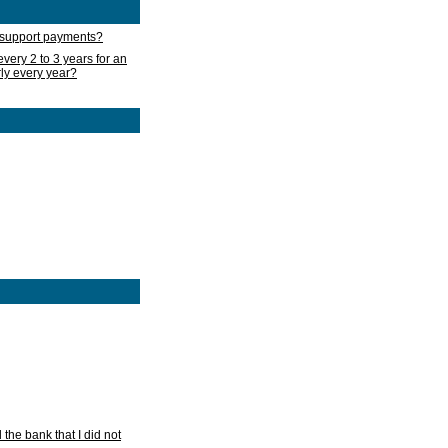
d support payments?
very 2 to 3 years for an
rly every year?
he bank that I did not