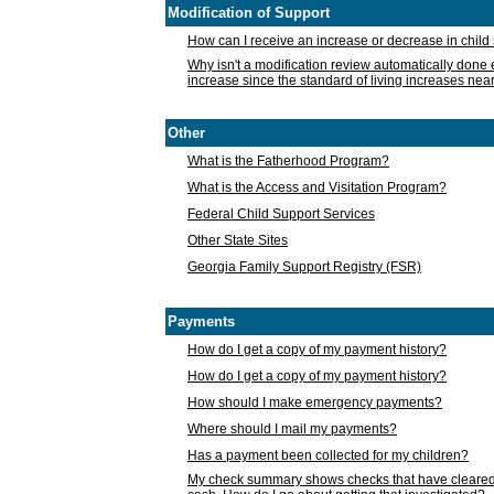
Modification of Support
How can I receive an increase or decrease in chil
Why isn't a modification review automatically done e
increase since the standard of living increases nea
Other
What is the Fatherhood Program?
What is the Access and Visitation Program?
Federal Child Support Services
Other State Sites
Georgia Family Support Registry (FSR)
Payments
How do I get a copy of my payment history?
How do I get a copy of my payment history?
How should I make emergency payments?
Where should I mail my payments?
Has a payment been collected for my children?
My check summary shows checks that have cleared t