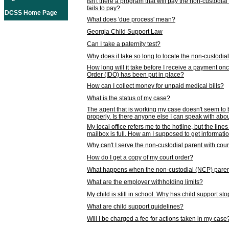
Isn't there a program that will pay the non-custodial
fails to pay?
DCSS Home Page
What does 'due process' mean?
Georgia Child Support Law
Can I take a paternity test?
Why does it take so long to locate the non-custodia
How long will it take before I receive a payment o
Order (IDO) has been put in place?
How can I collect money for unpaid medical bills?
What is the status of my case?
The agent that is working my case doesn't seem to
properly. Is there anyone else I can speak with abou
My local office refers me to the hotline, but the line
mailbox is full. How am I supposed to get informat
Why can't I serve the non-custodial parent with cou
How do I get a copy of my court order?
What happens when the non-custodial (NCP) parent
What are the employer withholding limits?
My child is still in school. Why has child support s
What are child support guidelines?
Will I be charged a fee for actions taken in my case