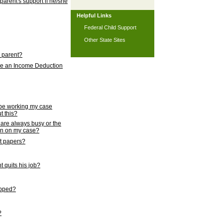
 parent's support if he/she
Helpful Links
Federal Child Support
Other State Sites
l parent?
nce an Income Deduction
 be working my case
t this?
s are always busy or the
ion on my case?
rt papers?
 quits his job?
topped?
?