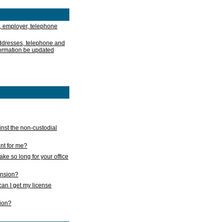
, employer, telephone
addresses, telephone and
formation be updated
nst the non-custodial
nt for me?
take so long for your office
ension?
an I get my license
sion?