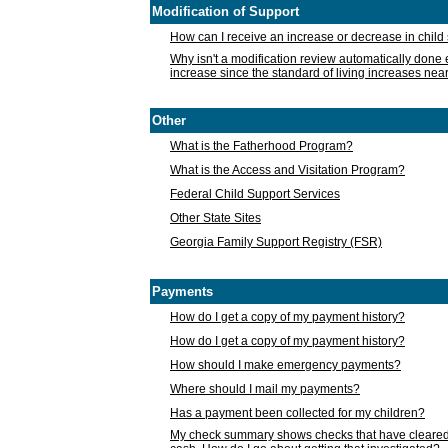
Modification of Support
How can I receive an increase or decrease in chil
Why isn't a modification review automatically done e
increase since the standard of living increases nea
Other
What is the Fatherhood Program?
What is the Access and Visitation Program?
Federal Child Support Services
Other State Sites
Georgia Family Support Registry (FSR)
Payments
How do I get a copy of my payment history?
How do I get a copy of my payment history?
How should I make emergency payments?
Where should I mail my payments?
Has a payment been collected for my children?
My check summary shows checks that have cleared t