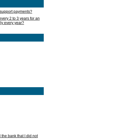
d support payments?
very 2 to 3 years for an
rly every year?
he bank that I did not