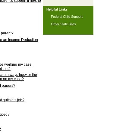
 parent's support if he/she
Helpful Links
Federal Child Support
Other State Sites
l parent?
nce an Income Deduction
 be working my case
t this?
s are always busy or the
ion on my case?
rt papers?
 quits his job?
topped?
?