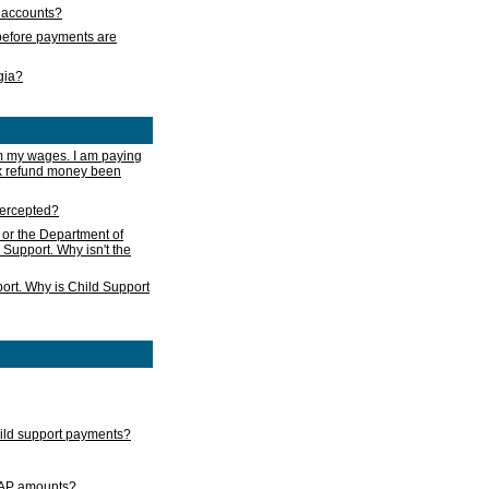
s accounts?
e before payments are
rgia?
m my wages. I am paying
ax refund money been
ntercepted?
 or the Department of
 Support. Why isn't the
ort. Why is Child Support
child support payments?
GAP amounts?