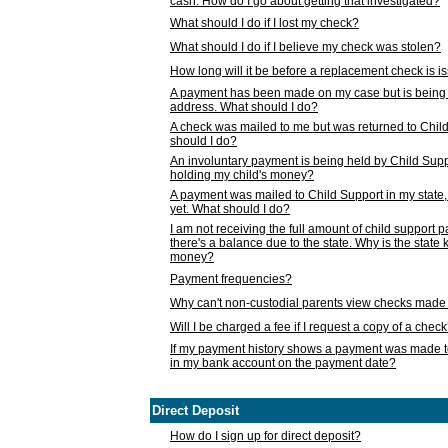
cash. How do I go about getting that investigated?
What should I do if I lost my check?
What should I do if I believe my check was stolen?
How long will it be before a replacement check is 
A payment has been made on my case but is being 
address. What should I do?
A check was mailed to me but was returned to Chil
should I do?
An involuntary payment is being held by Child Supp
holding my child's money?
A payment was mailed to Child Support in my state, b
yet. What should I do?
I am not receiving the full amount of child support
there's a balance due to the state. Why is the state
money?
Payment frequencies?
Why can't non-custodial parents view checks made 
Will I be charged a fee if I request a copy of a chec
If my payment history shows a payment was made t
in my bank account on the payment date?
Direct Deposit
How do I sign up for direct deposit?