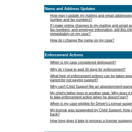
Name and Address Updates
How may I update my mailing and email addresses
number and fax numbers?
If I make online changes to my mailing and email 
fax numbers, and employer information, will this in
immediately on my case?
How do I change the name on my case?
Enforcement Actions
When is my case considered delinquent?
Why do I have to wait 30 days for enforcement?
What type of enforcement actions can be taken agai
parent for not paying support?
Why can't Child Support file an abandonment warra
My child's father lives in another state. Why does it 
to take enforcement action when he doesn't pay?
When is my case eligible for Driver's License susp
My license was suspended by Child Support. How c
back?
How long does it take to process a license suspen