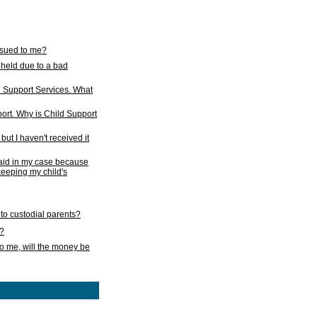
issued to me?
held due to a bad
d Support Services. What
ort. Why is Child Support
ut I haven't received it
 paid in my case because
 keeping my child's
to custodial parents?
k?
o me, will the money be