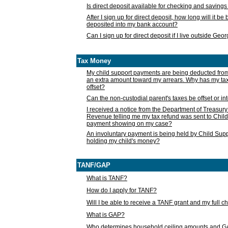
Is direct deposit available for checking and saving
After I sign up for direct deposit, how long will it b
deposited into my bank account?
Can I sign up for direct deposit if I live outside Geo
Tax Money
My child support payments are being deducted fro
an extra amount toward my arrears. Why has my t
offset?
Can the non-custodial parent's taxes be offset or i
I received a notice from the Department of Treasury
Revenue telling me my tax refund was sent to Child
payment showing on my case?
An involuntary payment is being held by Child Supp
holding my child's money?
TANF/GAP
What is TANF?
How do I apply for TANF?
Will I be able to receive a TANF grant and my full 
What is GAP?
Who determines household ceiling amounts and 