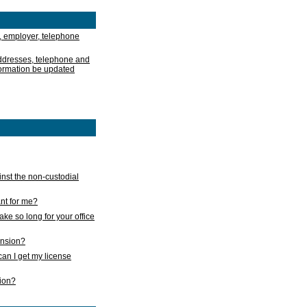
, employer, telephone
addresses, telephone and
formation be updated
nst the non-custodial
nt for me?
take so long for your office
ension?
an I get my license
sion?