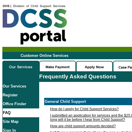
Customer Online Services
Frequently Asked Questions
Our Services
Register
General Child Support
Office Finder
How do I apply for Child Support Services?
FAQ
I submitted an application for services and the $25
long will it be before I hear from Child Support?
Site Map
How are child support amounts decided?
Sign In