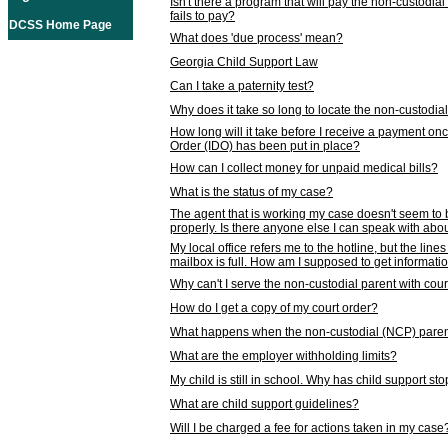
Isn't there a program that will pay the non-custodial
fails to pay?
DCSS Home Page
What does 'due process' mean?
Georgia Child Support Law
Can I take a paternity test?
Why does it take so long to locate the non-custodia
How long will it take before I receive a payment o
Order (IDO) has been put in place?
How can I collect money for unpaid medical bills?
What is the status of my case?
The agent that is working my case doesn't seem to
properly. Is there anyone else I can speak with abou
My local office refers me to the hotline, but the line
mailbox is full. How am I supposed to get informat
Why can't I serve the non-custodial parent with cou
How do I get a copy of my court order?
What happens when the non-custodial (NCP) parent
What are the employer withholding limits?
My child is still in school. Why has child support s
What are child support guidelines?
Will I be charged a fee for actions taken in my case