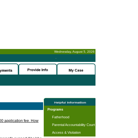
Wednesday, August 5, 2026
-
Programs
Fatherhood
.00 application fee. How
Parental Accountability Court
Access & Visitation