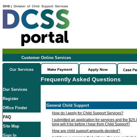
Customer Online Services
Frequently Asked Questions
Our Services
Register
General Child Support
Office Finder
How do I apply for Child Support Services?
FAQ
I submitted an application for services and the $25
long will it be before I hear from Child Support?
Site Map
How are child support amounts decided?
Sign In