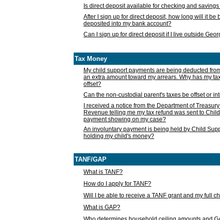
Is direct deposit available for checking and saving
After I sign up for direct deposit, how long will it b
deposited into my bank account?
Can I sign up for direct deposit if I live outside Geo
Tax Money
My child support payments are being deducted fro
an extra amount toward my arrears. Why has my t
offset?
Can the non-custodial parent's taxes be offset or i
I received a notice from the Department of Treasury
Revenue telling me my tax refund was sent to Child
payment showing on my case?
An involuntary payment is being held by Child Supp
holding my child's money?
TANF/GAP
What is TANF?
How do I apply for TANF?
Will I be able to receive a TANF grant and my full 
What is GAP?
Who determines household ceiling amounts and 