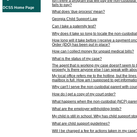
Isn't there a program that will pay the non-custodial
fails to pay?
DCSS Home Page
What does 'due process' mean?
Georgia Child Support Law
Can I take a paternity test?
Why does it take so long to locate the non-custodia
How long will it take before I receive a payment o
Order (IDO) has been put in place?
How can I collect money for unpaid medical bills?
What is the status of my case?
The agent that is working my case doesn't seem to
properly. Is there anyone else I can speak with abou
My local office refers me to the hotline, but the line
mailbox is full. How am I supposed to get informat
Why can't I serve the non-custodial parent with cou
How do I get a copy of my court order?
What happens when the non-custodial (NCP) parent
What are the employer withholding limits?
My child is still in school. Why has child support s
What are child support guidelines?
Will I be charged a fee for actions taken in my case