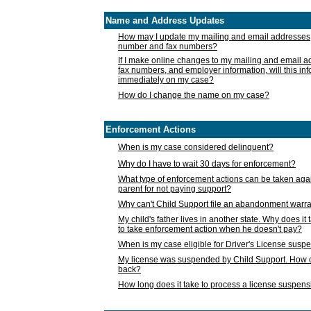
Name and Address Updates
How may I update my mailing and email addresses
number and fax numbers?
If I make online changes to my mailing and email 
fax numbers, and employer information, will this in
immediately on my case?
How do I change the name on my case?
Enforcement Actions
When is my case considered delinquent?
Why do I have to wait 30 days for enforcement?
What type of enforcement actions can be taken agai
parent for not paying support?
Why can't Child Support file an abandonment warra
My child's father lives in another state. Why does it 
to take enforcement action when he doesn't pay?
When is my case eligible for Driver's License susp
My license was suspended by Child Support. How c
back?
How long does it take to process a license suspen