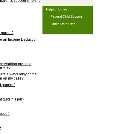
 parent's support if he/she
Helpful Links
Federal Child Support
Other State Sites
l parent?
nce an Income Deduction
 be working my case
t this?
s are always busy or the
ion on my case?
rt papers?
 quits his job?
topped?
?