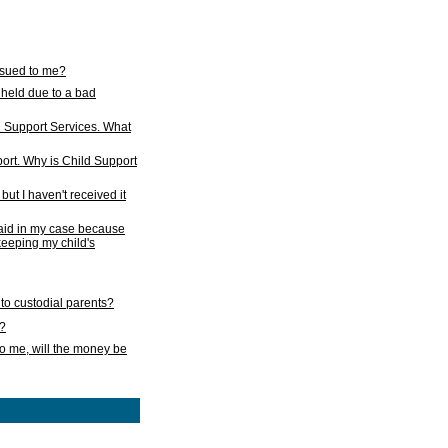
issued to me?
held due to a bad
d Support Services. What
ort. Why is Child Support
ut I haven't received it
 paid in my case because
 keeping my child's
to custodial parents?
k?
o me, will the money be