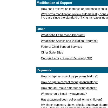
Modification of Support
How can I receive an increase or decrease in chil
Why isn't a modification review automatically done e
increase since the standard of living increases nea
Other
What is the Fatherhood Program?
What is the Access and Visitation Program?
Federal Child Support Services
Other State Sites
Georgia Family Support Registry (FSR)
Payments
How do I get a copy of my payment history?
How do I get a copy of my payment history?
How should I make emergency payments?
Where should I mail my payments?
Has a payment been collected for my children?
My check summary shows checks that have cleared t