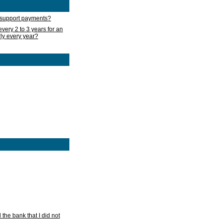
d support payments?
very 2 to 3 years for an
rly every year?
he bank that I did not