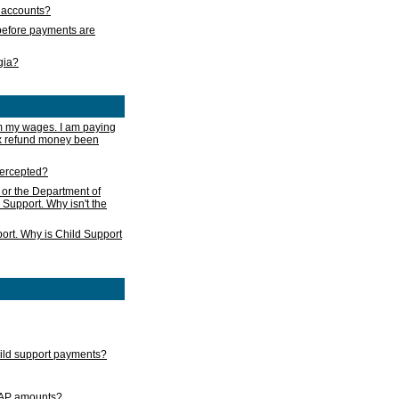
s accounts?
e before payments are
rgia?
m my wages. I am paying
ax refund money been
ntercepted?
 or the Department of
 Support. Why isn't the
ort. Why is Child Support
child support payments?
GAP amounts?