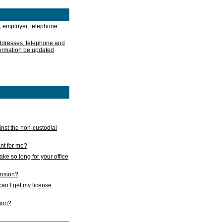
, employer, telephone
addresses, telephone and
formation be updated
nst the non-custodial
nt for me?
take so long for your office
ension?
an I get my license
sion?