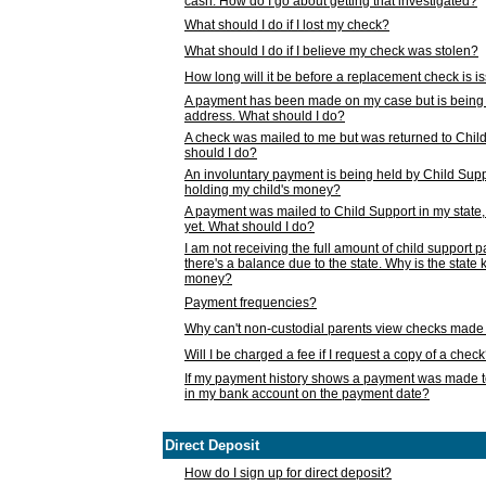
cash. How do I go about getting that investigated?
What should I do if I lost my check?
What should I do if I believe my check was stolen?
How long will it be before a replacement check is 
A payment has been made on my case but is being 
address. What should I do?
A check was mailed to me but was returned to Chil
should I do?
An involuntary payment is being held by Child Supp
holding my child's money?
A payment was mailed to Child Support in my state, b
yet. What should I do?
I am not receiving the full amount of child support
there's a balance due to the state. Why is the state
money?
Payment frequencies?
Why can't non-custodial parents view checks made 
Will I be charged a fee if I request a copy of a chec
If my payment history shows a payment was made t
in my bank account on the payment date?
Direct Deposit
How do I sign up for direct deposit?