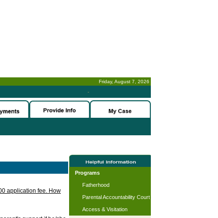
Friday, August 7, 2026
-
Programs
Fatherhood
.00 application fee. How
Parental Accountability Court
Access & Visitation