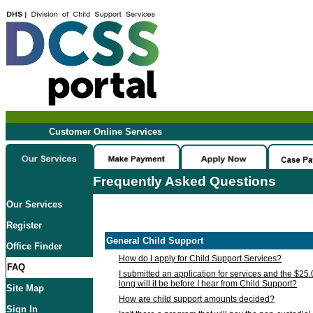
Customer Online Services
Frequently Asked Questions
Our Services
Register
General Child Support
Office Finder
How do I apply for Child Support Services?
FAQ
I submitted an application for services and the $25
long will it be before I hear from Child Support?
Site Map
How are child support amounts decided?
Sign In