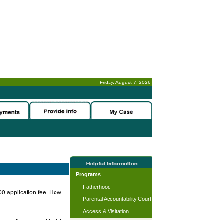
Friday, August 7, 2026
-
Programs
Fatherhood
.00 application fee. How
Parental Accountability Court
Access & Visitation