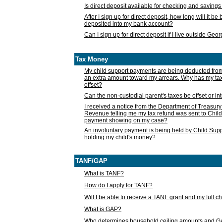
Is direct deposit available for checking and saving
After I sign up for direct deposit, how long will it b
deposited into my bank account?
Can I sign up for direct deposit if I live outside Geo
Tax Money
My child support payments are being deducted fro
an extra amount toward my arrears. Why has my t
offset?
Can the non-custodial parent's taxes be offset or i
I received a notice from the Department of Treasury
Revenue telling me my tax refund was sent to Child
payment showing on my case?
An involuntary payment is being held by Child Supp
holding my child's money?
TANF/GAP
What is TANF?
How do I apply for TANF?
Will I be able to receive a TANF grant and my full 
What is GAP?
Who determines household ceiling amounts and 