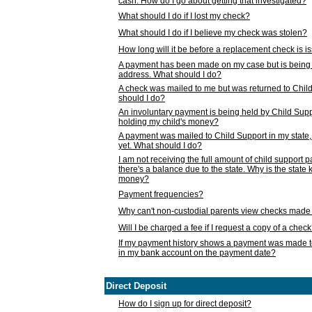
cash. How do I go about getting that investigated?
What should I do if I lost my check?
What should I do if I believe my check was stolen?
How long will it be before a replacement check is 
A payment has been made on my case but is being 
address. What should I do?
A check was mailed to me but was returned to Chil
should I do?
An involuntary payment is being held by Child Supp
holding my child's money?
A payment was mailed to Child Support in my state, b
yet. What should I do?
I am not receiving the full amount of child support
there's a balance due to the state. Why is the state
money?
Payment frequencies?
Why can't non-custodial parents view checks made 
Will I be charged a fee if I request a copy of a chec
If my payment history shows a payment was made t
in my bank account on the payment date?
Direct Deposit
How do I sign up for direct deposit?