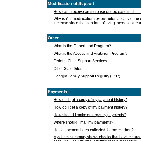
Modification of Support
How can I receive an increase or decrease in chil
Why isn't a modification review automatically done e
increase since the standard of living increases nea
Other
What is the Fatherhood Program?
What is the Access and Visitation Program?
Federal Child Support Services
Other State Sites
Georgia Family Support Registry (FSR)
Payments
How do I get a copy of my payment history?
How do I get a copy of my payment history?
How should I make emergency payments?
Where should I mail my payments?
Has a payment been collected for my children?
My check summary shows checks that have cleared t