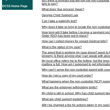
Isn't there a program that will pay the non-custodial
fails to pay?
DCSS Home Page
What does 'due process' mean?
Georgia Child Support Law
Can I take a paternity test?
Why does it take so long to locate the non-custodia
How long will it take before I receive a payment o
Order (IDO) has been put in place?
How can I collect money for unpaid medical bills?
What is the status of my case?
The agent that is working my case doesn't seem to
properly. Is there anyone else I can speak with abou
My local office refers me to the hotline, but the line
mailbox is full. How am I supposed to get informat
Why can't I serve the non-custodial parent with cou
How do I get a copy of my court order?
What happens when the non-custodial (NCP) parent
What are the employer withholding limits?
My child is still in school. Why has child support s
What are child support guidelines?
Will I be charged a fee for actions taken in my case