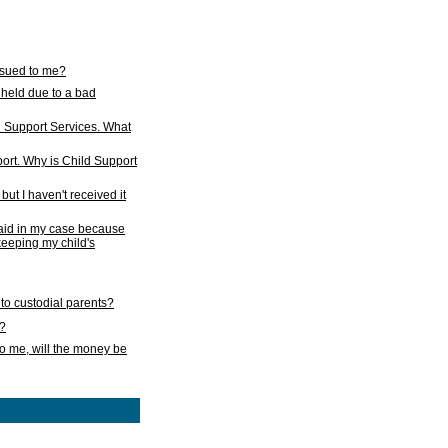
issued to me?
held due to a bad
d Support Services. What
ort. Why is Child Support
ut I haven't received it
 paid in my case because
 keeping my child's
to custodial parents?
k?
o me, will the money be