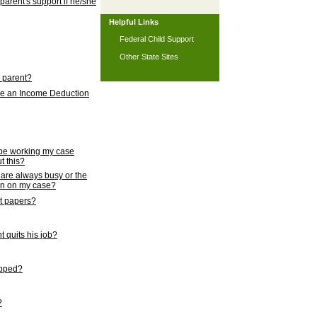
 parent's support if he/she
Helpful Links
Federal Child Support
Other State Sites
l parent?
nce an Income Deduction
 be working my case
t this?
s are always busy or the
ion on my case?
rt papers?
 quits his job?
topped?
?