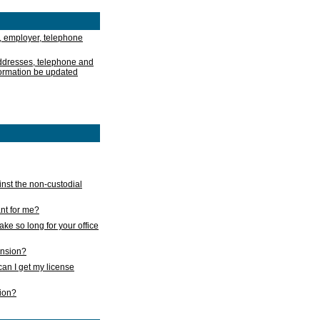
, employer, telephone
addresses, telephone and
formation be updated
nst the non-custodial
nt for me?
take so long for your office
ension?
an I get my license
sion?