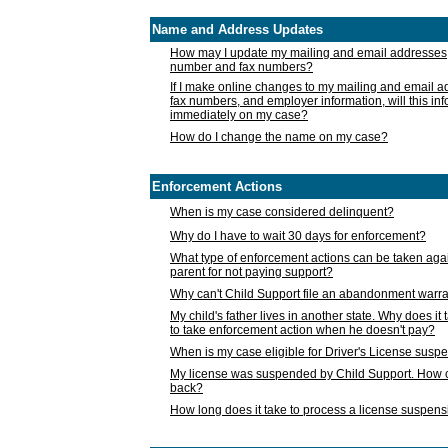
Name and Address Updates
How may I update my mailing and email addresses
number and fax numbers?
If I make online changes to my mailing and email 
fax numbers, and employer information, will this in
immediately on my case?
How do I change the name on my case?
Enforcement Actions
When is my case considered delinquent?
Why do I have to wait 30 days for enforcement?
What type of enforcement actions can be taken agai
parent for not paying support?
Why can't Child Support file an abandonment warra
My child's father lives in another state. Why does it 
to take enforcement action when he doesn't pay?
When is my case eligible for Driver's License susp
My license was suspended by Child Support. How c
back?
How long does it take to process a license suspen