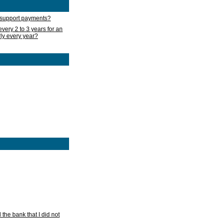
d support payments?
very 2 to 3 years for an
rly every year?
he bank that I did not