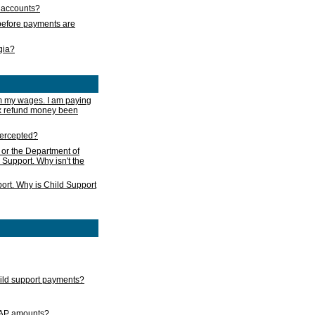
s accounts?
e before payments are
rgia?
m my wages. I am paying
ax refund money been
ntercepted?
 or the Department of
 Support. Why isn't the
ort. Why is Child Support
child support payments?
GAP amounts?