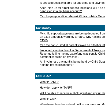
Is direct deposit available for checking and saving
After I sign up for direct deposit, how long will it b
deposited into my bank account?
Can I sign up for direct deposit if I live outside Geo
Tax Money
My child support payments are being deducted fro
an extra amount toward my arrears. Why has my t
offset?
Can the non-custodial parent's taxes be offset or i
I received a notice from the Department of Treasury
Revenue telling me my tax refund was sent to Child
payment showing on my case?
An involuntary payment is being held by Child Supp
holding my child's money?
TANF/GAP
What is TANF?
How do I apply for TANF?
Will I be able to receive a TANF grant and my full 
What is GAP?
Who determines household ceiling amounts and 