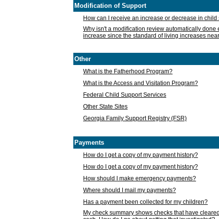
Modification of Support
How can I receive an increase or decrease in chil
Why isn't a modification review automatically done e
increase since the standard of living increases nea
Other
What is the Fatherhood Program?
What is the Access and Visitation Program?
Federal Child Support Services
Other State Sites
Georgia Family Support Registry (FSR)
Payments
How do I get a copy of my payment history?
How do I get a copy of my payment history?
How should I make emergency payments?
Where should I mail my payments?
Has a payment been collected for my children?
My check summary shows checks that have cleared t