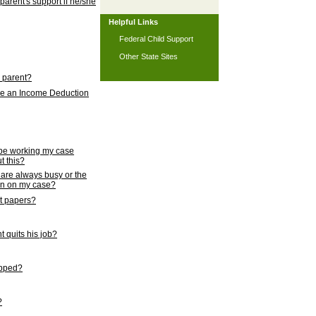
 parent's support if he/she
Helpful Links
Federal Child Support
Other State Sites
l parent?
nce an Income Deduction
 be working my case
t this?
s are always busy or the
ion on my case?
rt papers?
 quits his job?
topped?
?