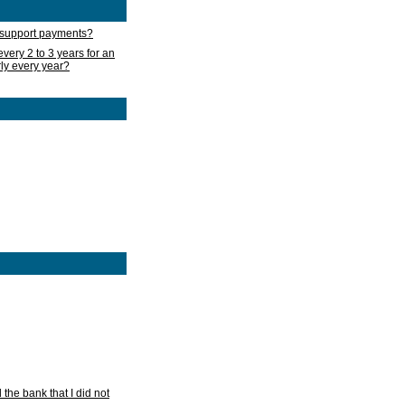
d support payments?
very 2 to 3 years for an
rly every year?
he bank that I did not