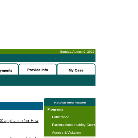
Sunday, August 9, 2026
-
Programs
Fatherhood
.00 application fee. How
Parental Accountability Court
Access & Visitation