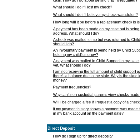
cash. How do I go about getting that investigated?
What should I do if I lost my check?
What should I do if I believe my check was stolen?
How long will it be before a replacement check is 
A payment has been made on my case but is being 
address. What should I do?
A check was mailed to me but was returned to Chil
should I do?
An involuntary payment is being held by Child Supp
holding my child's money?
A payment was mailed to Child Support in my state, b
yet. What should I do?
I am not receiving the full amount of child support
there's a balance due to the state. Why is the state
money?
Payment frequencies?
Why can't non-custodial parents view checks made 
Will I be charged a fee if I request a copy of a chec
If my payment history shows a payment was made t
in my bank account on the payment date?
Direct Deposit
How do I sign up for direct deposit?