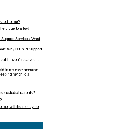
issued to me?
held due to a bad
d Support Services. What
ort. Why is Child Support
ut I haven't received it
 paid in my case because
 keeping my child's
to custodial parents?
k?
o me, will the money be