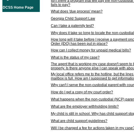
Isn't there a program that will pay the non-custodial
fails to pay?
DCSS Home Page
What does 'due process' mean?
Georgia Child Support Law
Can I take a paternity test?
Why does it take so long to locate the non-custodia
How long will it take before I receive a payment o
Order (IDO) has been put in place?
How can I collect money for unpaid medical bills?
What is the status of my case?
The agent that is working my case doesn't seem to
properly. Is there anyone else I can speak with abou
My local office refers me to the hotline, but the line
mailbox is full. How am I supposed to get informat
Why can't I serve the non-custodial parent with cou
How do I get a copy of my court order?
What happens when the non-custodial (NCP) parent
What are the employer withholding limits?
My child is still in school. Why has child support s
What are child support guidelines?
Will I be charged a fee for actions taken in my case