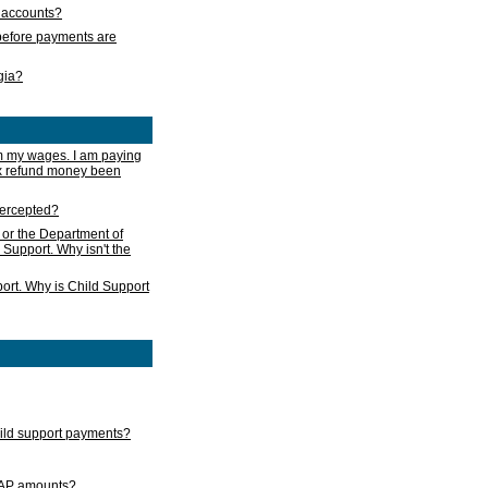
s accounts?
e before payments are
rgia?
m my wages. I am paying
ax refund money been
ntercepted?
 or the Department of
 Support. Why isn't the
ort. Why is Child Support
child support payments?
GAP amounts?