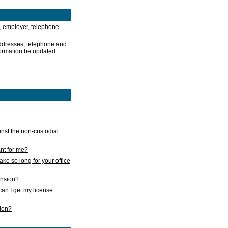
, employer, telephone
addresses, telephone and
formation be updated
nst the non-custodial
nt for me?
take so long for your office
ension?
an I get my license
sion?