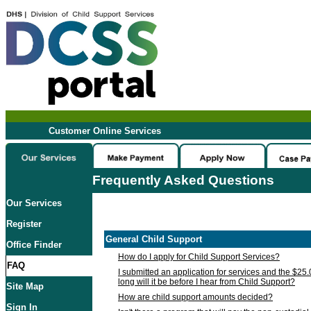
Customer Online Services
Frequently Asked Questions
Our Services
Register
General Child Support
Office Finder
How do I apply for Child Support Services?
FAQ
I submitted an application for services and the $25
long will it be before I hear from Child Support?
Site Map
How are child support amounts decided?
Sign In