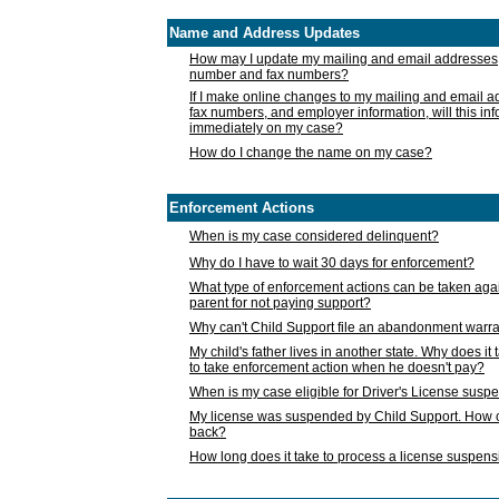
Name and Address Updates
How may I update my mailing and email addresses
number and fax numbers?
If I make online changes to my mailing and email 
fax numbers, and employer information, will this in
immediately on my case?
How do I change the name on my case?
Enforcement Actions
When is my case considered delinquent?
Why do I have to wait 30 days for enforcement?
What type of enforcement actions can be taken agai
parent for not paying support?
Why can't Child Support file an abandonment warra
My child's father lives in another state. Why does it 
to take enforcement action when he doesn't pay?
When is my case eligible for Driver's License susp
My license was suspended by Child Support. How c
back?
How long does it take to process a license suspen