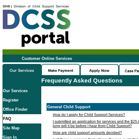
Customer Online Services
Frequently Asked Questions
Our Services
Register
General Child Support
Office Finder
How do I apply for Child Support Services?
FAQ
I submitted an application for services and the $25
long will it be before I hear from Child Support?
Site Map
How are child support amounts decided?
Sign In