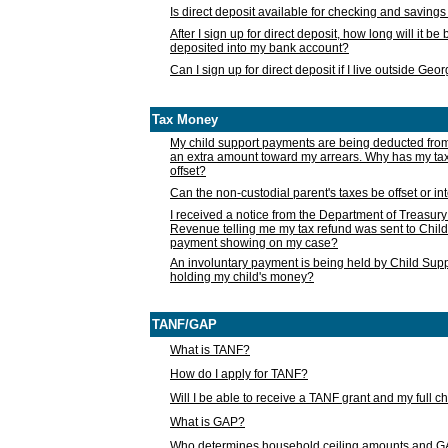
Is direct deposit available for checking and saving
After I sign up for direct deposit, how long will it b
deposited into my bank account?
Can I sign up for direct deposit if I live outside Geo
Tax Money
My child support payments are being deducted fro
an extra amount toward my arrears. Why has my t
offset?
Can the non-custodial parent's taxes be offset or i
I received a notice from the Department of Treasury
Revenue telling me my tax refund was sent to Child
payment showing on my case?
An involuntary payment is being held by Child Supp
holding my child's money?
TANF/GAP
What is TANF?
How do I apply for TANF?
Will I be able to receive a TANF grant and my full 
What is GAP?
Who determines household ceiling amounts and 