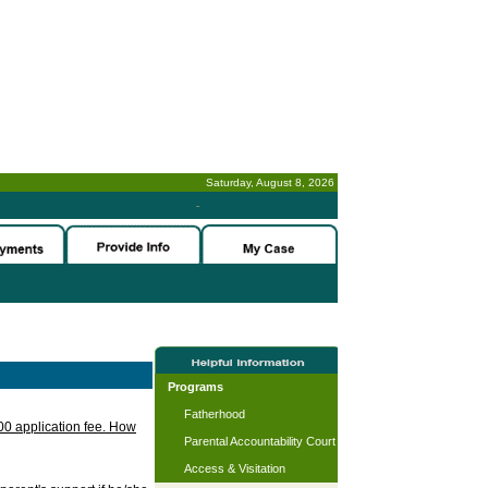
Saturday, August 8, 2026
-
Programs
Fatherhood
.00 application fee. How
Parental Accountability Court
Access & Visitation