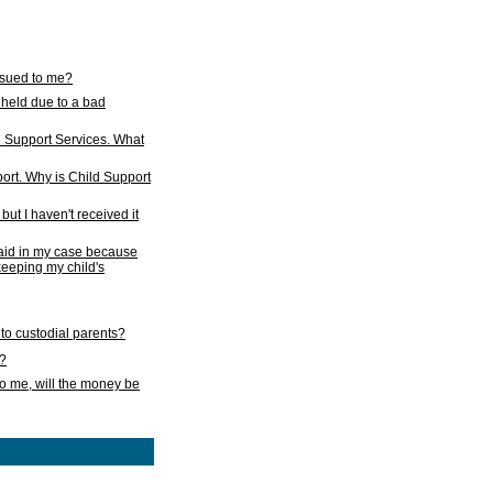
issued to me?
held due to a bad
d Support Services. What
ort. Why is Child Support
ut I haven't received it
 paid in my case because
 keeping my child's
to custodial parents?
k?
o me, will the money be