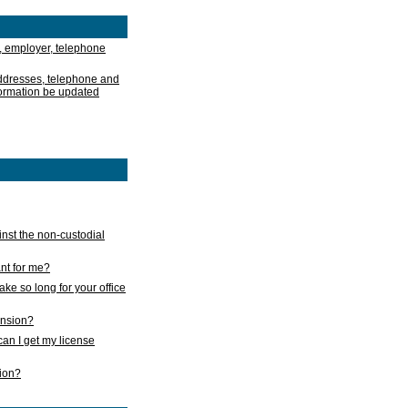
, employer, telephone
addresses, telephone and
formation be updated
nst the non-custodial
nt for me?
take so long for your office
ension?
an I get my license
sion?