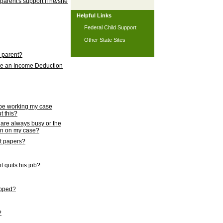
 parent's support if he/she
Helpful Links
Federal Child Support
Other State Sites
l parent?
nce an Income Deduction
 be working my case
t this?
s are always busy or the
ion on my case?
rt papers?
 quits his job?
topped?
?