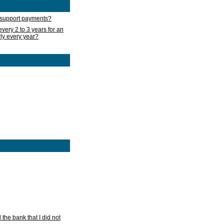
d support payments?
very 2 to 3 years for an
rly every year?
he bank that I did not