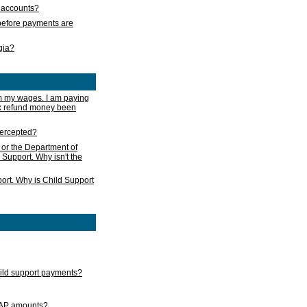
s accounts?
e before payments are
rgia?
m my wages. I am paying
ax refund money been
ntercepted?
 or the Department of
 Support. Why isn't the
ort. Why is Child Support
child support payments?
GAP amounts?