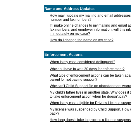
Name and Address Updates
How may I update my mailing and email addresses
number and fax numbers?
If I make online changes to my mailing and email 
fax numbers, and employer information, will this in
immediately on my case?
How do I change the name on my case?
Enforcement Actions
When is my case considered delinquent?
Why do I have to wait 30 days for enforcement?
What type of enforcement actions can be taken agai
parent for not paying support?
Why can't Child Support file an abandonment warra
My child's father lives in another state. Why does it 
to take enforcement action when he doesn't pay?
When is my case eligible for Driver's License susp
My license was suspended by Child Support. How c
back?
How long does it take to process a license suspen