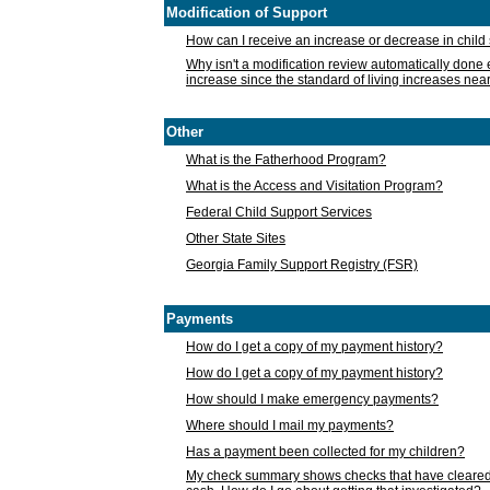
Modification of Support
How can I receive an increase or decrease in chil
Why isn't a modification review automatically done e
increase since the standard of living increases nea
Other
What is the Fatherhood Program?
What is the Access and Visitation Program?
Federal Child Support Services
Other State Sites
Georgia Family Support Registry (FSR)
Payments
How do I get a copy of my payment history?
How do I get a copy of my payment history?
How should I make emergency payments?
Where should I mail my payments?
Has a payment been collected for my children?
My check summary shows checks that have cleared t