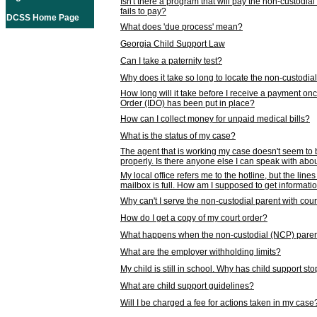
Isn't there a program that will pay the non-custodial
fails to pay?
DCSS Home Page
What does 'due process' mean?
Georgia Child Support Law
Can I take a paternity test?
Why does it take so long to locate the non-custodia
How long will it take before I receive a payment o
Order (IDO) has been put in place?
How can I collect money for unpaid medical bills?
What is the status of my case?
The agent that is working my case doesn't seem to
properly. Is there anyone else I can speak with abou
My local office refers me to the hotline, but the line
mailbox is full. How am I supposed to get informat
Why can't I serve the non-custodial parent with cou
How do I get a copy of my court order?
What happens when the non-custodial (NCP) parent
What are the employer withholding limits?
My child is still in school. Why has child support s
What are child support guidelines?
Will I be charged a fee for actions taken in my case