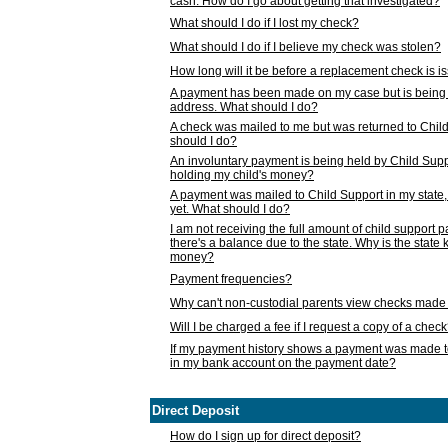
cash. How do I go about getting that investigated?
What should I do if I lost my check?
What should I do if I believe my check was stolen?
How long will it be before a replacement check is 
A payment has been made on my case but is being 
address. What should I do?
A check was mailed to me but was returned to Chil
should I do?
An involuntary payment is being held by Child Supp
holding my child's money?
A payment was mailed to Child Support in my state, b
yet. What should I do?
I am not receiving the full amount of child support
there's a balance due to the state. Why is the state
money?
Payment frequencies?
Why can't non-custodial parents view checks made 
Will I be charged a fee if I request a copy of a chec
If my payment history shows a payment was made t
in my bank account on the payment date?
Direct Deposit
How do I sign up for direct deposit?