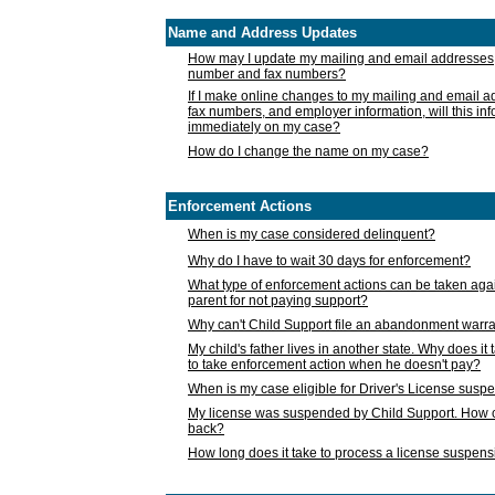
Name and Address Updates
How may I update my mailing and email addresses
number and fax numbers?
If I make online changes to my mailing and email 
fax numbers, and employer information, will this in
immediately on my case?
How do I change the name on my case?
Enforcement Actions
When is my case considered delinquent?
Why do I have to wait 30 days for enforcement?
What type of enforcement actions can be taken agai
parent for not paying support?
Why can't Child Support file an abandonment warra
My child's father lives in another state. Why does it 
to take enforcement action when he doesn't pay?
When is my case eligible for Driver's License susp
My license was suspended by Child Support. How c
back?
How long does it take to process a license suspen