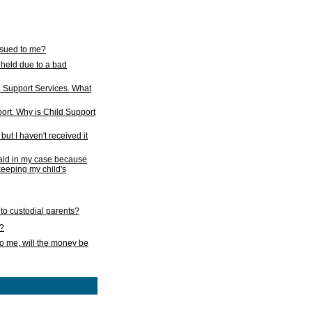
issued to me?
held due to a bad
d Support Services. What
ort. Why is Child Support
ut I haven't received it
 paid in my case because
 keeping my child's
to custodial parents?
k?
o me, will the money be