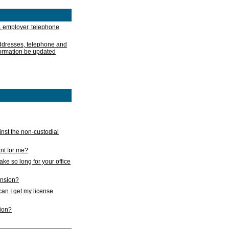
, employer, telephone
addresses, telephone and
formation be updated
nst the non-custodial
nt for me?
take so long for your office
ension?
an I get my license
sion?