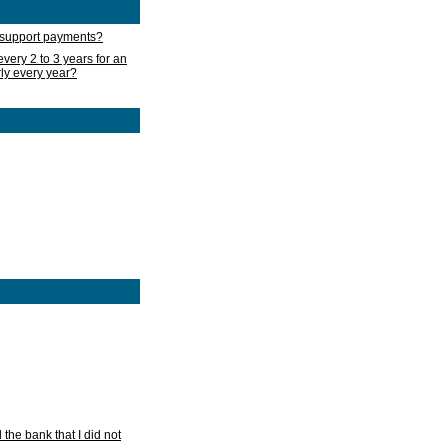
d support payments?
very 2 to 3 years for an
rly every year?
he bank that I did not