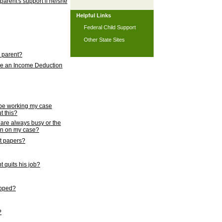
 parent's support if he/she
Helpful Links
Federal Child Support
Other State Sites
l parent?
nce an Income Deduction
 be working my case
t this?
s are always busy or the
ion on my case?
rt papers?
 quits his job?
topped?
?