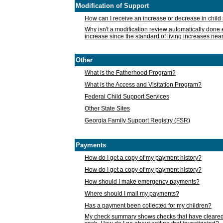
Modification of Support
How can I receive an increase or decrease in chil
Why isn't a modification review automatically done e
increase since the standard of living increases nea
Other
What is the Fatherhood Program?
What is the Access and Visitation Program?
Federal Child Support Services
Other State Sites
Georgia Family Support Registry (FSR)
Payments
How do I get a copy of my payment history?
How do I get a copy of my payment history?
How should I make emergency payments?
Where should I mail my payments?
Has a payment been collected for my children?
My check summary shows checks that have cleared t