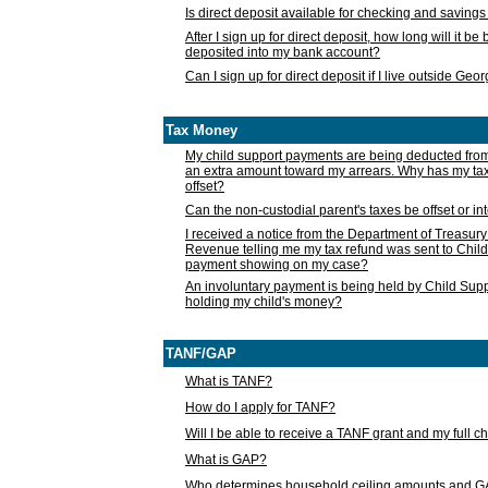
Is direct deposit available for checking and saving
After I sign up for direct deposit, how long will it b
deposited into my bank account?
Can I sign up for direct deposit if I live outside Geo
Tax Money
My child support payments are being deducted fro
an extra amount toward my arrears. Why has my t
offset?
Can the non-custodial parent's taxes be offset or i
I received a notice from the Department of Treasury
Revenue telling me my tax refund was sent to Child
payment showing on my case?
An involuntary payment is being held by Child Supp
holding my child's money?
TANF/GAP
What is TANF?
How do I apply for TANF?
Will I be able to receive a TANF grant and my full 
What is GAP?
Who determines household ceiling amounts and 