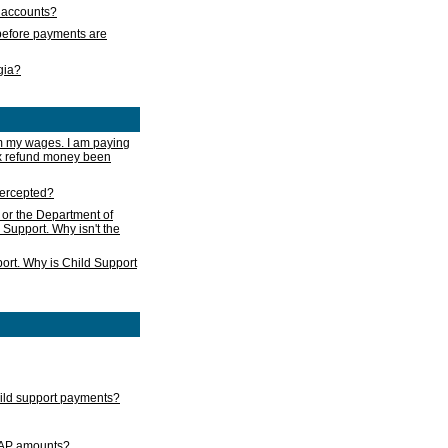
s accounts?
e before payments are
rgia?
m my wages. I am paying
ax refund money been
ntercepted?
 or the Department of
 Support. Why isn't the
ort. Why is Child Support
child support payments?
GAP amounts?