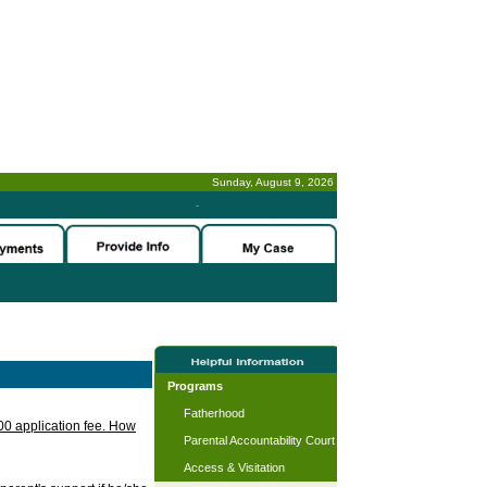
Sunday, August 9, 2026
-
Programs
Fatherhood
.00 application fee. How
Parental Accountability Court
Access & Visitation