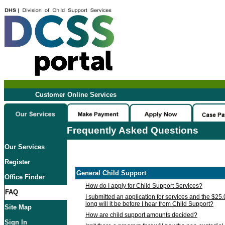
Customer Online Services
Frequently Asked Questions
Our Services
Register
General Child Support
Office Finder
How do I apply for Child Support Services?
FAQ
I submitted an application for services and the $25
long will it be before I hear from Child Support?
Site Map
How are child support amounts decided?
Sign In