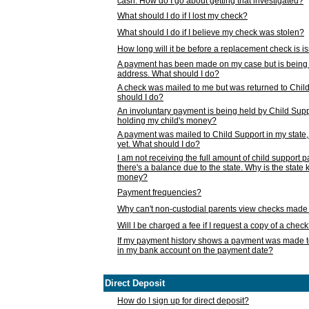
cash. How do I go about getting that investigated?
What should I do if I lost my check?
What should I do if I believe my check was stolen?
How long will it be before a replacement check is 
A payment has been made on my case but is being 
address. What should I do?
A check was mailed to me but was returned to Chil
should I do?
An involuntary payment is being held by Child Supp
holding my child's money?
A payment was mailed to Child Support in my state, b
yet. What should I do?
I am not receiving the full amount of child support
there's a balance due to the state. Why is the state
money?
Payment frequencies?
Why can't non-custodial parents view checks made 
Will I be charged a fee if I request a copy of a chec
If my payment history shows a payment was made t
in my bank account on the payment date?
Direct Deposit
How do I sign up for direct deposit?