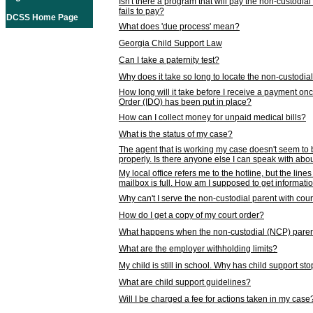
Isn't there a program that will pay the non-custodial
fails to pay?
DCSS Home Page
What does 'due process' mean?
Georgia Child Support Law
Can I take a paternity test?
Why does it take so long to locate the non-custodia
How long will it take before I receive a payment o
Order (IDO) has been put in place?
How can I collect money for unpaid medical bills?
What is the status of my case?
The agent that is working my case doesn't seem to
properly. Is there anyone else I can speak with abou
My local office refers me to the hotline, but the line
mailbox is full. How am I supposed to get informat
Why can't I serve the non-custodial parent with cou
How do I get a copy of my court order?
What happens when the non-custodial (NCP) parent
What are the employer withholding limits?
My child is still in school. Why has child support s
What are child support guidelines?
Will I be charged a fee for actions taken in my case