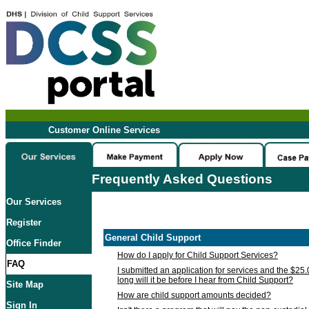
Customer Online Services
Frequently Asked Questions
Our Services
Register
General Child Support
Office Finder
How do I apply for Child Support Services?
FAQ
I submitted an application for services and the $25
long will it be before I hear from Child Support?
Site Map
How are child support amounts decided?
Sign In