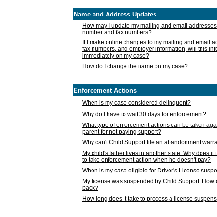
Name and Address Updates
How may I update my mailing and email addresses
number and fax numbers?
If I make online changes to my mailing and email 
fax numbers, and employer information, will this in
immediately on my case?
How do I change the name on my case?
Enforcement Actions
When is my case considered delinquent?
Why do I have to wait 30 days for enforcement?
What type of enforcement actions can be taken agai
parent for not paying support?
Why can't Child Support file an abandonment warra
My child's father lives in another state. Why does it 
to take enforcement action when he doesn't pay?
When is my case eligible for Driver's License susp
My license was suspended by Child Support. How c
back?
How long does it take to process a license suspen