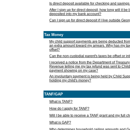
Is direct deposit available for checking and saving
After I sign up for direct deposit, how long will it b
deposited into my bank account?
Can I sign up for direct deposit if I live outside Geo
Tax Money
My child support payments are being deducted fro
an extra amount toward my arrears. Why has my t
offset?
Can the non-custodial parent's taxes be offset or i
I received a notice from the Department of Treasury
Revenue telling me my tax refund was sent to Child
payment showing on my case?
An involuntary payment is being held by Child Supp
holding my child's money?
TANF/GAP
What is TANF?
How do I apply for TANF?
Will I be able to receive a TANF grant and my full 
What is GAP?
Who determines household ceiling amounts and 