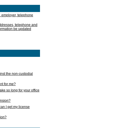
, employer, telephone
addresses, telephone and
formation be updated
nst the non-custodial
nt for me?
take so long for your office
ension?
an I get my license
sion?