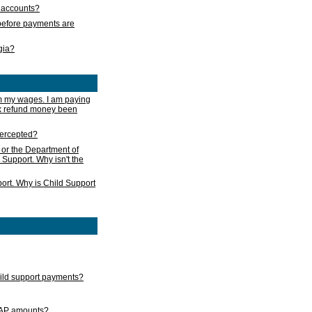
s accounts?
e before payments are
rgia?
m my wages. I am paying
ax refund money been
ntercepted?
 or the Department of
 Support. Why isn't the
ort. Why is Child Support
child support payments?
GAP amounts?