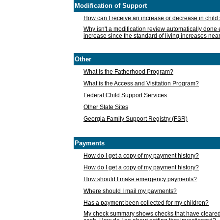
Modification of Support
How can I receive an increase or decrease in chil
Why isn't a modification review automatically done e
increase since the standard of living increases nea
Other
What is the Fatherhood Program?
What is the Access and Visitation Program?
Federal Child Support Services
Other State Sites
Georgia Family Support Registry (FSR)
Payments
How do I get a copy of my payment history?
How do I get a copy of my payment history?
How should I make emergency payments?
Where should I mail my payments?
Has a payment been collected for my children?
My check summary shows checks that have cleared t