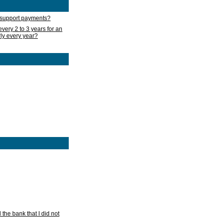
d support payments?
very 2 to 3 years for an
rly every year?
he bank that I did not