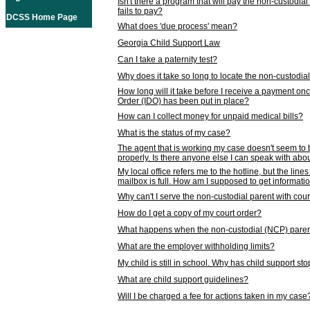
Isn't there a program that will pay the non-custodial
fails to pay?
DCSS Home Page
What does 'due process' mean?
Georgia Child Support Law
Can I take a paternity test?
Why does it take so long to locate the non-custodia
How long will it take before I receive a payment o
Order (IDO) has been put in place?
How can I collect money for unpaid medical bills?
What is the status of my case?
The agent that is working my case doesn't seem to
properly. Is there anyone else I can speak with abou
My local office refers me to the hotline, but the line
mailbox is full. How am I supposed to get informat
Why can't I serve the non-custodial parent with cou
How do I get a copy of my court order?
What happens when the non-custodial (NCP) parent
What are the employer withholding limits?
My child is still in school. Why has child support s
What are child support guidelines?
Will I be charged a fee for actions taken in my case