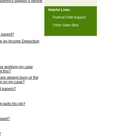
 parent's support if he/she
Helpful Links
Federal Child Support
Other State Sites
l parent?
nce an Income Deduction
 be working my case
t this?
s are always busy or the
ion on my case?
rt papers?
 quits his job?
topped?
?