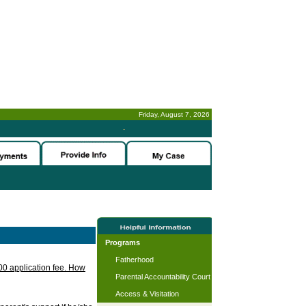
Friday, August 7, 2026
-
Programs
Fatherhood
.00 application fee. How
Parental Accountability Court
Access & Visitation