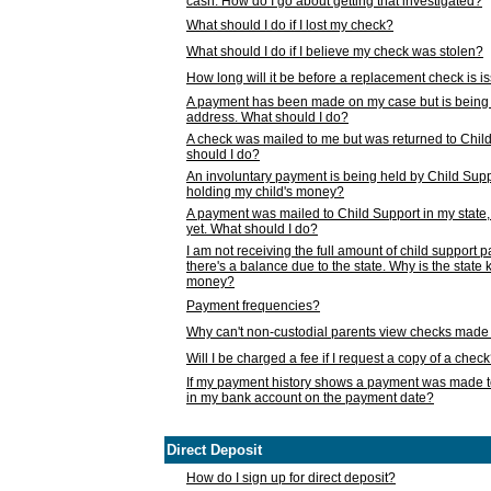
cash. How do I go about getting that investigated?
What should I do if I lost my check?
What should I do if I believe my check was stolen?
How long will it be before a replacement check is 
A payment has been made on my case but is being 
address. What should I do?
A check was mailed to me but was returned to Chil
should I do?
An involuntary payment is being held by Child Supp
holding my child's money?
A payment was mailed to Child Support in my state, b
yet. What should I do?
I am not receiving the full amount of child support
there's a balance due to the state. Why is the state
money?
Payment frequencies?
Why can't non-custodial parents view checks made 
Will I be charged a fee if I request a copy of a chec
If my payment history shows a payment was made t
in my bank account on the payment date?
Direct Deposit
How do I sign up for direct deposit?