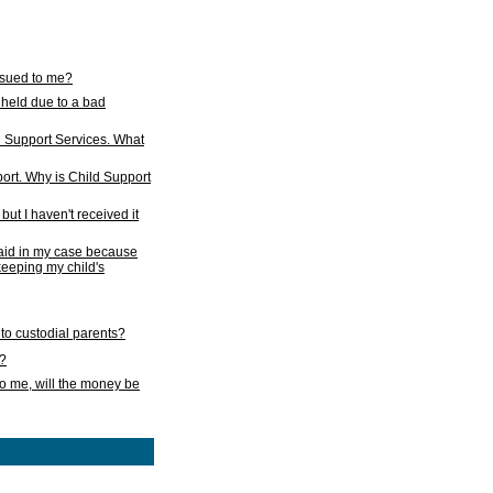
issued to me?
held due to a bad
d Support Services. What
ort. Why is Child Support
ut I haven't received it
 paid in my case because
 keeping my child's
to custodial parents?
k?
o me, will the money be