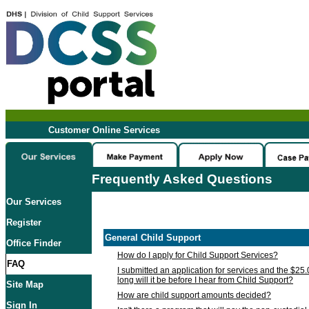
Customer Online Services
Frequently Asked Questions
Our Services
Register
General Child Support
Office Finder
How do I apply for Child Support Services?
FAQ
I submitted an application for services and the $25
long will it be before I hear from Child Support?
Site Map
How are child support amounts decided?
Sign In