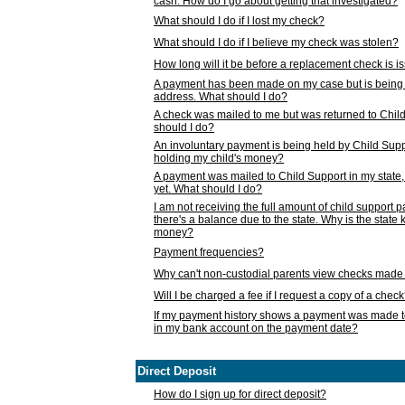
cash. How do I go about getting that investigated?
What should I do if I lost my check?
What should I do if I believe my check was stolen?
How long will it be before a replacement check is 
A payment has been made on my case but is being 
address. What should I do?
A check was mailed to me but was returned to Chil
should I do?
An involuntary payment is being held by Child Supp
holding my child's money?
A payment was mailed to Child Support in my state, b
yet. What should I do?
I am not receiving the full amount of child support
there's a balance due to the state. Why is the state
money?
Payment frequencies?
Why can't non-custodial parents view checks made 
Will I be charged a fee if I request a copy of a chec
If my payment history shows a payment was made t
in my bank account on the payment date?
Direct Deposit
How do I sign up for direct deposit?