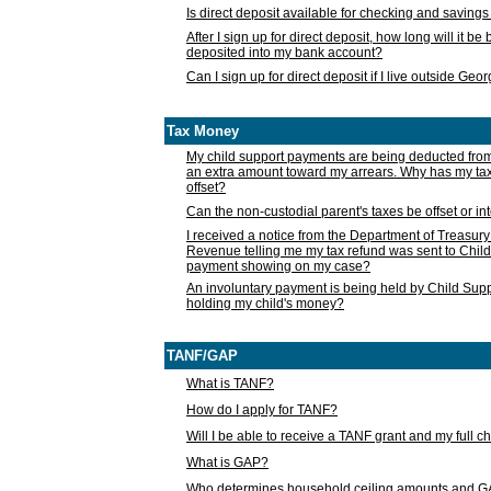
Is direct deposit available for checking and saving
After I sign up for direct deposit, how long will it b
deposited into my bank account?
Can I sign up for direct deposit if I live outside Geo
Tax Money
My child support payments are being deducted fro
an extra amount toward my arrears. Why has my t
offset?
Can the non-custodial parent's taxes be offset or i
I received a notice from the Department of Treasury
Revenue telling me my tax refund was sent to Child
payment showing on my case?
An involuntary payment is being held by Child Supp
holding my child's money?
TANF/GAP
What is TANF?
How do I apply for TANF?
Will I be able to receive a TANF grant and my full 
What is GAP?
Who determines household ceiling amounts and 