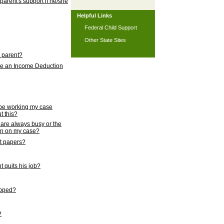
 parent's support if he/she
Helpful Links
Federal Child Support
Other State Sites
l parent?
nce an Income Deduction
 be working my case
t this?
s are always busy or the
ion on my case?
rt papers?
 quits his job?
topped?
?