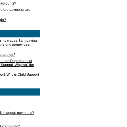
s accounts?
e before payments are
rgia?
m my wages. I am paying
ax refund money been
ntercepted?
 or the Department of
 Support. Why isn't the
ort. Why is Child Support
child support payments?
GAP amounts?