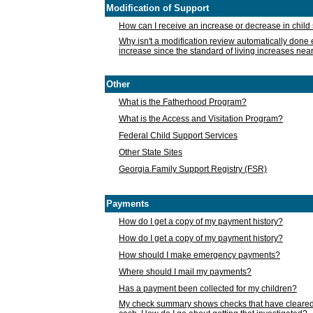
Modification of Support
How can I receive an increase or decrease in chil
Why isn't a modification review automatically done e
increase since the standard of living increases nea
Other
What is the Fatherhood Program?
What is the Access and Visitation Program?
Federal Child Support Services
Other State Sites
Georgia Family Support Registry (FSR)
Payments
How do I get a copy of my payment history?
How do I get a copy of my payment history?
How should I make emergency payments?
Where should I mail my payments?
Has a payment been collected for my children?
My check summary shows checks that have cleared t