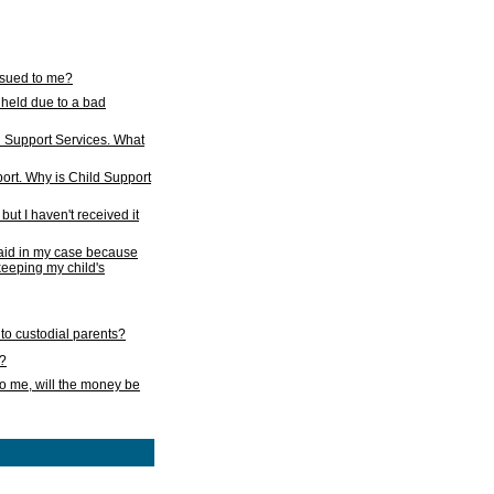
issued to me?
held due to a bad
d Support Services. What
ort. Why is Child Support
ut I haven't received it
 paid in my case because
 keeping my child's
to custodial parents?
k?
o me, will the money be