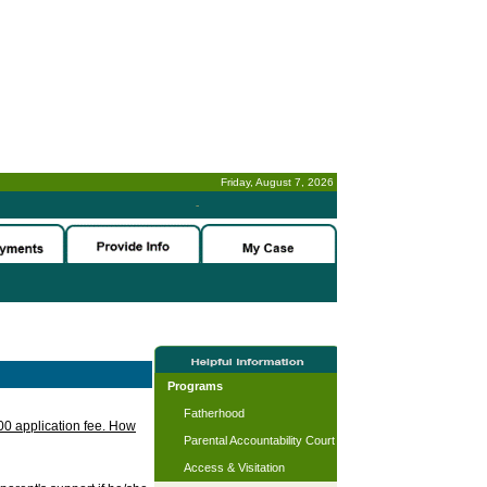
Friday, August 7, 2026
-
Programs
Fatherhood
.00 application fee. How
Parental Accountability Court
Access & Visitation