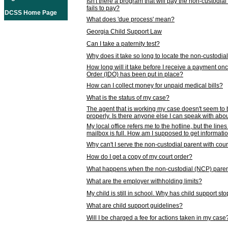
Isn't there a program that will pay the non-custodial
fails to pay?
DCSS Home Page
What does 'due process' mean?
Georgia Child Support Law
Can I take a paternity test?
Why does it take so long to locate the non-custodia
How long will it take before I receive a payment o
Order (IDO) has been put in place?
How can I collect money for unpaid medical bills?
What is the status of my case?
The agent that is working my case doesn't seem to
properly. Is there anyone else I can speak with abou
My local office refers me to the hotline, but the line
mailbox is full. How am I supposed to get informat
Why can't I serve the non-custodial parent with cou
How do I get a copy of my court order?
What happens when the non-custodial (NCP) parent
What are the employer withholding limits?
My child is still in school. Why has child support s
What are child support guidelines?
Will I be charged a fee for actions taken in my case