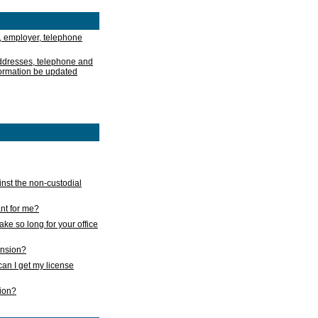
, employer, telephone
addresses, telephone and
formation be updated
nst the non-custodial
nt for me?
take so long for your office
ension?
an I get my license
sion?