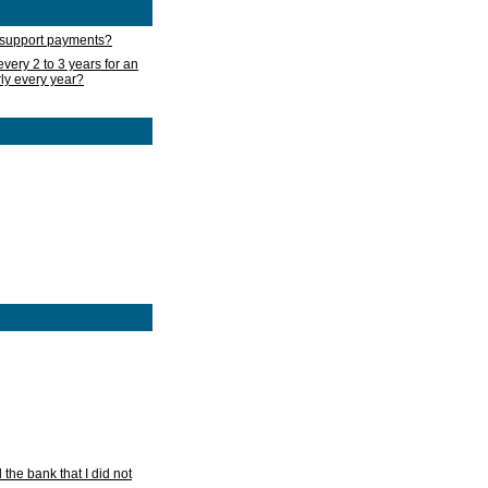
d support payments?
very 2 to 3 years for an
rly every year?
he bank that I did not