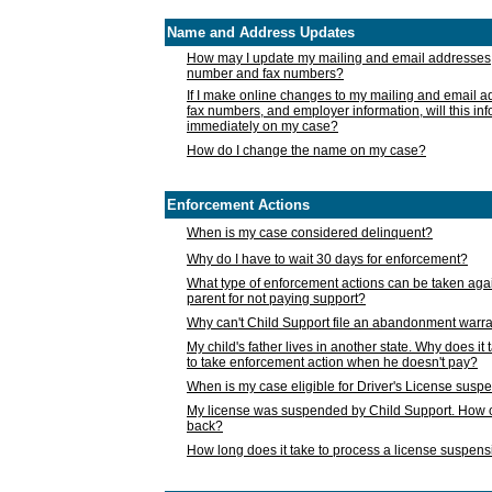
Name and Address Updates
How may I update my mailing and email addresses
number and fax numbers?
If I make online changes to my mailing and email 
fax numbers, and employer information, will this in
immediately on my case?
How do I change the name on my case?
Enforcement Actions
When is my case considered delinquent?
Why do I have to wait 30 days for enforcement?
What type of enforcement actions can be taken agai
parent for not paying support?
Why can't Child Support file an abandonment warra
My child's father lives in another state. Why does it 
to take enforcement action when he doesn't pay?
When is my case eligible for Driver's License susp
My license was suspended by Child Support. How c
back?
How long does it take to process a license suspen