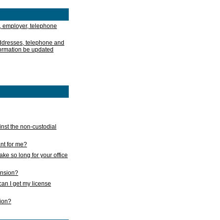
, employer, telephone
addresses, telephone and
formation be updated
nst the non-custodial
nt for me?
take so long for your office
ension?
an I get my license
sion?