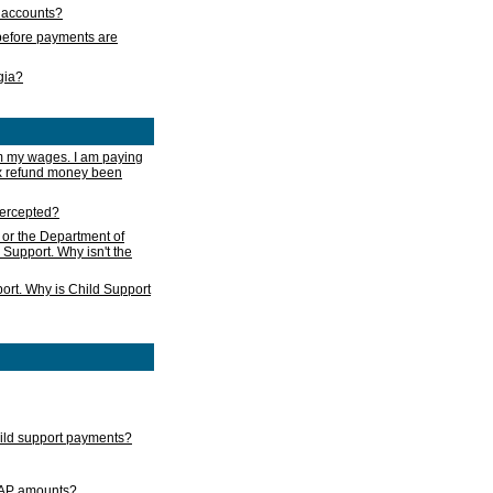
s accounts?
e before payments are
rgia?
m my wages. I am paying
ax refund money been
ntercepted?
 or the Department of
 Support. Why isn't the
ort. Why is Child Support
child support payments?
GAP amounts?