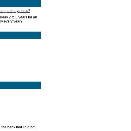
d support payments?
very 2 to 3 years for an
rly every year?
he bank that I did not