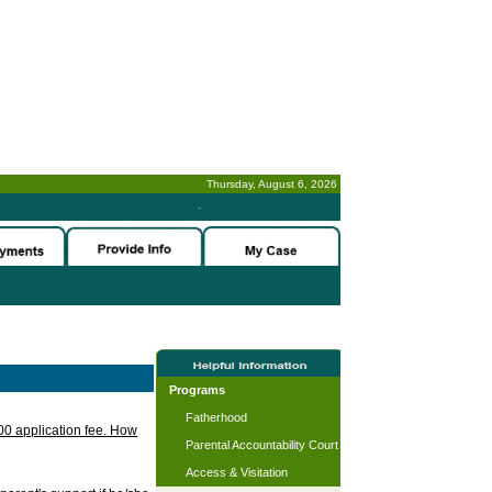
Thursday, August 6, 2026
-
Programs
Fatherhood
.00 application fee. How
Parental Accountability Court
Access & Visitation