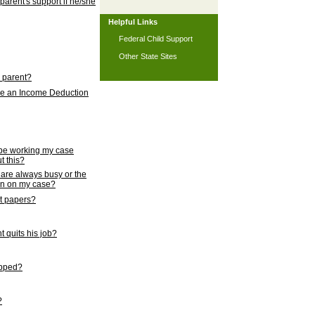
 parent's support if he/she
Helpful Links
Federal Child Support
Other State Sites
l parent?
nce an Income Deduction
 be working my case
t this?
s are always busy or the
ion on my case?
rt papers?
 quits his job?
topped?
?