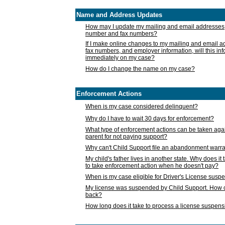
Name and Address Updates
How may I update my mailing and email addresses
number and fax numbers?
If I make online changes to my mailing and email 
fax numbers, and employer information, will this in
immediately on my case?
How do I change the name on my case?
Enforcement Actions
When is my case considered delinquent?
Why do I have to wait 30 days for enforcement?
What type of enforcement actions can be taken agai
parent for not paying support?
Why can't Child Support file an abandonment warra
My child's father lives in another state. Why does it 
to take enforcement action when he doesn't pay?
When is my case eligible for Driver's License susp
My license was suspended by Child Support. How c
back?
How long does it take to process a license suspen