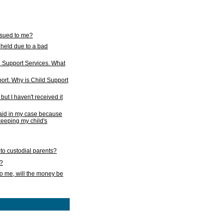
issued to me?
held due to a bad
d Support Services. What
ort. Why is Child Support
ut I haven't received it
 paid in my case because
 keeping my child's
to custodial parents?
k?
o me, will the money be