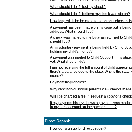
cash. How do I go about getting that investigated?
What should I do if I lost my check?
What should I do if I believe my check was stolen?
How long will it be before a replacement check is 
A payment has been made on my case but is being 
address. What should I do?
A check was mailed to me but was returned to Chil
should I do?
An involuntary payment is being held by Child Supp
holding my child's money?
A payment was mailed to Child Support in my state, b
yet. What should I do?
I am not receiving the full amount of child support
there's a balance due to the state. Why is the state
money?
Payment frequencies?
Why can't non-custodial parents view checks made 
Will I be charged a fee if I request a copy of a chec
If my payment history shows a payment was made t
in my bank account on the payment date?
Direct Deposit
How do I sign up for direct deposit?