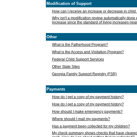
Modification of Support
How can I receive an increase or decrease in chil
Why isn't a modification review automatically done e
increase since the standard of living increases nea
Other
What is the Fatherhood Program?
What is the Access and Visitation Program?
Federal Child Support Services
Other State Sites
Georgia Family Support Registry (FSR)
Payments
How do I get a copy of my payment history?
How do I get a copy of my payment history?
How should I make emergency payments?
Where should I mail my payments?
Has a payment been collected for my children?
My check summary shows checks that have cleared t