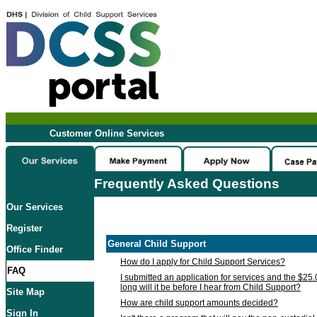
Customer Online Services
Frequently Asked Questions
Our Services
Register
General Child Support
Office Finder
How do I apply for Child Support Services?
FAQ
I submitted an application for services and the $25
long will it be before I hear from Child Support?
Site Map
How are child support amounts decided?
Sign In