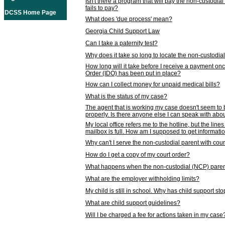
Isn't there a program that will pay the non-custodial
fails to pay?
DCSS Home Page
What does 'due process' mean?
Georgia Child Support Law
Can I take a paternity test?
Why does it take so long to locate the non-custodia
How long will it take before I receive a payment o
Order (IDO) has been put in place?
How can I collect money for unpaid medical bills?
What is the status of my case?
The agent that is working my case doesn't seem to
properly. Is there anyone else I can speak with abou
My local office refers me to the hotline, but the line
mailbox is full. How am I supposed to get informat
Why can't I serve the non-custodial parent with cou
How do I get a copy of my court order?
What happens when the non-custodial (NCP) parent
What are the employer withholding limits?
My child is still in school. Why has child support s
What are child support guidelines?
Will I be charged a fee for actions taken in my case