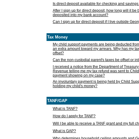
Is direct deposit available for checking and saving
After I sign up for direct deposit, how long will it b
deposited into my bank account?
Can I sign up for direct deposit if I live outside Geo
Tax Money
My child support payments are being deducted fro
an extra amount toward my arrears. Why has my t
offset?
Can the non-custodial parent's taxes be offset or i
I received a notice from the Department of Treasury
Revenue telling me my tax refund was sent to Child
payment showing on my case?
An involuntary payment is being held by Child Supp
holding my child's money?
TANF/GAP
What is TANF?
How do I apply for TANF?
Will I be able to receive a TANF grant and my full 
What is GAP?
Who determines household ceiling amounts and 