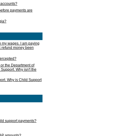
s accounts?
e before payments are
rgia?
m my wages. I am paying
ax refund money been
ntercepted?
 or the Department of
 Support. Why isn't the
ort. Why is Child Support
child support payments?
GAP amounts?