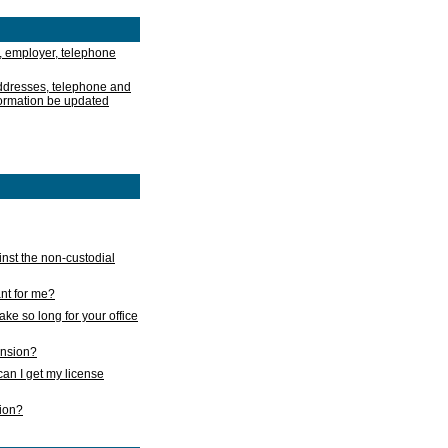
, employer, telephone
addresses, telephone and
formation be updated
nst the non-custodial
nt for me?
take so long for your office
ension?
an I get my license
sion?