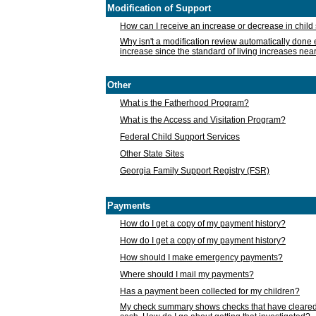
Modification of Support
How can I receive an increase or decrease in chil
Why isn't a modification review automatically done e
increase since the standard of living increases nea
Other
What is the Fatherhood Program?
What is the Access and Visitation Program?
Federal Child Support Services
Other State Sites
Georgia Family Support Registry (FSR)
Payments
How do I get a copy of my payment history?
How do I get a copy of my payment history?
How should I make emergency payments?
Where should I mail my payments?
Has a payment been collected for my children?
My check summary shows checks that have cleared t