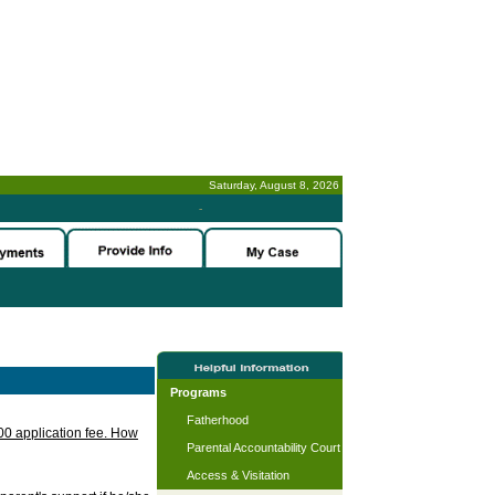
Saturday, August 8, 2026
-
Programs
Fatherhood
.00 application fee. How
Parental Accountability Court
Access & Visitation