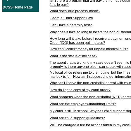
Isn't there a program that will pay the non-custodial
fails to pay?
DCSS Home Page
What does 'due process' mean?
Georgia Child Support Law
Can I take a paternity test?
Why does it take so long to locate the non-custodia
How long will it take before I receive a payment o
Order (IDO) has been put in place?
How can I collect money for unpaid medical bills?
What is the status of my case?
The agent that is working my case doesn't seem to
properly. Is there anyone else I can speak with abou
My local office refers me to the hotline, but the line
mailbox is full. How am I supposed to get informat
Why can't I serve the non-custodial parent with cou
How do I get a copy of my court order?
What happens when the non-custodial (NCP) parent
What are the employer withholding limits?
My child is still in school. Why has child support s
What are child support guidelines?
Will I be charged a fee for actions taken in my case