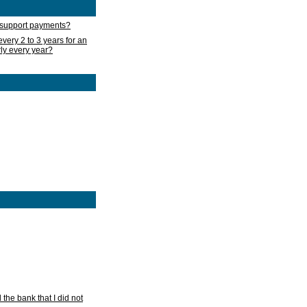
d support payments?
very 2 to 3 years for an
rly every year?
he bank that I did not