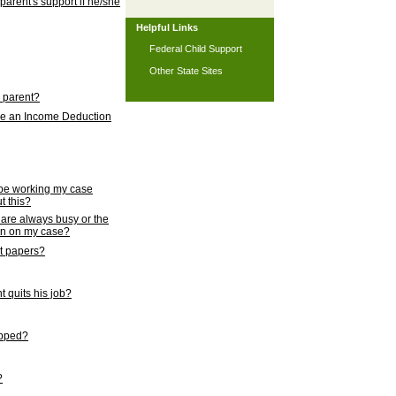
 parent's support if he/she
Helpful Links
Federal Child Support
Other State Sites
l parent?
nce an Income Deduction
 be working my case
t this?
s are always busy or the
ion on my case?
rt papers?
 quits his job?
topped?
?