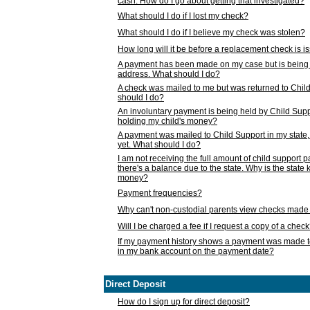
cash. How do I go about getting that investigated?
What should I do if I lost my check?
What should I do if I believe my check was stolen?
How long will it be before a replacement check is 
A payment has been made on my case but is being 
address. What should I do?
A check was mailed to me but was returned to Chil
should I do?
An involuntary payment is being held by Child Supp
holding my child's money?
A payment was mailed to Child Support in my state, b
yet. What should I do?
I am not receiving the full amount of child support
there's a balance due to the state. Why is the state
money?
Payment frequencies?
Why can't non-custodial parents view checks made 
Will I be charged a fee if I request a copy of a chec
If my payment history shows a payment was made t
in my bank account on the payment date?
Direct Deposit
How do I sign up for direct deposit?