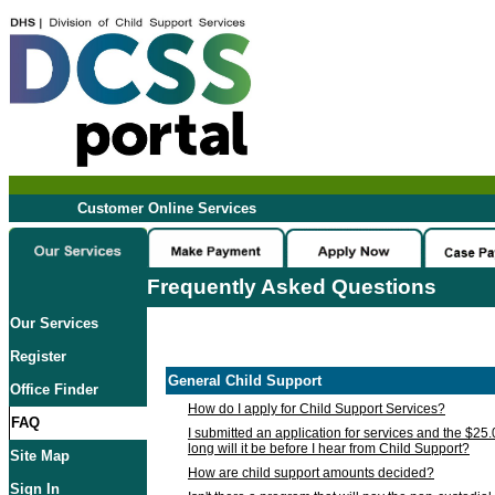
Customer Online Services
Frequently Asked Questions
Our Services
Register
General Child Support
Office Finder
How do I apply for Child Support Services?
FAQ
I submitted an application for services and the $25
long will it be before I hear from Child Support?
Site Map
How are child support amounts decided?
Sign In