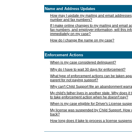
Name and Address Updates
How may I update my mailing and email addresses
number and fax numbers?
If I make online changes to my mailing and email 
fax numbers, and employer information, will this in
immediately on my case?
How do I change the name on my case?
Enforcement Actions
When is my case considered delinquent?
Why do I have to wait 30 days for enforcement?
What type of enforcement actions can be taken agai
parent for not paying support?
Why can't Child Support file an abandonment warra
My child's father lives in another state. Why does it 
to take enforcement action when he doesn't pay?
When is my case eligible for Driver's License susp
My license was suspended by Child Support. How c
back?
How long does it take to process a license suspen