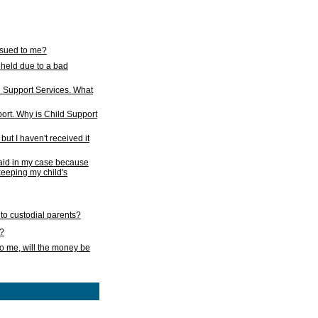
issued to me?
held due to a bad
d Support Services. What
ort. Why is Child Support
ut I haven't received it
 paid in my case because
 keeping my child's
to custodial parents?
k?
o me, will the money be