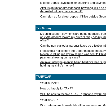
Is direct deposit available for checking and saving
After I sign up for direct deposit, how long will it b
deposited into my bank account?
Can I sign up for direct deposit if I live outside Geo
Tax Money
My child support payments are being deducted fro
an extra amount toward my arrears. Why has my t
offset?
Can the non-custodial parent's taxes be offset or i
I received a notice from the Department of Treasury
Revenue telling me my tax refund was sent to Child
payment showing on my case?
An involuntary payment is being held by Child Supp
holding my child's money?
TANF/GAP
What is TANF?
How do I apply for TANF?
Will I be able to receive a TANF grant and my full 
What is GAP?
Who determines household ceiling amounts and 