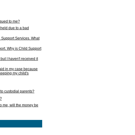
issued to me?
held due to a bad
d Support Services. What
ort. Why is Child Support
ut I haven't received it
 paid in my case because
 keeping my child's
to custodial parents?
k?
o me, will the money be