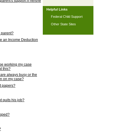
 parent's support if he/she
Helpful Links
Federal Child Support
Other State Sites
l parent?
nce an Income Deduction
 be working my case
t this?
s are always busy or the
ion on my case?
rt papers?
 quits his job?
topped?
?