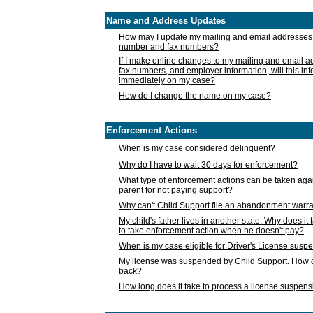
Name and Address Updates
How may I update my mailing and email addresses
number and fax numbers?
If I make online changes to my mailing and email 
fax numbers, and employer information, will this in
immediately on my case?
How do I change the name on my case?
Enforcement Actions
When is my case considered delinquent?
Why do I have to wait 30 days for enforcement?
What type of enforcement actions can be taken agai
parent for not paying support?
Why can't Child Support file an abandonment warra
My child's father lives in another state. Why does it 
to take enforcement action when he doesn't pay?
When is my case eligible for Driver's License susp
My license was suspended by Child Support. How c
back?
How long does it take to process a license suspen