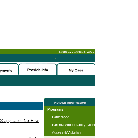
Saturday, August 8, 2026
-
Programs
Fatherhood
.00 application fee. How
Parental Accountability Court
Access & Visitation