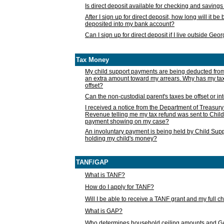
Is direct deposit available for checking and saving
After I sign up for direct deposit, how long will it b
deposited into my bank account?
Can I sign up for direct deposit if I live outside Geo
Tax Money
My child support payments are being deducted fro
an extra amount toward my arrears. Why has my t
offset?
Can the non-custodial parent's taxes be offset or i
I received a notice from the Department of Treasury
Revenue telling me my tax refund was sent to Child
payment showing on my case?
An involuntary payment is being held by Child Supp
holding my child's money?
TANF/GAP
What is TANF?
How do I apply for TANF?
Will I be able to receive a TANF grant and my full 
What is GAP?
Who determines household ceiling amounts and 