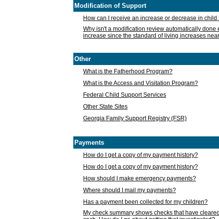
Modification of Support
How can I receive an increase or decrease in chil
Why isn't a modification review automatically done e
increase since the standard of living increases nea
Other
What is the Fatherhood Program?
What is the Access and Visitation Program?
Federal Child Support Services
Other State Sites
Georgia Family Support Registry (FSR)
Payments
How do I get a copy of my payment history?
How do I get a copy of my payment history?
How should I make emergency payments?
Where should I mail my payments?
Has a payment been collected for my children?
My check summary shows checks that have cleared t