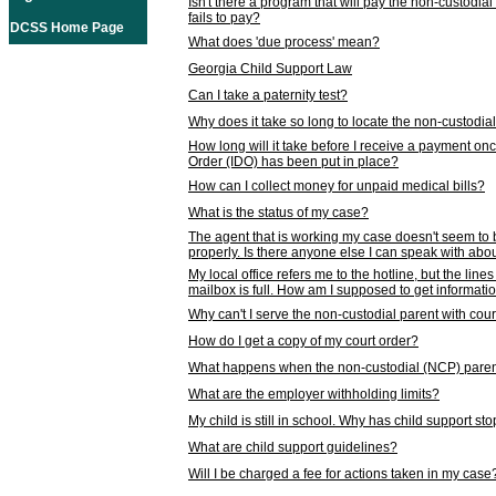
Isn't there a program that will pay the non-custodial
fails to pay?
DCSS Home Page
What does 'due process' mean?
Georgia Child Support Law
Can I take a paternity test?
Why does it take so long to locate the non-custodia
How long will it take before I receive a payment o
Order (IDO) has been put in place?
How can I collect money for unpaid medical bills?
What is the status of my case?
The agent that is working my case doesn't seem to
properly. Is there anyone else I can speak with abou
My local office refers me to the hotline, but the line
mailbox is full. How am I supposed to get informat
Why can't I serve the non-custodial parent with cou
How do I get a copy of my court order?
What happens when the non-custodial (NCP) parent
What are the employer withholding limits?
My child is still in school. Why has child support s
What are child support guidelines?
Will I be charged a fee for actions taken in my case