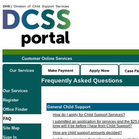
Customer Online Services
Frequently Asked Questions
Our Services
Register
General Child Support
Office Finder
How do I apply for Child Support Services?
FAQ
I submitted an application for services and the $25
long will it be before I hear from Child Support?
Site Map
How are child support amounts decided?
Sign In