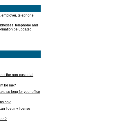
, employer, telephone
addresses, telephone and
formation be updated
nst the non-custodial
nt for me?
take so long for your office
ension?
an I get my license
sion?