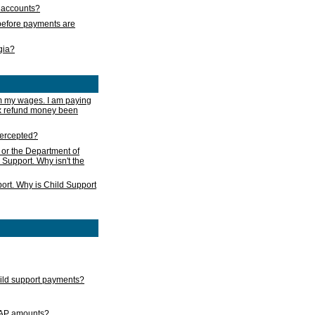
s accounts?
e before payments are
rgia?
m my wages. I am paying
ax refund money been
ntercepted?
 or the Department of
 Support. Why isn't the
ort. Why is Child Support
child support payments?
GAP amounts?