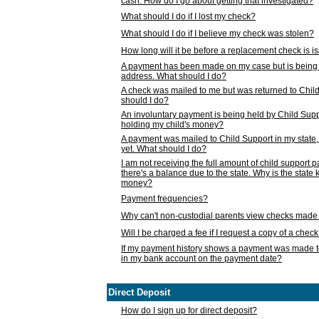
cash. How do I go about getting that investigated?
What should I do if I lost my check?
What should I do if I believe my check was stolen?
How long will it be before a replacement check is 
A payment has been made on my case but is being 
address. What should I do?
A check was mailed to me but was returned to Chil
should I do?
An involuntary payment is being held by Child Supp
holding my child's money?
A payment was mailed to Child Support in my state, b
yet. What should I do?
I am not receiving the full amount of child support
there's a balance due to the state. Why is the state
money?
Payment frequencies?
Why can't non-custodial parents view checks made 
Will I be charged a fee if I request a copy of a chec
If my payment history shows a payment was made t
in my bank account on the payment date?
Direct Deposit
How do I sign up for direct deposit?