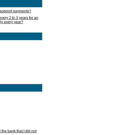
d support payments?
very 2 to 3 years for an
rly every year?
he bank that I did not