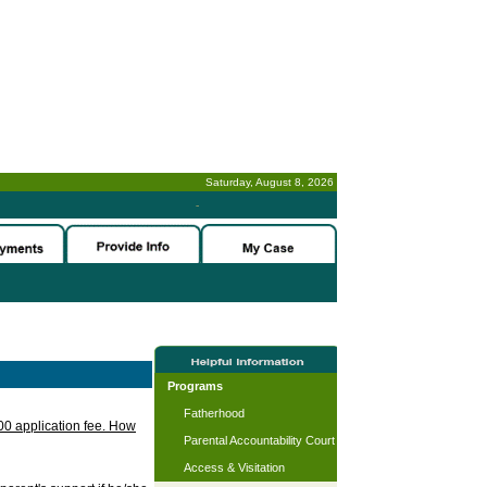
Saturday, August 8, 2026
-
Programs
Fatherhood
.00 application fee. How
Parental Accountability Court
Access & Visitation