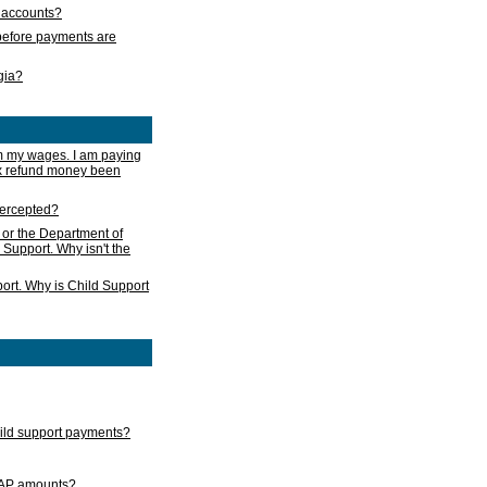
s accounts?
e before payments are
rgia?
m my wages. I am paying
ax refund money been
ntercepted?
 or the Department of
 Support. Why isn't the
ort. Why is Child Support
child support payments?
GAP amounts?