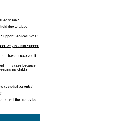
issued to me?
held due to a bad
d Support Services. What
ort. Why is Child Support
ut I haven't received it
 paid in my case because
 keeping my child's
to custodial parents?
k?
o me, will the money be