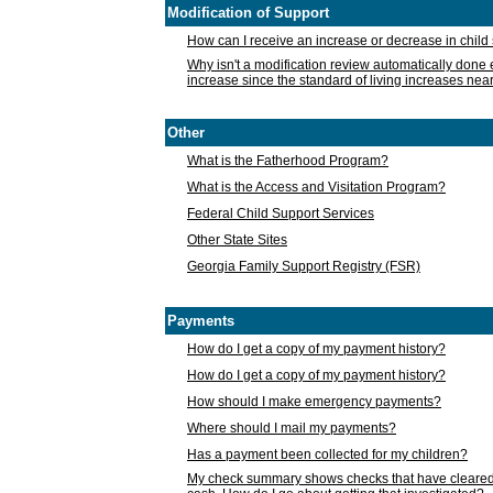
Modification of Support
How can I receive an increase or decrease in chil
Why isn't a modification review automatically done e
increase since the standard of living increases nea
Other
What is the Fatherhood Program?
What is the Access and Visitation Program?
Federal Child Support Services
Other State Sites
Georgia Family Support Registry (FSR)
Payments
How do I get a copy of my payment history?
How do I get a copy of my payment history?
How should I make emergency payments?
Where should I mail my payments?
Has a payment been collected for my children?
My check summary shows checks that have cleared t