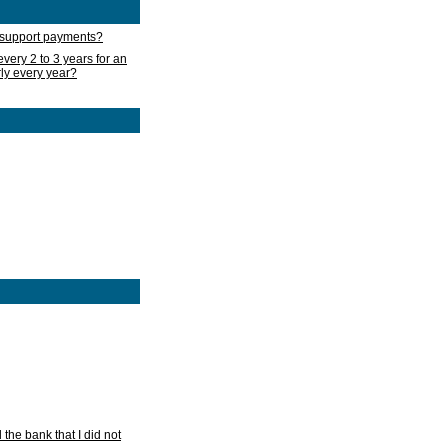
d support payments?
very 2 to 3 years for an
rly every year?
he bank that I did not