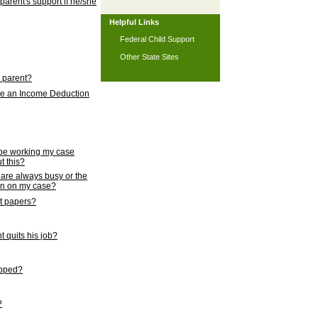
 parent's support if he/she
Helpful Links
Federal Child Support
Other State Sites
l parent?
nce an Income Deduction
 be working my case
t this?
s are always busy or the
ion on my case?
rt papers?
 quits his job?
topped?
?