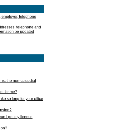
, employer, telephone
addresses, telephone and
formation be updated
nst the non-custodial
nt for me?
take so long for your office
ension?
an I get my license
sion?