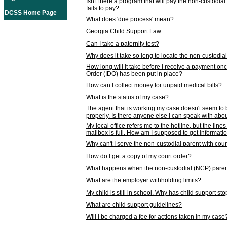
Isn't there a program that will pay the non-custodial
fails to pay?
DCSS Home Page
What does 'due process' mean?
Georgia Child Support Law
Can I take a paternity test?
Why does it take so long to locate the non-custodia
How long will it take before I receive a payment o
Order (IDO) has been put in place?
How can I collect money for unpaid medical bills?
What is the status of my case?
The agent that is working my case doesn't seem to
properly. Is there anyone else I can speak with abou
My local office refers me to the hotline, but the line
mailbox is full. How am I supposed to get informat
Why can't I serve the non-custodial parent with cou
How do I get a copy of my court order?
What happens when the non-custodial (NCP) parent
What are the employer withholding limits?
My child is still in school. Why has child support s
What are child support guidelines?
Will I be charged a fee for actions taken in my case