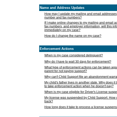
Name and Address Updates
How may I update my mailing and email addresses
number and fax numbers?
If I make online changes to my mailing and email 
fax numbers, and employer information, will this in
immediately on my case?
How do I change the name on my case?
Enforcement Actions
When is my case considered delinquent?
Why do I have to wait 30 days for enforcement?
What type of enforcement actions can be taken agai
parent for not paying support?
Why can't Child Support file an abandonment warra
My child's father lives in another state. Why does it 
to take enforcement action when he doesn't pay?
When is my case eligible for Driver's License susp
My license was suspended by Child Support. How c
back?
How long does it take to process a license suspen