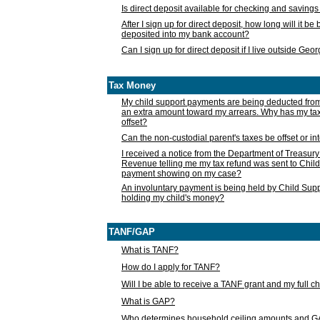
Is direct deposit available for checking and saving
After I sign up for direct deposit, how long will it b
deposited into my bank account?
Can I sign up for direct deposit if I live outside Geo
Tax Money
My child support payments are being deducted fro
an extra amount toward my arrears. Why has my t
offset?
Can the non-custodial parent's taxes be offset or i
I received a notice from the Department of Treasury
Revenue telling me my tax refund was sent to Child
payment showing on my case?
An involuntary payment is being held by Child Supp
holding my child's money?
TANF/GAP
What is TANF?
How do I apply for TANF?
Will I be able to receive a TANF grant and my full 
What is GAP?
Who determines household ceiling amounts and 