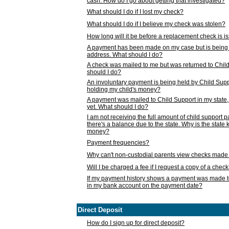
cash. How do I go about getting that investigated?
What should I do if I lost my check?
What should I do if I believe my check was stolen?
How long will it be before a replacement check is 
A payment has been made on my case but is being 
address. What should I do?
A check was mailed to me but was returned to Chil
should I do?
An involuntary payment is being held by Child Supp
holding my child's money?
A payment was mailed to Child Support in my state, b
yet. What should I do?
I am not receiving the full amount of child support
there's a balance due to the state. Why is the state
money?
Payment frequencies?
Why can't non-custodial parents view checks made 
Will I be charged a fee if I request a copy of a chec
If my payment history shows a payment was made t
in my bank account on the payment date?
Direct Deposit
How do I sign up for direct deposit?