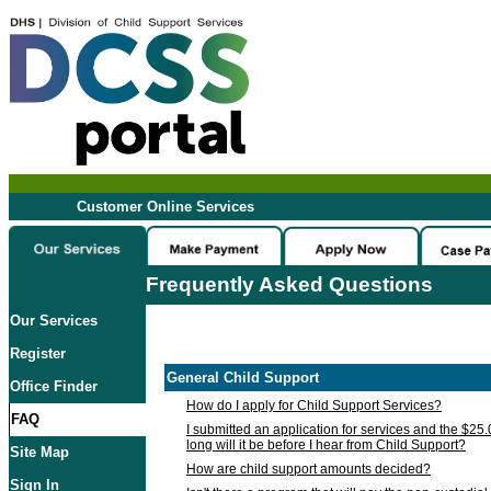
Customer Online Services
Frequently Asked Questions
Our Services
Register
General Child Support
Office Finder
How do I apply for Child Support Services?
FAQ
I submitted an application for services and the $25
long will it be before I hear from Child Support?
Site Map
How are child support amounts decided?
Sign In