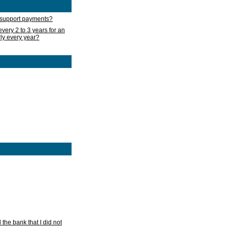
d support payments?
very 2 to 3 years for an
rly every year?
he bank that I did not