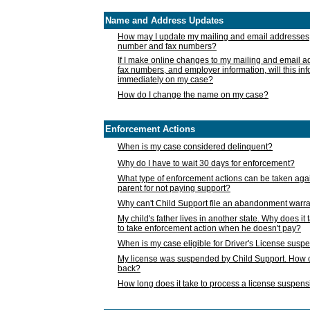
Name and Address Updates
How may I update my mailing and email addresses
number and fax numbers?
If I make online changes to my mailing and email 
fax numbers, and employer information, will this in
immediately on my case?
How do I change the name on my case?
Enforcement Actions
When is my case considered delinquent?
Why do I have to wait 30 days for enforcement?
What type of enforcement actions can be taken agai
parent for not paying support?
Why can't Child Support file an abandonment warra
My child's father lives in another state. Why does it 
to take enforcement action when he doesn't pay?
When is my case eligible for Driver's License susp
My license was suspended by Child Support. How c
back?
How long does it take to process a license suspen