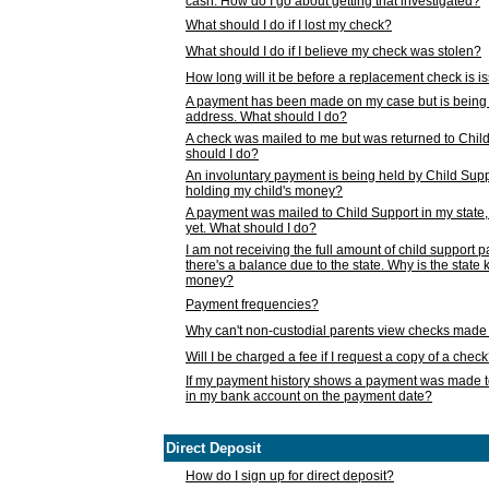
cash. How do I go about getting that investigated?
What should I do if I lost my check?
What should I do if I believe my check was stolen?
How long will it be before a replacement check is 
A payment has been made on my case but is being 
address. What should I do?
A check was mailed to me but was returned to Chil
should I do?
An involuntary payment is being held by Child Supp
holding my child's money?
A payment was mailed to Child Support in my state, b
yet. What should I do?
I am not receiving the full amount of child support
there's a balance due to the state. Why is the state
money?
Payment frequencies?
Why can't non-custodial parents view checks made 
Will I be charged a fee if I request a copy of a chec
If my payment history shows a payment was made t
in my bank account on the payment date?
Direct Deposit
How do I sign up for direct deposit?