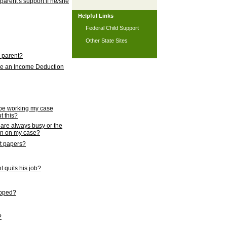
 parent's support if he/she
Helpful Links
Federal Child Support
Other State Sites
l parent?
nce an Income Deduction
 be working my case
t this?
s are always busy or the
ion on my case?
rt papers?
 quits his job?
topped?
?