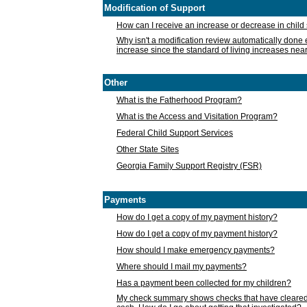
Modification of Support
How can I receive an increase or decrease in chil
Why isn't a modification review automatically done e
increase since the standard of living increases nea
Other
What is the Fatherhood Program?
What is the Access and Visitation Program?
Federal Child Support Services
Other State Sites
Georgia Family Support Registry (FSR)
Payments
How do I get a copy of my payment history?
How do I get a copy of my payment history?
How should I make emergency payments?
Where should I mail my payments?
Has a payment been collected for my children?
My check summary shows checks that have cleared t