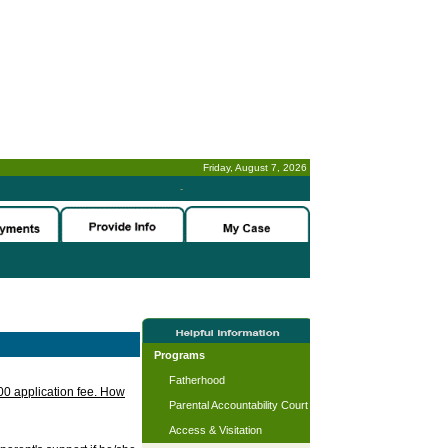
Friday, August 7, 2026
-
Programs
Fatherhood
.00 application fee. How
Parental Accountability Court
Access & Visitation