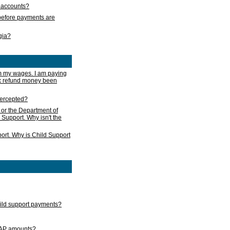
s accounts?
e before payments are
rgia?
m my wages. I am paying
ax refund money been
ntercepted?
 or the Department of
 Support. Why isn't the
ort. Why is Child Support
child support payments?
GAP amounts?