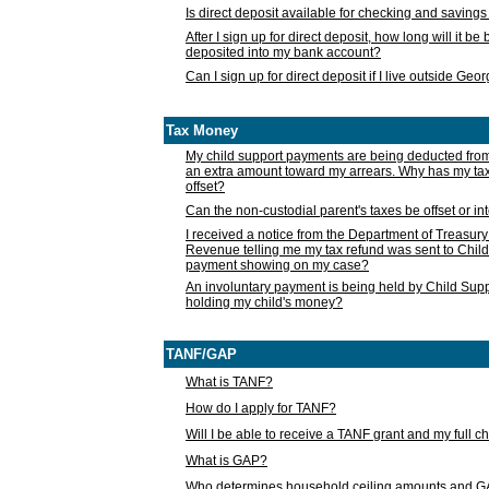
Is direct deposit available for checking and saving
After I sign up for direct deposit, how long will it b
deposited into my bank account?
Can I sign up for direct deposit if I live outside Geo
Tax Money
My child support payments are being deducted fro
an extra amount toward my arrears. Why has my t
offset?
Can the non-custodial parent's taxes be offset or i
I received a notice from the Department of Treasury
Revenue telling me my tax refund was sent to Child
payment showing on my case?
An involuntary payment is being held by Child Supp
holding my child's money?
TANF/GAP
What is TANF?
How do I apply for TANF?
Will I be able to receive a TANF grant and my full 
What is GAP?
Who determines household ceiling amounts and 