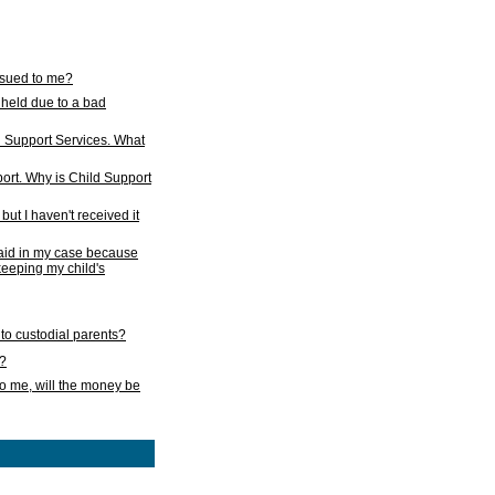
issued to me?
held due to a bad
d Support Services. What
ort. Why is Child Support
ut I haven't received it
 paid in my case because
 keeping my child's
to custodial parents?
k?
o me, will the money be