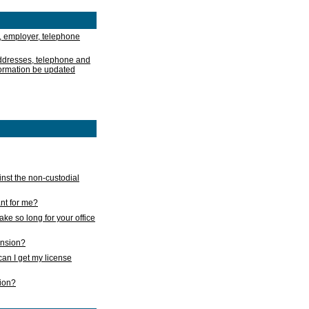
, employer, telephone
addresses, telephone and
formation be updated
nst the non-custodial
nt for me?
take so long for your office
ension?
an I get my license
sion?