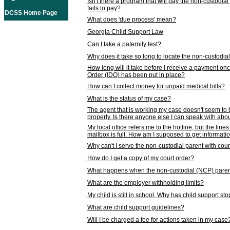
Isn't there a program that will pay the non-custodial
fails to pay?
DCSS Home Page
What does 'due process' mean?
Georgia Child Support Law
Can I take a paternity test?
Why does it take so long to locate the non-custodia
How long will it take before I receive a payment o
Order (IDO) has been put in place?
How can I collect money for unpaid medical bills?
What is the status of my case?
The agent that is working my case doesn't seem to
properly. Is there anyone else I can speak with abou
My local office refers me to the hotline, but the line
mailbox is full. How am I supposed to get informat
Why can't I serve the non-custodial parent with cou
How do I get a copy of my court order?
What happens when the non-custodial (NCP) parent
What are the employer withholding limits?
My child is still in school. Why has child support s
What are child support guidelines?
Will I be charged a fee for actions taken in my case