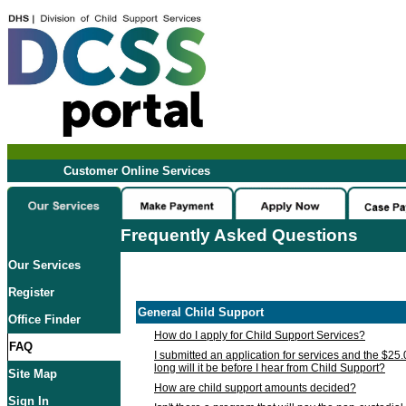
Customer Online Services
Frequently Asked Questions
Our Services
Register
General Child Support
Office Finder
How do I apply for Child Support Services?
FAQ
I submitted an application for services and the $25
long will it be before I hear from Child Support?
Site Map
How are child support amounts decided?
Sign In