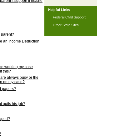
 parent's support if he/she
Helpful Links
Federal Child Support
Other State Sites
l parent?
nce an Income Deduction
 be working my case
t this?
s are always busy or the
ion on my case?
rt papers?
 quits his job?
topped?
?