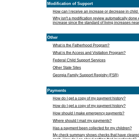
Modification of Support
How can I receive an increase or decrease in chil
Why isn't a modification review automatically done e
increase since the standard of living increases nea
Other
What is the Fatherhood Program?
What is the Access and Visitation Program?
Federal Child Support Services
Other State Sites
Georgia Family Support Registry (FSR)
Payments
How do I get a copy of my payment history?
How do I get a copy of my payment history?
How should I make emergency payments?
Where should I mail my payments?
Has a payment been collected for my children?
My check summary shows checks that have cleared t