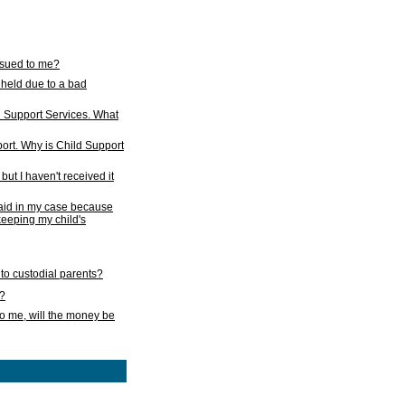
issued to me?
held due to a bad
d Support Services. What
ort. Why is Child Support
ut I haven't received it
 paid in my case because
 keeping my child's
to custodial parents?
k?
o me, will the money be