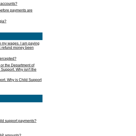
s accounts?
e before payments are
rgia?
m my wages. I am paying
ax refund money been
ntercepted?
 or the Department of
 Support. Why isn't the
ort. Why is Child Support
child support payments?
GAP amounts?