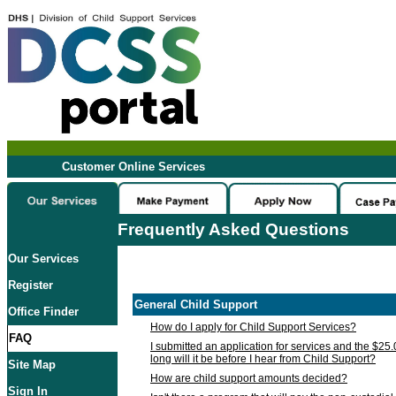
Customer Online Services
Frequently Asked Questions
Our Services
Register
General Child Support
Office Finder
How do I apply for Child Support Services?
FAQ
I submitted an application for services and the $25
long will it be before I hear from Child Support?
Site Map
How are child support amounts decided?
Sign In