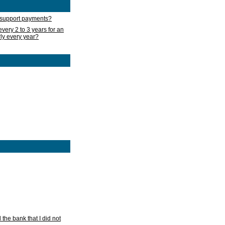
d support payments?
very 2 to 3 years for an
rly every year?
he bank that I did not