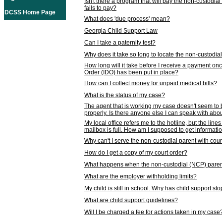
Isn't there a program that will pay the non-custodial
fails to pay?
DCSS Home Page
What does 'due process' mean?
Georgia Child Support Law
Can I take a paternity test?
Why does it take so long to locate the non-custodia
How long will it take before I receive a payment o
Order (IDO) has been put in place?
How can I collect money for unpaid medical bills?
What is the status of my case?
The agent that is working my case doesn't seem to
properly. Is there anyone else I can speak with abou
My local office refers me to the hotline, but the line
mailbox is full. How am I supposed to get informat
Why can't I serve the non-custodial parent with cou
How do I get a copy of my court order?
What happens when the non-custodial (NCP) parent
What are the employer withholding limits?
My child is still in school. Why has child support s
What are child support guidelines?
Will I be charged a fee for actions taken in my case