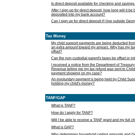
Is direct deposit available for checking and saving
After I sign up for direct deposit, how long will it b
deposited into my bank account?
Can I sign up for direct deposit if I live outside Geo
Tax Money
My child support payments are being deducted fro
an extra amount toward my arrears. Why has my t
offset?
Can the non-custodial parent's taxes be offset or i
I received a notice from the Department of Treasury
Revenue telling me my tax refund was sent to Child
payment showing on my case?
An involuntary payment is being held by Child Supp
holding my child's money?
TANF/GAP
What is TANF?
How do I apply for TANF?
Will I be able to receive a TANF grant and my full 
What is GAP?
Who determines household ceiling amounts and 