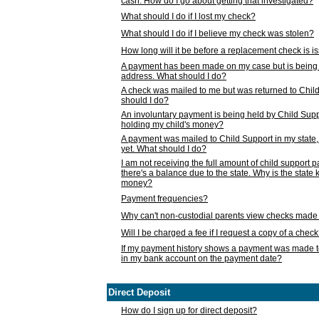
cash. How do I go about getting that investigated?
What should I do if I lost my check?
What should I do if I believe my check was stolen?
How long will it be before a replacement check is 
A payment has been made on my case but is being 
address. What should I do?
A check was mailed to me but was returned to Chil
should I do?
An involuntary payment is being held by Child Supp
holding my child's money?
A payment was mailed to Child Support in my state, b
yet. What should I do?
I am not receiving the full amount of child support
there's a balance due to the state. Why is the state
money?
Payment frequencies?
Why can't non-custodial parents view checks made 
Will I be charged a fee if I request a copy of a chec
If my payment history shows a payment was made t
in my bank account on the payment date?
Direct Deposit
How do I sign up for direct deposit?