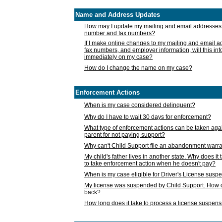
Name and Address Updates
How may I update my mailing and email addresses
number and fax numbers?
If I make online changes to my mailing and email 
fax numbers, and employer information, will this in
immediately on my case?
How do I change the name on my case?
Enforcement Actions
When is my case considered delinquent?
Why do I have to wait 30 days for enforcement?
What type of enforcement actions can be taken agai
parent for not paying support?
Why can't Child Support file an abandonment warra
My child's father lives in another state. Why does it 
to take enforcement action when he doesn't pay?
When is my case eligible for Driver's License susp
My license was suspended by Child Support. How c
back?
How long does it take to process a license suspen