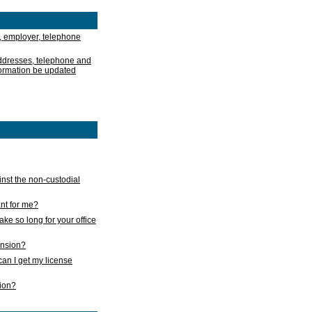
, employer, telephone
addresses, telephone and
formation be updated
nst the non-custodial
nt for me?
take so long for your office
ension?
an I get my license
sion?