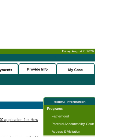
Friday, August 7, 2026
-
Programs
Fatherhood
.00 application fee. How
Parental Accountability Court
Access & Visitation