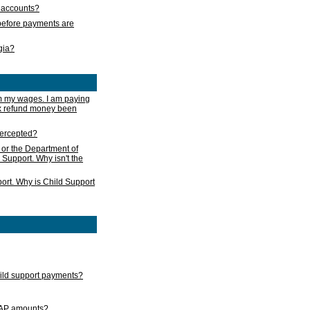
s accounts?
e before payments are
rgia?
m my wages. I am paying
ax refund money been
ntercepted?
 or the Department of
 Support. Why isn't the
ort. Why is Child Support
child support payments?
GAP amounts?