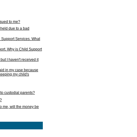
issued to me?
held due to a bad
d Support Services. What
ort. Why is Child Support
ut I haven't received it
 paid in my case because
 keeping my child's
to custodial parents?
k?
o me, will the money be