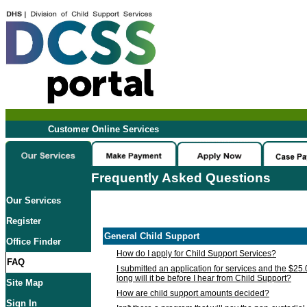
Customer Online Services
Frequently Asked Questions
Our Services
Register
General Child Support
Office Finder
How do I apply for Child Support Services?
FAQ
I submitted an application for services and the $25
long will it be before I hear from Child Support?
Site Map
How are child support amounts decided?
Sign In