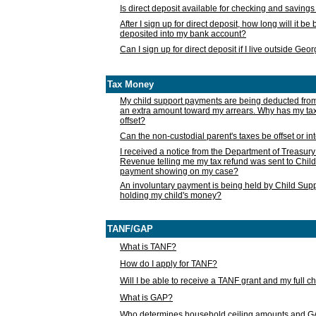
Is direct deposit available for checking and saving
After I sign up for direct deposit, how long will it b
deposited into my bank account?
Can I sign up for direct deposit if I live outside Geo
Tax Money
My child support payments are being deducted fro
an extra amount toward my arrears. Why has my t
offset?
Can the non-custodial parent's taxes be offset or i
I received a notice from the Department of Treasury
Revenue telling me my tax refund was sent to Child
payment showing on my case?
An involuntary payment is being held by Child Supp
holding my child's money?
TANF/GAP
What is TANF?
How do I apply for TANF?
Will I be able to receive a TANF grant and my full 
What is GAP?
Who determines household ceiling amounts and 