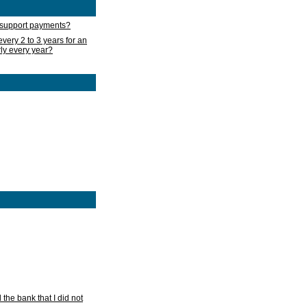
d support payments?
very 2 to 3 years for an
rly every year?
he bank that I did not