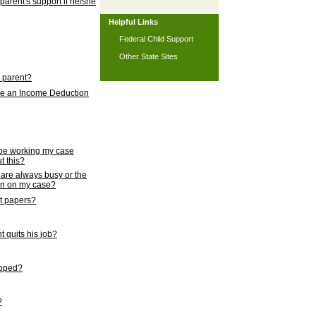
 parent's support if he/she
Helpful Links
Federal Child Support
Other State Sites
l parent?
nce an Income Deduction
 be working my case
t this?
s are always busy or the
ion on my case?
rt papers?
 quits his job?
topped?
?