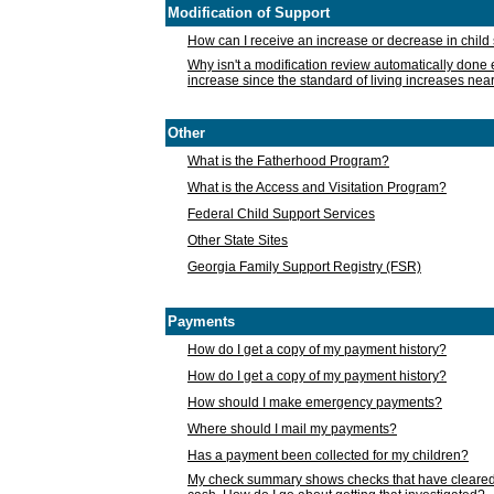
Modification of Support
How can I receive an increase or decrease in chil
Why isn't a modification review automatically done e
increase since the standard of living increases nea
Other
What is the Fatherhood Program?
What is the Access and Visitation Program?
Federal Child Support Services
Other State Sites
Georgia Family Support Registry (FSR)
Payments
How do I get a copy of my payment history?
How do I get a copy of my payment history?
How should I make emergency payments?
Where should I mail my payments?
Has a payment been collected for my children?
My check summary shows checks that have cleared t