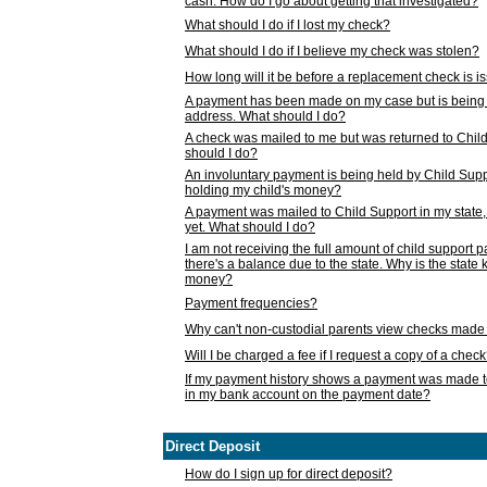
cash. How do I go about getting that investigated?
What should I do if I lost my check?
What should I do if I believe my check was stolen?
How long will it be before a replacement check is 
A payment has been made on my case but is being 
address. What should I do?
A check was mailed to me but was returned to Chil
should I do?
An involuntary payment is being held by Child Supp
holding my child's money?
A payment was mailed to Child Support in my state, b
yet. What should I do?
I am not receiving the full amount of child support
there's a balance due to the state. Why is the state
money?
Payment frequencies?
Why can't non-custodial parents view checks made 
Will I be charged a fee if I request a copy of a chec
If my payment history shows a payment was made t
in my bank account on the payment date?
Direct Deposit
How do I sign up for direct deposit?