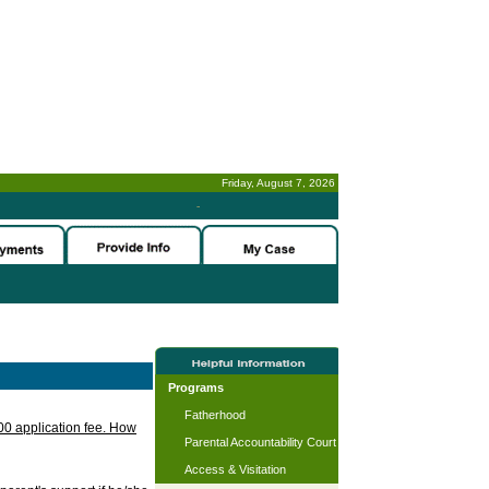
Friday, August 7, 2026
-
Programs
Fatherhood
.00 application fee. How
Parental Accountability Court
Access & Visitation