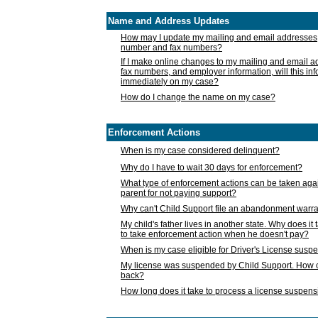
Name and Address Updates
How may I update my mailing and email addresses
number and fax numbers?
If I make online changes to my mailing and email 
fax numbers, and employer information, will this in
immediately on my case?
How do I change the name on my case?
Enforcement Actions
When is my case considered delinquent?
Why do I have to wait 30 days for enforcement?
What type of enforcement actions can be taken agai
parent for not paying support?
Why can't Child Support file an abandonment warra
My child's father lives in another state. Why does it 
to take enforcement action when he doesn't pay?
When is my case eligible for Driver's License susp
My license was suspended by Child Support. How c
back?
How long does it take to process a license suspen