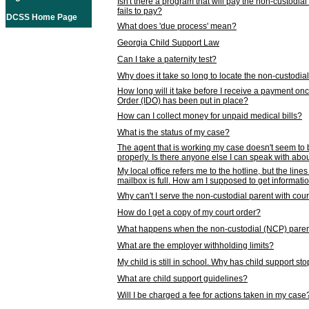
Isn't there a program that will pay the non-custodial
fails to pay?
DCSS Home Page
What does 'due process' mean?
Georgia Child Support Law
Can I take a paternity test?
Why does it take so long to locate the non-custodia
How long will it take before I receive a payment o
Order (IDO) has been put in place?
How can I collect money for unpaid medical bills?
What is the status of my case?
The agent that is working my case doesn't seem to
properly. Is there anyone else I can speak with abou
My local office refers me to the hotline, but the line
mailbox is full. How am I supposed to get informat
Why can't I serve the non-custodial parent with cou
How do I get a copy of my court order?
What happens when the non-custodial (NCP) parent
What are the employer withholding limits?
My child is still in school. Why has child support s
What are child support guidelines?
Will I be charged a fee for actions taken in my case