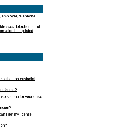
, employer, telephone
addresses, telephone and
formation be updated
nst the non-custodial
nt for me?
take so long for your office
ension?
an I get my license
sion?