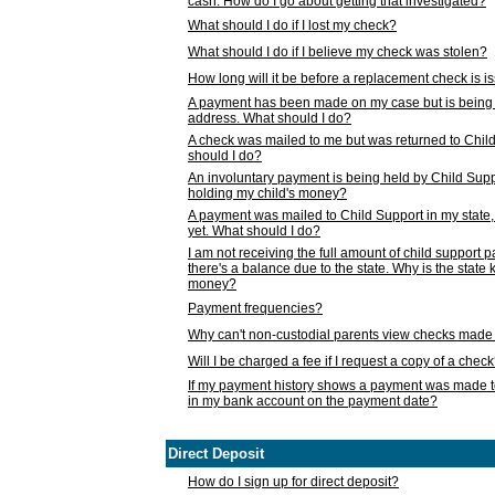
cash. How do I go about getting that investigated?
What should I do if I lost my check?
What should I do if I believe my check was stolen?
How long will it be before a replacement check is 
A payment has been made on my case but is being 
address. What should I do?
A check was mailed to me but was returned to Chil
should I do?
An involuntary payment is being held by Child Supp
holding my child's money?
A payment was mailed to Child Support in my state, b
yet. What should I do?
I am not receiving the full amount of child support
there's a balance due to the state. Why is the state
money?
Payment frequencies?
Why can't non-custodial parents view checks made 
Will I be charged a fee if I request a copy of a chec
If my payment history shows a payment was made t
in my bank account on the payment date?
Direct Deposit
How do I sign up for direct deposit?