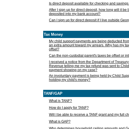
Is direct deposit available for checking and saving
After I sign up for direct deposit, how long will it b
deposited into my bank account?
Can I sign up for direct deposit if I live outside Geo
Tax Money
My child support payments are being deducted fro
an extra amount toward my arrears. Why has my t
offset?
Can the non-custodial parent's taxes be offset or i
I received a notice from the Department of Treasury
Revenue telling me my tax refund was sent to Child
payment showing on my case?
An involuntary payment is being held by Child Supp
holding my child's money?
TANF/GAP
What is TANF?
How do I apply for TANF?
Will I be able to receive a TANF grant and my full 
What is GAP?
Who determines household ceiling amounts and 