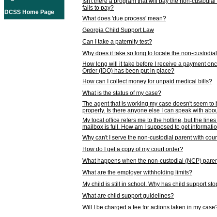
Isn't there a program that will pay the non-custodial
fails to pay?
DCSS Home Page
What does 'due process' mean?
Georgia Child Support Law
Can I take a paternity test?
Why does it take so long to locate the non-custodia
How long will it take before I receive a payment o
Order (IDO) has been put in place?
How can I collect money for unpaid medical bills?
What is the status of my case?
The agent that is working my case doesn't seem to
properly. Is there anyone else I can speak with abou
My local office refers me to the hotline, but the line
mailbox is full. How am I supposed to get informat
Why can't I serve the non-custodial parent with cou
How do I get a copy of my court order?
What happens when the non-custodial (NCP) parent
What are the employer withholding limits?
My child is still in school. Why has child support s
What are child support guidelines?
Will I be charged a fee for actions taken in my case