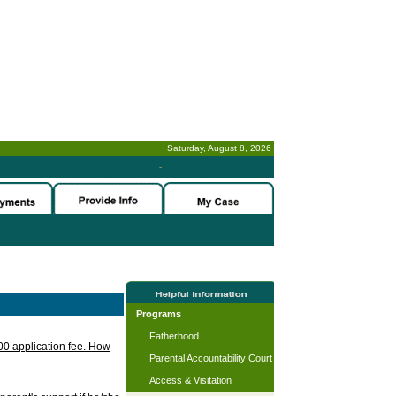
Saturday, August 8, 2026
-
Programs
Fatherhood
.00 application fee. How
Parental Accountability Court
Access & Visitation