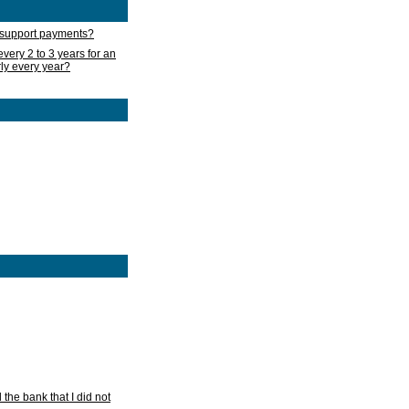
d support payments?
very 2 to 3 years for an
rly every year?
he bank that I did not