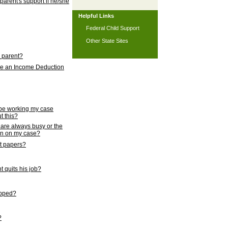
 parent's support if he/she
Helpful Links
Federal Child Support
Other State Sites
l parent?
nce an Income Deduction
 be working my case
t this?
s are always busy or the
ion on my case?
rt papers?
 quits his job?
topped?
?