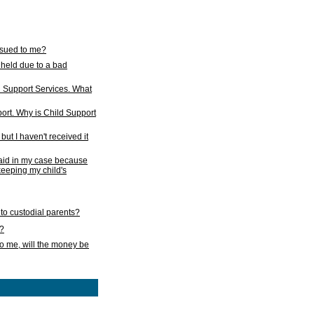
issued to me?
held due to a bad
d Support Services. What
ort. Why is Child Support
ut I haven't received it
 paid in my case because
 keeping my child's
to custodial parents?
k?
o me, will the money be