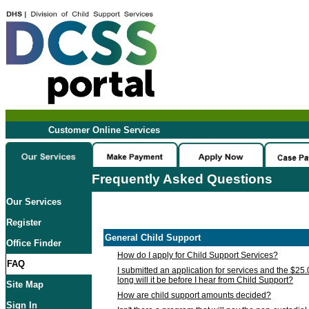
Customer Online Services
Frequently Asked Questions
Our Services
Register
General Child Support
Office Finder
How do I apply for Child Support Services?
FAQ
I submitted an application for services and the $25
long will it be before I hear from Child Support?
Site Map
How are child support amounts decided?
Sign In