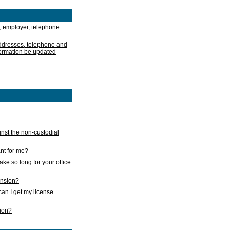
, employer, telephone
addresses, telephone and
formation be updated
nst the non-custodial
nt for me?
take so long for your office
ension?
an I get my license
sion?