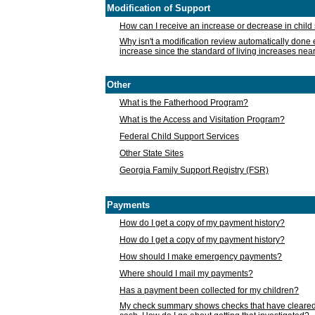
Modification of Support
How can I receive an increase or decrease in chil
Why isn't a modification review automatically done e
increase since the standard of living increases nea
Other
What is the Fatherhood Program?
What is the Access and Visitation Program?
Federal Child Support Services
Other State Sites
Georgia Family Support Registry (FSR)
Payments
How do I get a copy of my payment history?
How do I get a copy of my payment history?
How should I make emergency payments?
Where should I mail my payments?
Has a payment been collected for my children?
My check summary shows checks that have cleared t