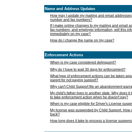
Name and Address Updates
How may I update my mailing and email addresses
number and fax numbers?
If I make online changes to my mailing and email 
fax numbers, and employer information, will this in
immediately on my case?
How do I change the name on my case?
Enforcement Actions
When is my case considered delinquent?
Why do I have to wait 30 days for enforcement?
What type of enforcement actions can be taken agai
parent for not paying support?
Why can't Child Support file an abandonment warra
My child's father lives in another state. Why does it 
to take enforcement action when he doesn't pay?
When is my case eligible for Driver's License susp
My license was suspended by Child Support. How c
back?
How long does it take to process a license suspen