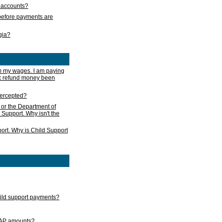
s accounts?
e before payments are
rgia?
m my wages. I am paying
ax refund money been
ntercepted?
 or the Department of
 Support. Why isn't the
ort. Why is Child Support
child support payments?
GAP amounts?