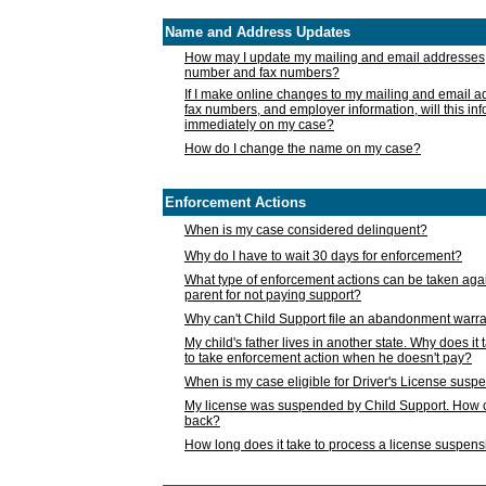
Name and Address Updates
How may I update my mailing and email addresses
number and fax numbers?
If I make online changes to my mailing and email 
fax numbers, and employer information, will this in
immediately on my case?
How do I change the name on my case?
Enforcement Actions
When is my case considered delinquent?
Why do I have to wait 30 days for enforcement?
What type of enforcement actions can be taken agai
parent for not paying support?
Why can't Child Support file an abandonment warra
My child's father lives in another state. Why does it 
to take enforcement action when he doesn't pay?
When is my case eligible for Driver's License susp
My license was suspended by Child Support. How c
back?
How long does it take to process a license suspen