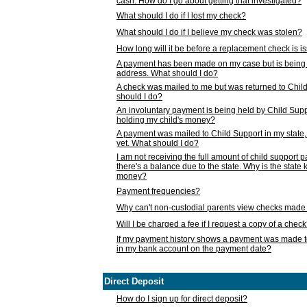
cash. How do I go about getting that investigated?
What should I do if I lost my check?
What should I do if I believe my check was stolen?
How long will it be before a replacement check is 
A payment has been made on my case but is being 
address. What should I do?
A check was mailed to me but was returned to Chil
should I do?
An involuntary payment is being held by Child Supp
holding my child's money?
A payment was mailed to Child Support in my state, b
yet. What should I do?
I am not receiving the full amount of child support
there's a balance due to the state. Why is the state
money?
Payment frequencies?
Why can't non-custodial parents view checks made 
Will I be charged a fee if I request a copy of a chec
If my payment history shows a payment was made t
in my bank account on the payment date?
Direct Deposit
How do I sign up for direct deposit?