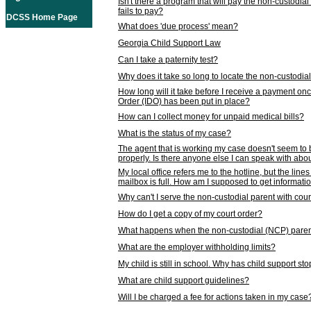
Isn't there a program that will pay the non-custodial
fails to pay?
DCSS Home Page
What does 'due process' mean?
Georgia Child Support Law
Can I take a paternity test?
Why does it take so long to locate the non-custodia
How long will it take before I receive a payment o
Order (IDO) has been put in place?
How can I collect money for unpaid medical bills?
What is the status of my case?
The agent that is working my case doesn't seem to
properly. Is there anyone else I can speak with abou
My local office refers me to the hotline, but the line
mailbox is full. How am I supposed to get informat
Why can't I serve the non-custodial parent with cou
How do I get a copy of my court order?
What happens when the non-custodial (NCP) parent
What are the employer withholding limits?
My child is still in school. Why has child support s
What are child support guidelines?
Will I be charged a fee for actions taken in my case