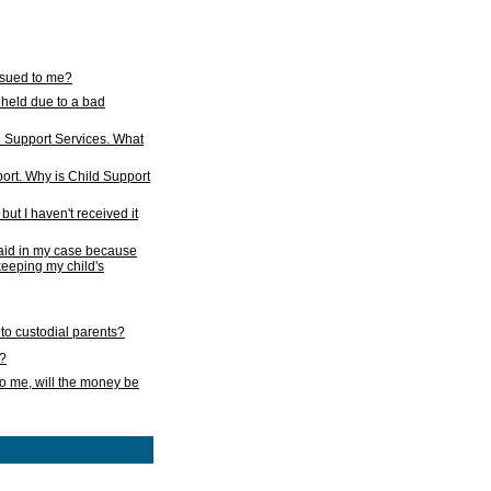
issued to me?
held due to a bad
d Support Services. What
ort. Why is Child Support
ut I haven't received it
 paid in my case because
 keeping my child's
to custodial parents?
k?
o me, will the money be