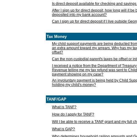
Is direct deposit available for checking and saving
After I sign up for direct deposit, how long will it b
deposited into my bank account?
Can I sign up for direct deposit if I live outside Geo
Tax Money
My child support payments are being deducted fro
an extra amount toward my arrears. Why has my t
offset?
Can the non-custodial parent's taxes be offset or i
I received a notice from the Department of Treasury
Revenue telling me my tax refund was sent to Child
payment showing on my case?
An involuntary payment is being held by Child Supp
holding my child's money?
TANF/GAP
What is TANF?
How do I apply for TANF?
Will I be able to receive a TANF grant and my full 
What is GAP?
Who determines household ceiling amounts and 