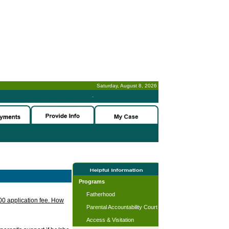
Saturday, August 8, 2026
-
Programs
Fatherhood
.00 application fee. How
Parental Accountability Court
Access & Visitation