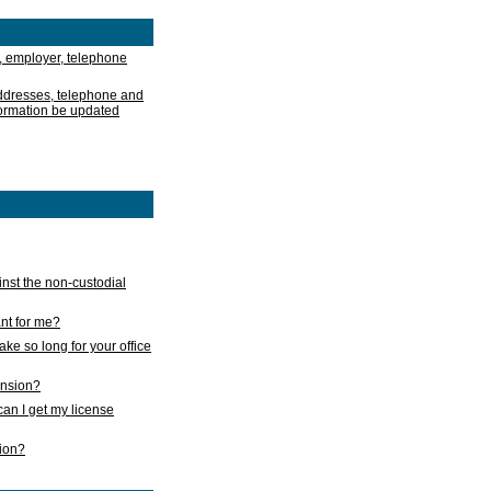
, employer, telephone
addresses, telephone and
formation be updated
nst the non-custodial
nt for me?
take so long for your office
ension?
an I get my license
sion?