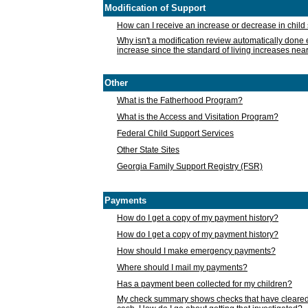
Modification of Support
How can I receive an increase or decrease in chil
Why isn't a modification review automatically done e
increase since the standard of living increases nea
Other
What is the Fatherhood Program?
What is the Access and Visitation Program?
Federal Child Support Services
Other State Sites
Georgia Family Support Registry (FSR)
Payments
How do I get a copy of my payment history?
How do I get a copy of my payment history?
How should I make emergency payments?
Where should I mail my payments?
Has a payment been collected for my children?
My check summary shows checks that have cleared t