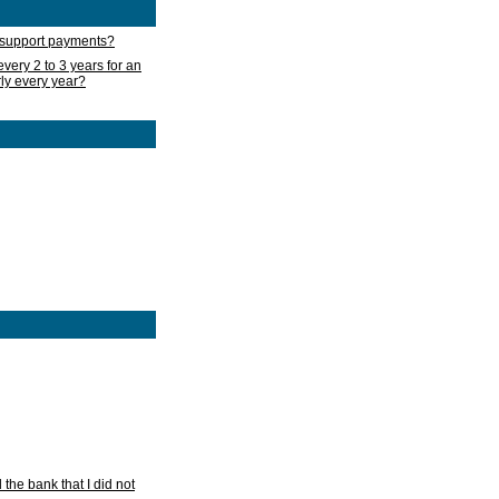
d support payments?
very 2 to 3 years for an
rly every year?
he bank that I did not