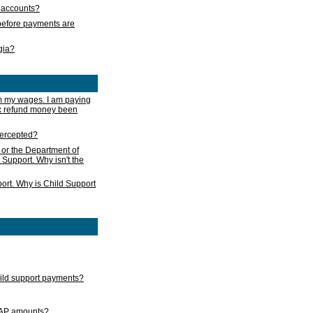
s accounts?
e before payments are
rgia?
m my wages. I am paying
ax refund money been
ntercepted?
 or the Department of
 Support. Why isn't the
ort. Why is Child Support
child support payments?
GAP amounts?