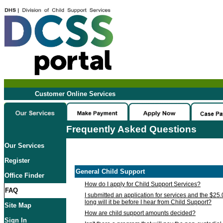
Customer Online Services
Frequently Asked Questions
Our Services
Register
General Child Support
Office Finder
How do I apply for Child Support Services?
FAQ
I submitted an application for services and the $25
long will it be before I hear from Child Support?
Site Map
How are child support amounts decided?
Sign In