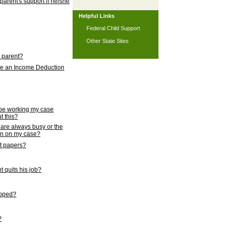
 parent's support if he/she
Helpful Links
Federal Child Support
Other State Sites
l parent?
nce an Income Deduction
 be working my case
t this?
s are always busy or the
ion on my case?
rt papers?
 quits his job?
topped?
?