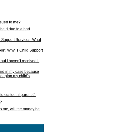
issued to me?
held due to a bad
d Support Services. What
ort. Why is Child Support
ut I haven't received it
 paid in my case because
 keeping my child's
to custodial parents?
k?
o me, will the money be