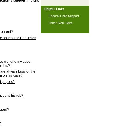
 parent's support if he/she
Helpful Links
Federal Child Support
Other State Sites
l parent?
nce an Income Deduction
 be working my case
t this?
s are always busy or the
ion on my case?
rt papers?
 quits his job?
topped?
?