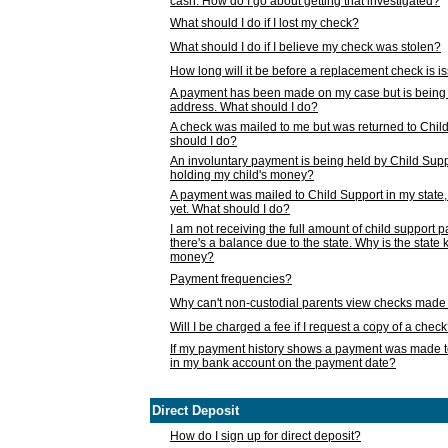
cash. How do I go about getting that investigated?
What should I do if I lost my check?
What should I do if I believe my check was stolen?
How long will it be before a replacement check is 
A payment has been made on my case but is being 
address. What should I do?
A check was mailed to me but was returned to Chil
should I do?
An involuntary payment is being held by Child Supp
holding my child's money?
A payment was mailed to Child Support in my state, b
yet. What should I do?
I am not receiving the full amount of child support
there's a balance due to the state. Why is the state
money?
Payment frequencies?
Why can't non-custodial parents view checks made 
Will I be charged a fee if I request a copy of a chec
If my payment history shows a payment was made t
in my bank account on the payment date?
Direct Deposit
How do I sign up for direct deposit?