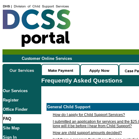
Customer Online Services
Frequently Asked Questions
Our Services
Register
General Child Support
Office Finder
How do I apply for Child Support Services?
FAQ
I submitted an application for services and the $25
long will it be before I hear from Child Support?
Site Map
How are child support amounts decided?
Sign In