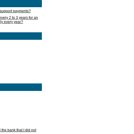
d support payments?
very 2 to 3 years for an
rly every year?
he bank that I did not