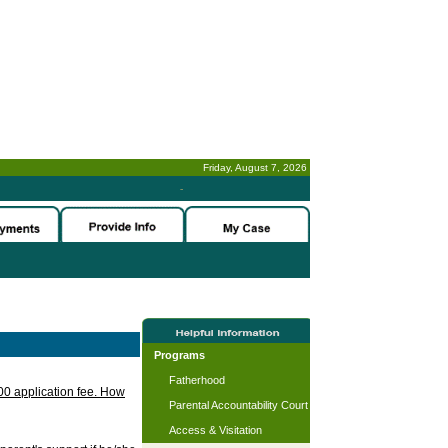
Friday, August 7, 2026
-
Programs
Fatherhood
.00 application fee. How
Parental Accountability Court
Access & Visitation