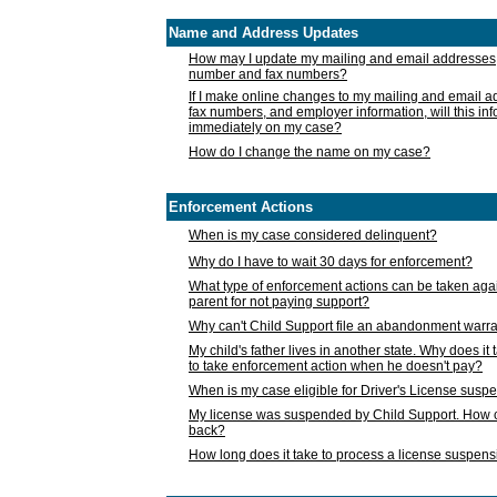
Name and Address Updates
How may I update my mailing and email addresses
number and fax numbers?
If I make online changes to my mailing and email 
fax numbers, and employer information, will this in
immediately on my case?
How do I change the name on my case?
Enforcement Actions
When is my case considered delinquent?
Why do I have to wait 30 days for enforcement?
What type of enforcement actions can be taken agai
parent for not paying support?
Why can't Child Support file an abandonment warra
My child's father lives in another state. Why does it 
to take enforcement action when he doesn't pay?
When is my case eligible for Driver's License susp
My license was suspended by Child Support. How c
back?
How long does it take to process a license suspen