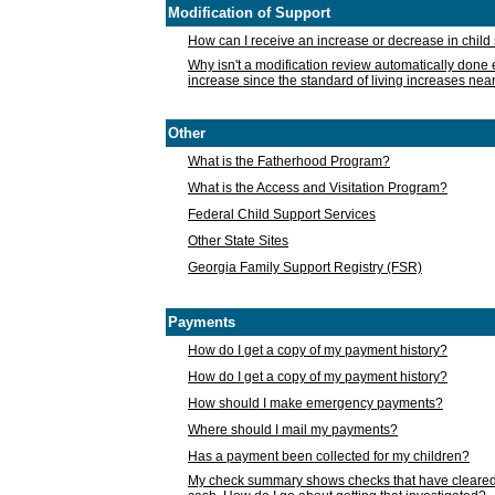
Modification of Support
How can I receive an increase or decrease in chil
Why isn't a modification review automatically done e
increase since the standard of living increases nea
Other
What is the Fatherhood Program?
What is the Access and Visitation Program?
Federal Child Support Services
Other State Sites
Georgia Family Support Registry (FSR)
Payments
How do I get a copy of my payment history?
How do I get a copy of my payment history?
How should I make emergency payments?
Where should I mail my payments?
Has a payment been collected for my children?
My check summary shows checks that have cleared t