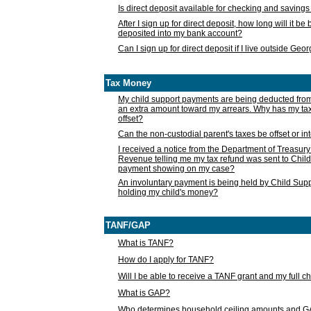
Is direct deposit available for checking and saving
After I sign up for direct deposit, how long will it b
deposited into my bank account?
Can I sign up for direct deposit if I live outside Geo
Tax Money
My child support payments are being deducted fro
an extra amount toward my arrears. Why has my t
offset?
Can the non-custodial parent's taxes be offset or i
I received a notice from the Department of Treasury
Revenue telling me my tax refund was sent to Child
payment showing on my case?
An involuntary payment is being held by Child Supp
holding my child's money?
TANF/GAP
What is TANF?
How do I apply for TANF?
Will I be able to receive a TANF grant and my full 
What is GAP?
Who determines household ceiling amounts and 