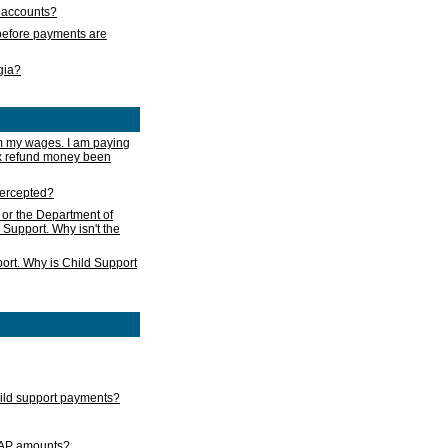
s accounts?
e before payments are
rgia?
m my wages. I am paying
ax refund money been
ntercepted?
 or the Department of
 Support. Why isn't the
ort. Why is Child Support
child support payments?
GAP amounts?