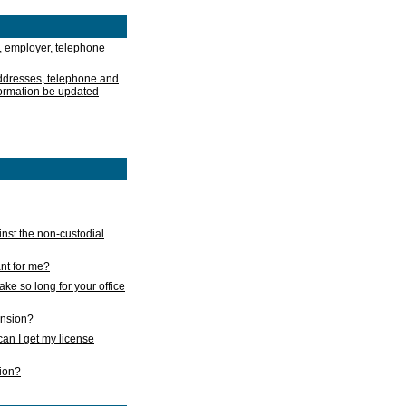
, employer, telephone
addresses, telephone and
formation be updated
nst the non-custodial
nt for me?
take so long for your office
ension?
an I get my license
sion?