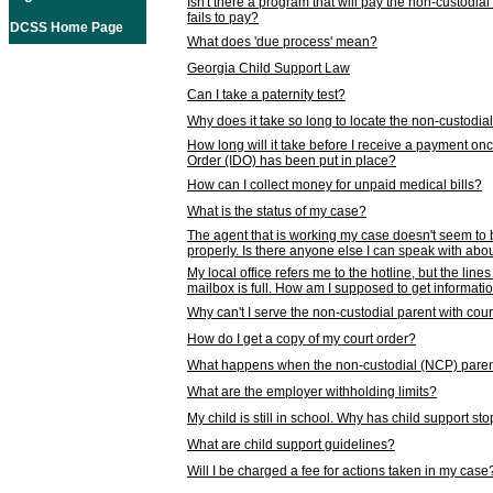
Isn't there a program that will pay the non-custodial
fails to pay?
DCSS Home Page
What does 'due process' mean?
Georgia Child Support Law
Can I take a paternity test?
Why does it take so long to locate the non-custodia
How long will it take before I receive a payment o
Order (IDO) has been put in place?
How can I collect money for unpaid medical bills?
What is the status of my case?
The agent that is working my case doesn't seem to
properly. Is there anyone else I can speak with abou
My local office refers me to the hotline, but the line
mailbox is full. How am I supposed to get informat
Why can't I serve the non-custodial parent with cou
How do I get a copy of my court order?
What happens when the non-custodial (NCP) parent
What are the employer withholding limits?
My child is still in school. Why has child support s
What are child support guidelines?
Will I be charged a fee for actions taken in my case