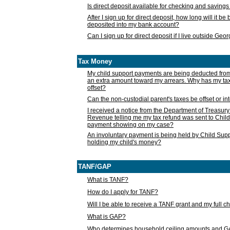
Is direct deposit available for checking and saving
After I sign up for direct deposit, how long will it b
deposited into my bank account?
Can I sign up for direct deposit if I live outside Geo
Tax Money
My child support payments are being deducted fro
an extra amount toward my arrears. Why has my t
offset?
Can the non-custodial parent's taxes be offset or i
I received a notice from the Department of Treasury
Revenue telling me my tax refund was sent to Child
payment showing on my case?
An involuntary payment is being held by Child Supp
holding my child's money?
TANF/GAP
What is TANF?
How do I apply for TANF?
Will I be able to receive a TANF grant and my full 
What is GAP?
Who determines household ceiling amounts and 