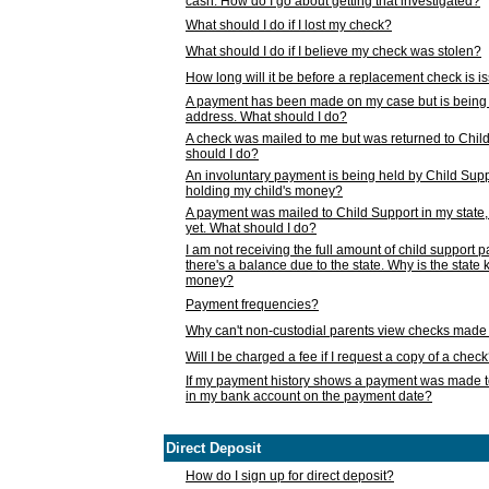
cash. How do I go about getting that investigated?
What should I do if I lost my check?
What should I do if I believe my check was stolen?
How long will it be before a replacement check is 
A payment has been made on my case but is being 
address. What should I do?
A check was mailed to me but was returned to Chil
should I do?
An involuntary payment is being held by Child Supp
holding my child's money?
A payment was mailed to Child Support in my state, b
yet. What should I do?
I am not receiving the full amount of child support
there's a balance due to the state. Why is the state
money?
Payment frequencies?
Why can't non-custodial parents view checks made 
Will I be charged a fee if I request a copy of a chec
If my payment history shows a payment was made t
in my bank account on the payment date?
Direct Deposit
How do I sign up for direct deposit?