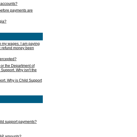
s accounts?
e before payments are
rgia?
m my wages. I am paying
ax refund money been
ntercepted?
 or the Department of
 Support. Why isn't the
ort. Why is Child Support
child support payments?
GAP amounts?