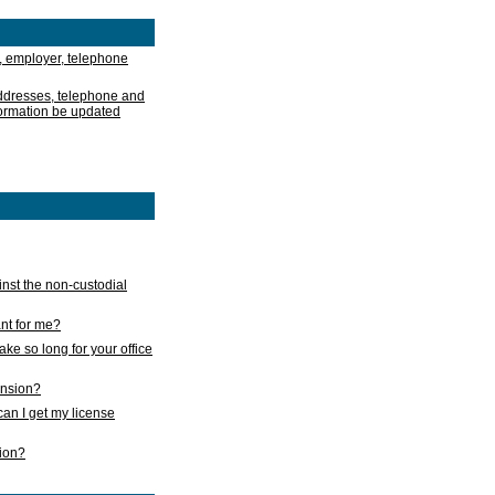
, employer, telephone
addresses, telephone and
formation be updated
nst the non-custodial
nt for me?
take so long for your office
ension?
an I get my license
sion?