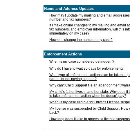
Name and Address Updates
How may I update my mailing and email addresses
number and fax numbers?
If I make online changes to my mailing and email 
fax numbers, and employer information, will this in
immediately on my case?
How do I change the name on my case?
Enforcement Actions
When is my case considered delinquent?
Why do I have to wait 30 days for enforcement?
What type of enforcement actions can be taken agai
parent for not paying support?
Why can't Child Support file an abandonment warra
My child's father lives in another state. Why does it 
to take enforcement action when he doesn't pay?
When is my case eligible for Driver's License susp
My license was suspended by Child Support. How c
back?
How long does it take to process a license suspen