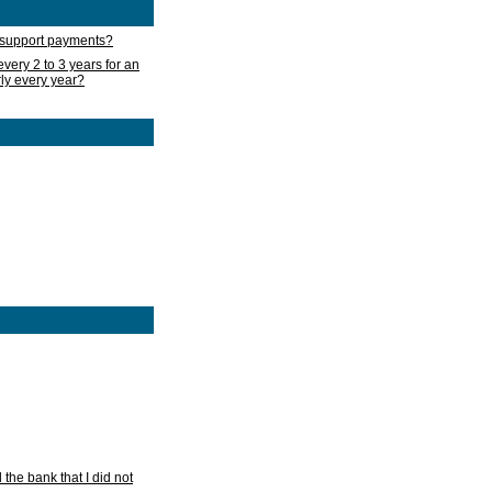
d support payments?
very 2 to 3 years for an
rly every year?
he bank that I did not