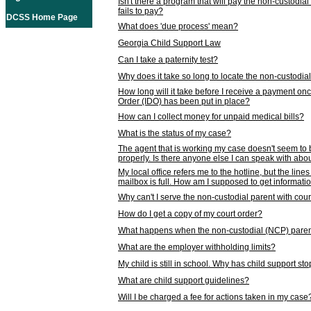
Isn't there a program that will pay the non-custodial
fails to pay?
DCSS Home Page
What does 'due process' mean?
Georgia Child Support Law
Can I take a paternity test?
Why does it take so long to locate the non-custodia
How long will it take before I receive a payment o
Order (IDO) has been put in place?
How can I collect money for unpaid medical bills?
What is the status of my case?
The agent that is working my case doesn't seem to
properly. Is there anyone else I can speak with abou
My local office refers me to the hotline, but the line
mailbox is full. How am I supposed to get informat
Why can't I serve the non-custodial parent with cou
How do I get a copy of my court order?
What happens when the non-custodial (NCP) parent
What are the employer withholding limits?
My child is still in school. Why has child support s
What are child support guidelines?
Will I be charged a fee for actions taken in my case