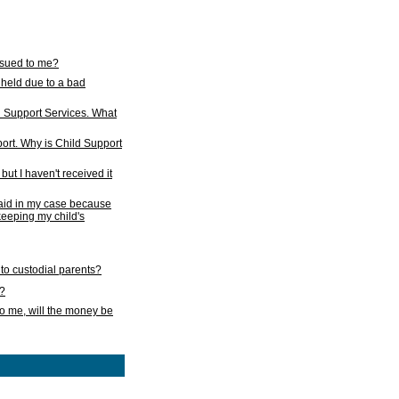
issued to me?
held due to a bad
d Support Services. What
ort. Why is Child Support
ut I haven't received it
 paid in my case because
 keeping my child's
to custodial parents?
k?
o me, will the money be