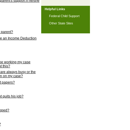
 parent's support if he/she
Helpful Links
Federal Child Support
Other State Sites
l parent?
nce an Income Deduction
 be working my case
t this?
s are always busy or the
ion on my case?
rt papers?
 quits his job?
topped?
?