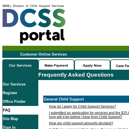
Customer Online Services
Frequently Asked Questions
Our Services
Register
General Child Support
Office Finder
How do I apply for Child Support Services?
FAQ
I submitted an application for services and the $25
long will it be before I hear from Child Support?
Site Map
How are child support amounts decided?
Sign In