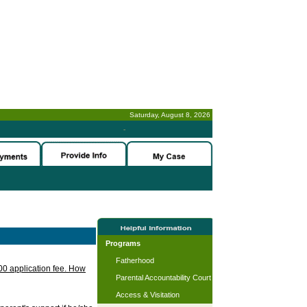
Saturday, August 8, 2026
-
Programs
Fatherhood
.00 application fee. How
Parental Accountability Court
Access & Visitation