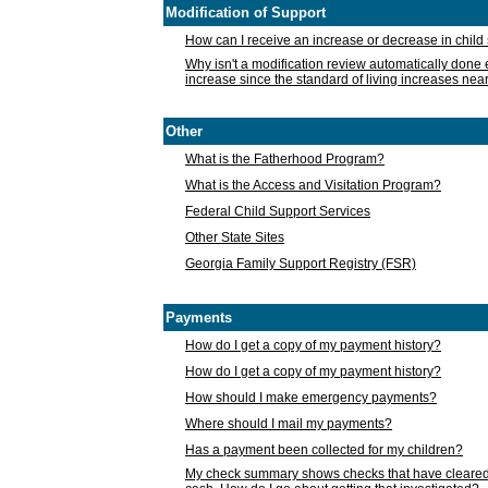
Modification of Support
How can I receive an increase or decrease in chil
Why isn't a modification review automatically done e
increase since the standard of living increases nea
Other
What is the Fatherhood Program?
What is the Access and Visitation Program?
Federal Child Support Services
Other State Sites
Georgia Family Support Registry (FSR)
Payments
How do I get a copy of my payment history?
How do I get a copy of my payment history?
How should I make emergency payments?
Where should I mail my payments?
Has a payment been collected for my children?
My check summary shows checks that have cleared t