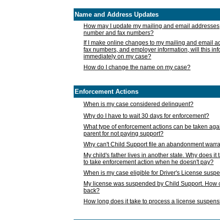
Name and Address Updates
How may I update my mailing and email addresses
number and fax numbers?
If I make online changes to my mailing and email 
fax numbers, and employer information, will this in
immediately on my case?
How do I change the name on my case?
Enforcement Actions
When is my case considered delinquent?
Why do I have to wait 30 days for enforcement?
What type of enforcement actions can be taken agai
parent for not paying support?
Why can't Child Support file an abandonment warra
My child's father lives in another state. Why does it 
to take enforcement action when he doesn't pay?
When is my case eligible for Driver's License susp
My license was suspended by Child Support. How c
back?
How long does it take to process a license suspen