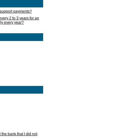
d support payments?
very 2 to 3 years for an
rly every year?
he bank that I did not