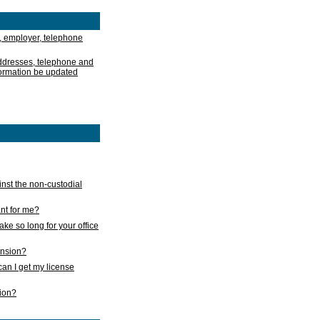
, employer, telephone
addresses, telephone and
formation be updated
nst the non-custodial
nt for me?
take so long for your office
ension?
an I get my license
sion?