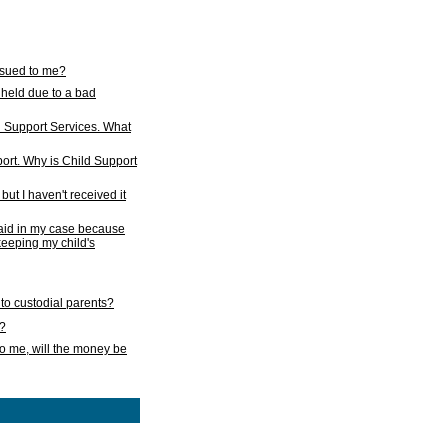
issued to me?
held due to a bad
d Support Services. What
ort. Why is Child Support
ut I haven't received it
 paid in my case because
 keeping my child's
to custodial parents?
k?
o me, will the money be