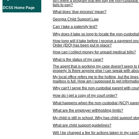
Isn't there a program that will pay the non-custodial
fails to pay?
DCSS Home Page
What does 'due process' mean?
Georgia Child Support Law
Can I take a paternity test?
Why does it take so long to locate the non-custodia
How long will it take before I receive a payment o
Order (IDO) has been put in place?
How can I collect money for unpaid medical bills?
What is the status of my case?
The agent that is working my case doesn't seem to
properly. Is there anyone else I can speak with abou
My local office refers me to the hotline, but the line
mailbox is full. How am I supposed to get informat
Why can't I serve the non-custodial parent with cou
How do I get a copy of my court order?
What happens when the non-custodial (NCP) parent
What are the employer withholding limits?
My child is still in school. Why has child support s
What are child support guidelines?
Will I be charged a fee for actions taken in my case