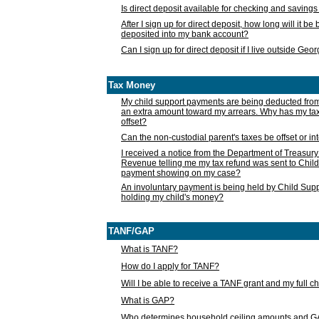
Is direct deposit available for checking and saving
After I sign up for direct deposit, how long will it b
deposited into my bank account?
Can I sign up for direct deposit if I live outside Geo
Tax Money
My child support payments are being deducted fro
an extra amount toward my arrears. Why has my t
offset?
Can the non-custodial parent's taxes be offset or i
I received a notice from the Department of Treasury
Revenue telling me my tax refund was sent to Child
payment showing on my case?
An involuntary payment is being held by Child Supp
holding my child's money?
TANF/GAP
What is TANF?
How do I apply for TANF?
Will I be able to receive a TANF grant and my full 
What is GAP?
Who determines household ceiling amounts and 