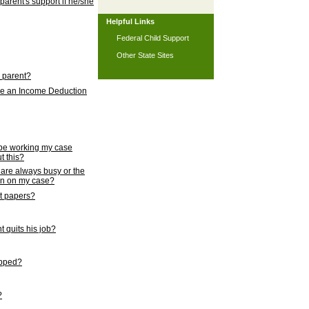
 parent's support if he/she
Helpful Links
Federal Child Support
Other State Sites
l parent?
nce an Income Deduction
 be working my case
t this?
s are always busy or the
ion on my case?
rt papers?
 quits his job?
topped?
?