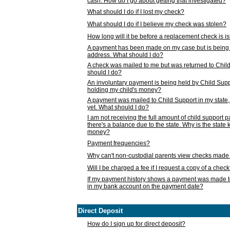
cash. How do I go about getting that investigated?
What should I do if I lost my check?
What should I do if I believe my check was stolen?
How long will it be before a replacement check is 
A payment has been made on my case but is being 
address. What should I do?
A check was mailed to me but was returned to Chil
should I do?
An involuntary payment is being held by Child Supp
holding my child's money?
A payment was mailed to Child Support in my state, b
yet. What should I do?
I am not receiving the full amount of child support
there's a balance due to the state. Why is the state
money?
Payment frequencies?
Why can't non-custodial parents view checks made 
Will I be charged a fee if I request a copy of a chec
If my payment history shows a payment was made t
in my bank account on the payment date?
Direct Deposit
How do I sign up for direct deposit?