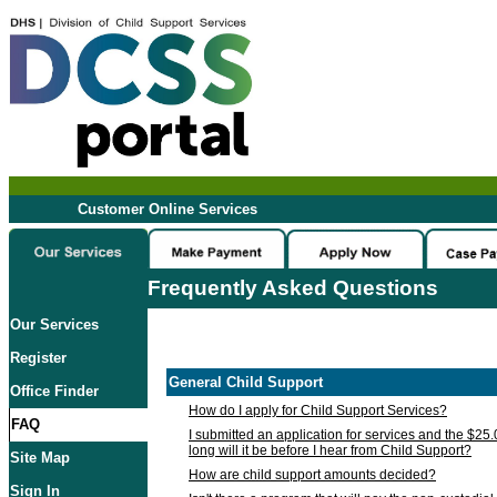
Customer Online Services
Frequently Asked Questions
Our Services
Register
General Child Support
Office Finder
How do I apply for Child Support Services?
FAQ
I submitted an application for services and the $25
long will it be before I hear from Child Support?
Site Map
How are child support amounts decided?
Sign In