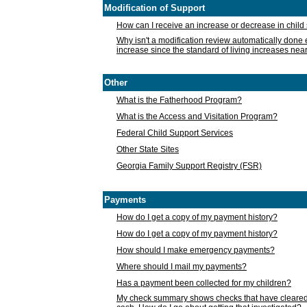
Modification of Support
How can I receive an increase or decrease in chil
Why isn't a modification review automatically done e
increase since the standard of living increases nea
Other
What is the Fatherhood Program?
What is the Access and Visitation Program?
Federal Child Support Services
Other State Sites
Georgia Family Support Registry (FSR)
Payments
How do I get a copy of my payment history?
How do I get a copy of my payment history?
How should I make emergency payments?
Where should I mail my payments?
Has a payment been collected for my children?
My check summary shows checks that have cleared t