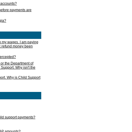
s accounts?
e before payments are
rgia?
m my wages. I am paying
ax refund money been
ntercepted?
 or the Department of
 Support. Why isn't the
ort. Why is Child Support
child support payments?
GAP amounts?