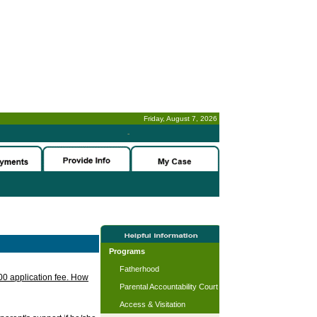
Friday, August 7, 2026
-
Programs
Fatherhood
.00 application fee. How
Parental Accountability Court
Access & Visitation