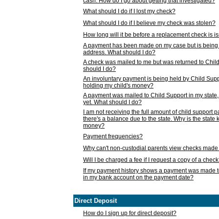
cash. How do I go about getting that investigated?
What should I do if I lost my check?
What should I do if I believe my check was stolen?
How long will it be before a replacement check is 
A payment has been made on my case but is being 
address. What should I do?
A check was mailed to me but was returned to Chil
should I do?
An involuntary payment is being held by Child Supp
holding my child's money?
A payment was mailed to Child Support in my state, b
yet. What should I do?
I am not receiving the full amount of child support
there's a balance due to the state. Why is the state
money?
Payment frequencies?
Why can't non-custodial parents view checks made 
Will I be charged a fee if I request a copy of a chec
If my payment history shows a payment was made t
in my bank account on the payment date?
Direct Deposit
How do I sign up for direct deposit?