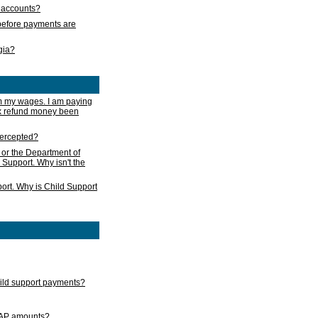
s accounts?
e before payments are
rgia?
m my wages. I am paying
ax refund money been
ntercepted?
 or the Department of
 Support. Why isn't the
ort. Why is Child Support
child support payments?
GAP amounts?