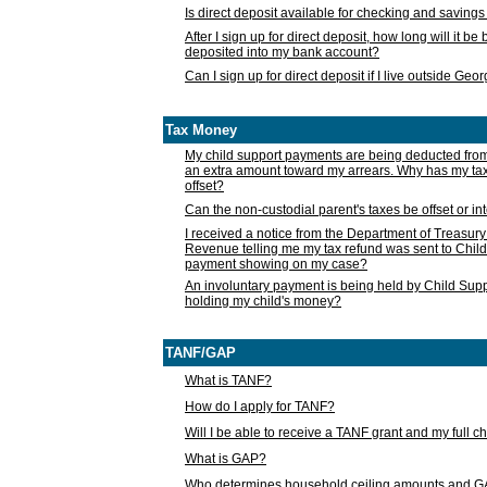
Is direct deposit available for checking and saving
After I sign up for direct deposit, how long will it b
deposited into my bank account?
Can I sign up for direct deposit if I live outside Geo
Tax Money
My child support payments are being deducted fro
an extra amount toward my arrears. Why has my t
offset?
Can the non-custodial parent's taxes be offset or i
I received a notice from the Department of Treasury
Revenue telling me my tax refund was sent to Child
payment showing on my case?
An involuntary payment is being held by Child Supp
holding my child's money?
TANF/GAP
What is TANF?
How do I apply for TANF?
Will I be able to receive a TANF grant and my full 
What is GAP?
Who determines household ceiling amounts and 