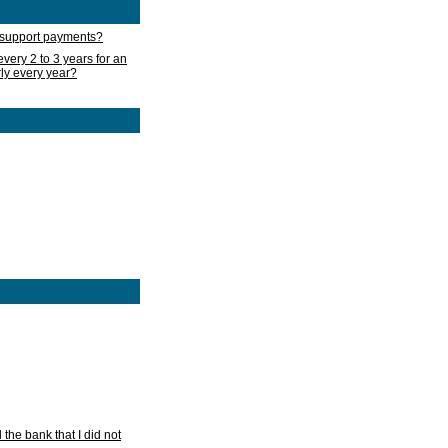
d support payments?
very 2 to 3 years for an
rly every year?
he bank that I did not