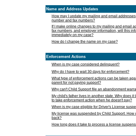
Name and Address Updates
How may I update my mailing and email addresses
number and fax numbers?
If I make online changes to my mailing and email 
fax numbers, and employer information, will this in
immediately on my case?
How do I change the name on my case?
Enforcement Actions
When is my case considered delinquent?
Why do I have to wait 30 days for enforcement?
What type of enforcement actions can be taken agai
parent for not paying support?
Why can't Child Support file an abandonment warra
My child's father lives in another state. Why does it 
to take enforcement action when he doesn't pay?
When is my case eligible for Driver's License susp
My license was suspended by Child Support. How c
back?
How long does it take to process a license suspen