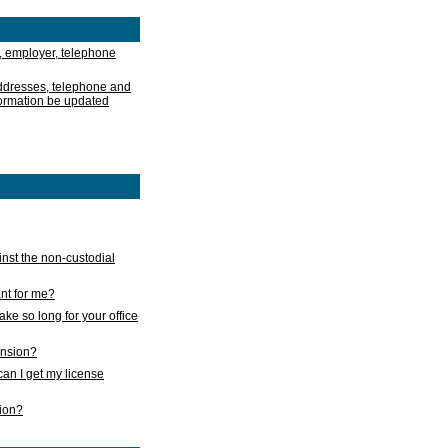
, employer, telephone
addresses, telephone and
formation be updated
nst the non-custodial
nt for me?
take so long for your office
ension?
an I get my license
sion?