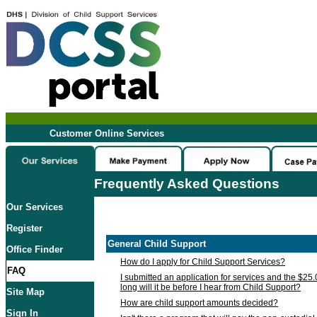
Customer Online Services
Frequently Asked Questions
Our Services
Register
General Child Support
Office Finder
How do I apply for Child Support Services?
FAQ
I submitted an application for services and the $25
long will it be before I hear from Child Support?
Site Map
How are child support amounts decided?
Sign In