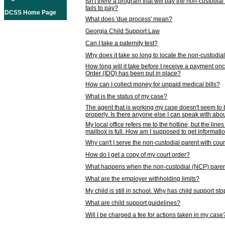
Isn't there a program that will pay the non-custodial
fails to pay?
DCSS Home Page
What does 'due process' mean?
Georgia Child Support Law
Can I take a paternity test?
Why does it take so long to locate the non-custodia
How long will it take before I receive a payment o
Order (IDO) has been put in place?
How can I collect money for unpaid medical bills?
What is the status of my case?
The agent that is working my case doesn't seem to
properly. Is there anyone else I can speak with abou
My local office refers me to the hotline, but the line
mailbox is full. How am I supposed to get informat
Why can't I serve the non-custodial parent with cou
How do I get a copy of my court order?
What happens when the non-custodial (NCP) parent
What are the employer withholding limits?
My child is still in school. Why has child support s
What are child support guidelines?
Will I be charged a fee for actions taken in my case