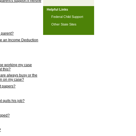
 parent's support if he/she
Helpful Links
Federal Child Support
Other State Sites
l parent?
nce an Income Deduction
 be working my case
t this?
s are always busy or the
ion on my case?
rt papers?
 quits his job?
topped?
?