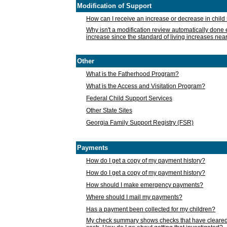
Modification of Support
How can I receive an increase or decrease in chil
Why isn't a modification review automatically done e
increase since the standard of living increases nea
Other
What is the Fatherhood Program?
What is the Access and Visitation Program?
Federal Child Support Services
Other State Sites
Georgia Family Support Registry (FSR)
Payments
How do I get a copy of my payment history?
How do I get a copy of my payment history?
How should I make emergency payments?
Where should I mail my payments?
Has a payment been collected for my children?
My check summary shows checks that have cleared t