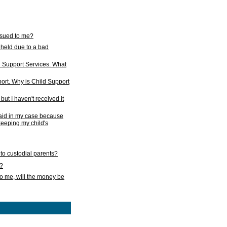
issued to me?
held due to a bad
d Support Services. What
ort. Why is Child Support
ut I haven't received it
 paid in my case because
 keeping my child's
to custodial parents?
k?
o me, will the money be