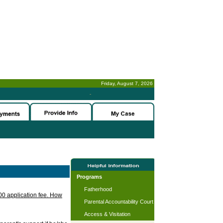
Friday, August 7, 2026
-
Programs
Fatherhood
.00 application fee. How
Parental Accountability Court
Access & Visitation