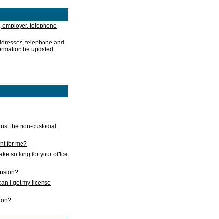
, employer, telephone
addresses, telephone and
formation be updated
nst the non-custodial
nt for me?
take so long for your office
ension?
an I get my license
sion?