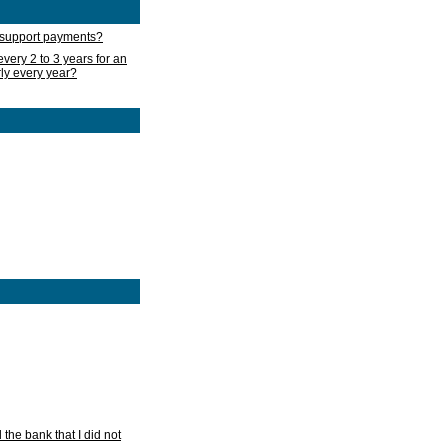
d support payments?
very 2 to 3 years for an
rly every year?
he bank that I did not