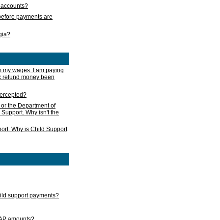
s accounts?
e before payments are
rgia?
m my wages. I am paying
ax refund money been
ntercepted?
 or the Department of
 Support. Why isn't the
ort. Why is Child Support
child support payments?
GAP amounts?