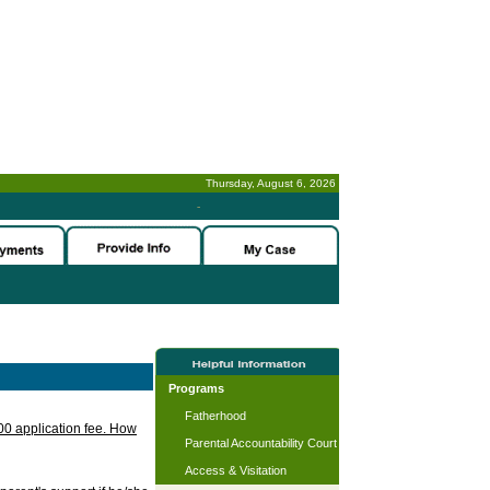
Thursday, August 6, 2026
-
Programs
Fatherhood
.00 application fee. How
Parental Accountability Court
Access & Visitation