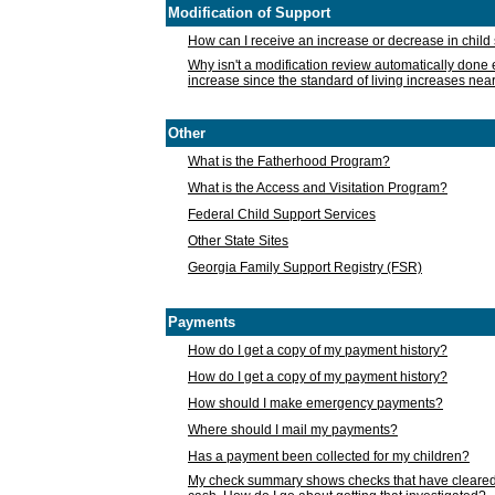
Modification of Support
How can I receive an increase or decrease in chil
Why isn't a modification review automatically done e
increase since the standard of living increases nea
Other
What is the Fatherhood Program?
What is the Access and Visitation Program?
Federal Child Support Services
Other State Sites
Georgia Family Support Registry (FSR)
Payments
How do I get a copy of my payment history?
How do I get a copy of my payment history?
How should I make emergency payments?
Where should I mail my payments?
Has a payment been collected for my children?
My check summary shows checks that have cleared t