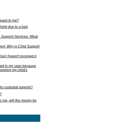
issued to me?
held due to a bad
d Support Services. What
ort. Why is Child Support
ut I haven't received it
 paid in my case because
 keeping my child's
to custodial parents?
k?
o me, will the money be