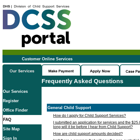
Customer Online Services
Frequently Asked Questions
Our Services
Register
General Child Support
Office Finder
How do I apply for Child Support Services?
FAQ
I submitted an application for services and the $25
long will it be before I hear from Child Support?
Site Map
How are child support amounts decided?
Sign In