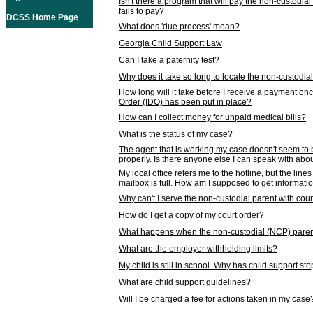
Isn't there a program that will pay the non-custodial
fails to pay?
DCSS Home Page
What does 'due process' mean?
Georgia Child Support Law
Can I take a paternity test?
Why does it take so long to locate the non-custodia
How long will it take before I receive a payment o
Order (IDO) has been put in place?
How can I collect money for unpaid medical bills?
What is the status of my case?
The agent that is working my case doesn't seem to
properly. Is there anyone else I can speak with abou
My local office refers me to the hotline, but the line
mailbox is full. How am I supposed to get informat
Why can't I serve the non-custodial parent with cou
How do I get a copy of my court order?
What happens when the non-custodial (NCP) parent
What are the employer withholding limits?
My child is still in school. Why has child support s
What are child support guidelines?
Will I be charged a fee for actions taken in my case