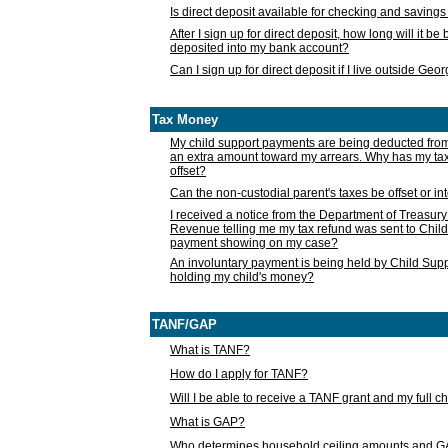
Is direct deposit available for checking and saving
After I sign up for direct deposit, how long will it b
deposited into my bank account?
Can I sign up for direct deposit if I live outside Geo
Tax Money
My child support payments are being deducted fro
an extra amount toward my arrears. Why has my t
offset?
Can the non-custodial parent's taxes be offset or i
I received a notice from the Department of Treasury
Revenue telling me my tax refund was sent to Child
payment showing on my case?
An involuntary payment is being held by Child Supp
holding my child's money?
TANF/GAP
What is TANF?
How do I apply for TANF?
Will I be able to receive a TANF grant and my full 
What is GAP?
Who determines household ceiling amounts and 