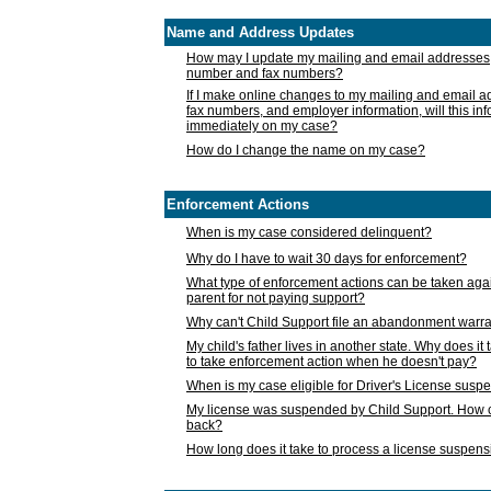
Name and Address Updates
How may I update my mailing and email addresses
number and fax numbers?
If I make online changes to my mailing and email 
fax numbers, and employer information, will this in
immediately on my case?
How do I change the name on my case?
Enforcement Actions
When is my case considered delinquent?
Why do I have to wait 30 days for enforcement?
What type of enforcement actions can be taken agai
parent for not paying support?
Why can't Child Support file an abandonment warra
My child's father lives in another state. Why does it 
to take enforcement action when he doesn't pay?
When is my case eligible for Driver's License susp
My license was suspended by Child Support. How c
back?
How long does it take to process a license suspen