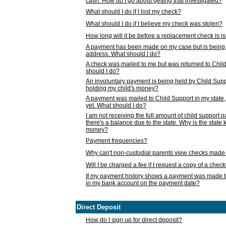
cash. How do I go about getting that investigated?
What should I do if I lost my check?
What should I do if I believe my check was stolen?
How long will it be before a replacement check is 
A payment has been made on my case but is being 
address. What should I do?
A check was mailed to me but was returned to Chil
should I do?
An involuntary payment is being held by Child Supp
holding my child's money?
A payment was mailed to Child Support in my state, b
yet. What should I do?
I am not receiving the full amount of child support
there's a balance due to the state. Why is the state
money?
Payment frequencies?
Why can't non-custodial parents view checks made 
Will I be charged a fee if I request a copy of a chec
If my payment history shows a payment was made t
in my bank account on the payment date?
Direct Deposit
How do I sign up for direct deposit?