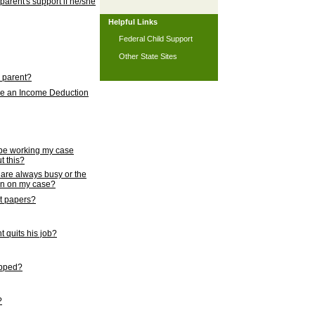
 parent's support if he/she
Helpful Links
Federal Child Support
Other State Sites
l parent?
nce an Income Deduction
 be working my case
t this?
s are always busy or the
ion on my case?
rt papers?
 quits his job?
topped?
?