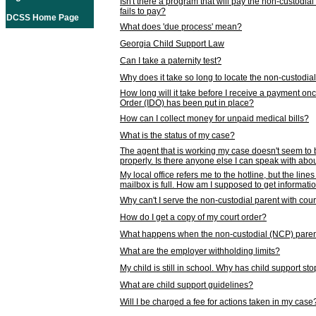
Isn't there a program that will pay the non-custodial
fails to pay?
DCSS Home Page
What does 'due process' mean?
Georgia Child Support Law
Can I take a paternity test?
Why does it take so long to locate the non-custodia
How long will it take before I receive a payment o
Order (IDO) has been put in place?
How can I collect money for unpaid medical bills?
What is the status of my case?
The agent that is working my case doesn't seem to
properly. Is there anyone else I can speak with abou
My local office refers me to the hotline, but the line
mailbox is full. How am I supposed to get informat
Why can't I serve the non-custodial parent with cou
How do I get a copy of my court order?
What happens when the non-custodial (NCP) parent
What are the employer withholding limits?
My child is still in school. Why has child support s
What are child support guidelines?
Will I be charged a fee for actions taken in my case