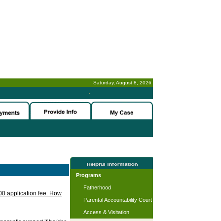
Saturday, August 8, 2026
-
Programs
Fatherhood
.00 application fee. How
Parental Accountability Court
Access & Visitation