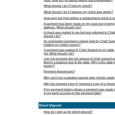
cash. How do I go about getting that investigated?
What should I do if I lost my check?
What should I do if I believe my check was stolen?
How long will it be before a replacement check is 
A payment has been made on my case but is being 
address. What should I do?
A check was mailed to me but was returned to Chil
should I do?
An involuntary payment is being held by Child Supp
holding my child's money?
A payment was mailed to Child Support in my state, b
yet. What should I do?
I am not receiving the full amount of child support
there's a balance due to the state. Why is the state
money?
Payment frequencies?
Why can't non-custodial parents view checks made 
Will I be charged a fee if I request a copy of a chec
If my payment history shows a payment was made t
in my bank account on the payment date?
Direct Deposit
How do I sign up for direct deposit?