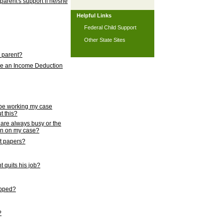
 parent's support if he/she
Helpful Links
Federal Child Support
Other State Sites
l parent?
nce an Income Deduction
 be working my case
t this?
s are always busy or the
ion on my case?
rt papers?
 quits his job?
topped?
?