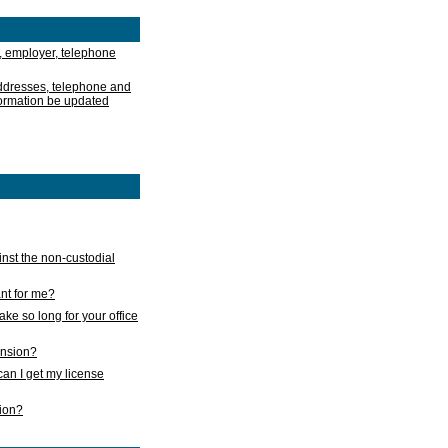
, employer, telephone
addresses, telephone and
formation be updated
nst the non-custodial
nt for me?
take so long for your office
ension?
an I get my license
sion?