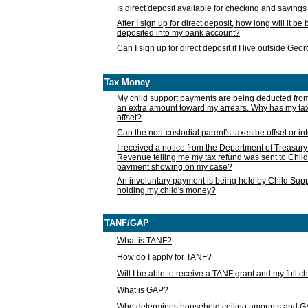
Is direct deposit available for checking and saving
After I sign up for direct deposit, how long will it b
deposited into my bank account?
Can I sign up for direct deposit if I live outside Geo
Tax Money
My child support payments are being deducted fro
an extra amount toward my arrears. Why has my t
offset?
Can the non-custodial parent's taxes be offset or i
I received a notice from the Department of Treasury
Revenue telling me my tax refund was sent to Child
payment showing on my case?
An involuntary payment is being held by Child Supp
holding my child's money?
TANF/GAP
What is TANF?
How do I apply for TANF?
Will I be able to receive a TANF grant and my full 
What is GAP?
Who determines household ceiling amounts and 