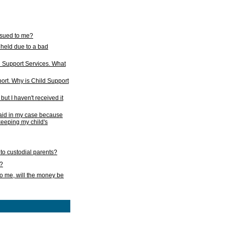
issued to me?
held due to a bad
d Support Services. What
ort. Why is Child Support
ut I haven't received it
 paid in my case because
 keeping my child's
to custodial parents?
k?
o me, will the money be