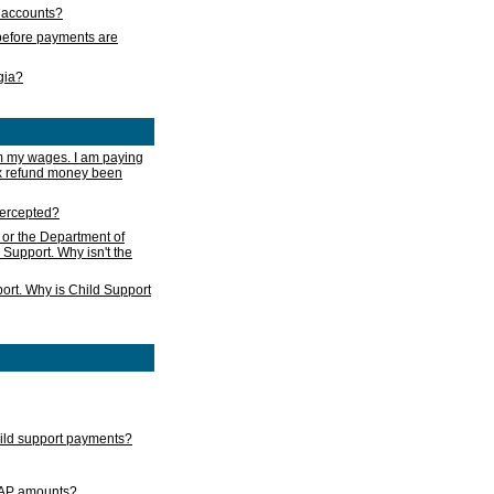
s accounts?
e before payments are
rgia?
m my wages. I am paying
ax refund money been
ntercepted?
 or the Department of
 Support. Why isn't the
ort. Why is Child Support
child support payments?
GAP amounts?