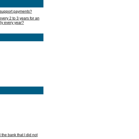
d support payments?
very 2 to 3 years for an
rly every year?
he bank that I did not