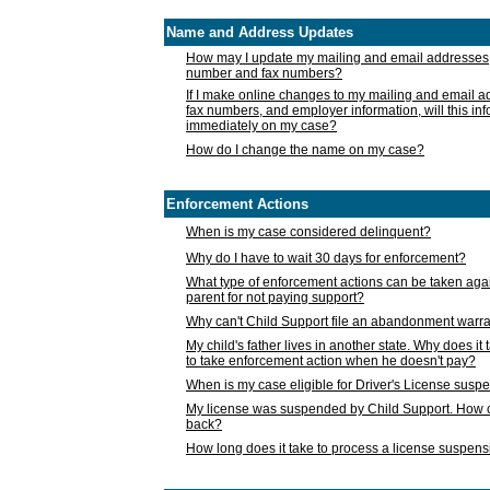
Name and Address Updates
How may I update my mailing and email addresses
number and fax numbers?
If I make online changes to my mailing and email 
fax numbers, and employer information, will this in
immediately on my case?
How do I change the name on my case?
Enforcement Actions
When is my case considered delinquent?
Why do I have to wait 30 days for enforcement?
What type of enforcement actions can be taken agai
parent for not paying support?
Why can't Child Support file an abandonment warra
My child's father lives in another state. Why does it 
to take enforcement action when he doesn't pay?
When is my case eligible for Driver's License susp
My license was suspended by Child Support. How c
back?
How long does it take to process a license suspen