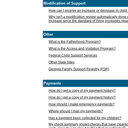
Modification of Support
How can I receive an increase or decrease in chil
Why isn't a modification review automatically done e
increase since the standard of living increases nea
Other
What is the Fatherhood Program?
What is the Access and Visitation Program?
Federal Child Support Services
Other State Sites
Georgia Family Support Registry (FSR)
Payments
How do I get a copy of my payment history?
How do I get a copy of my payment history?
How should I make emergency payments?
Where should I mail my payments?
Has a payment been collected for my children?
My check summary shows checks that have cleared t