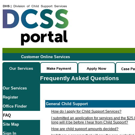
Customer Online Services
Frequently Asked Questions
Our Services
Register
General Child Support
Office Finder
How do I apply for Child Support Services?
FAQ
I submitted an application for services and the $25
long will it be before I hear from Child Support?
Site Map
How are child support amounts decided?
Sign In