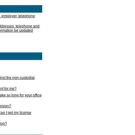
, employer, telephone
addresses, telephone and
formation be updated
nst the non-custodial
nt for me?
take so long for your office
ension?
an I get my license
sion?