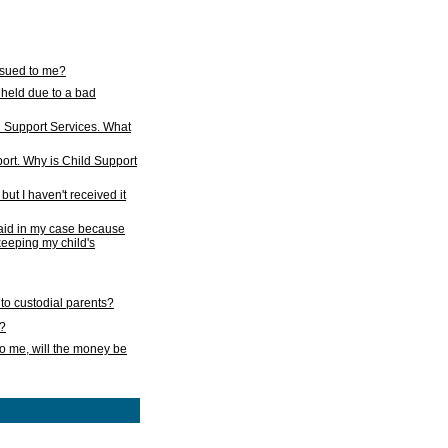
issued to me?
held due to a bad
d Support Services. What
ort. Why is Child Support
ut I haven't received it
 paid in my case because
 keeping my child's
to custodial parents?
k?
o me, will the money be