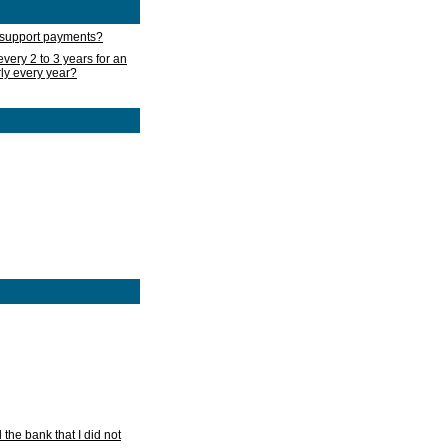
d support payments?
very 2 to 3 years for an
rly every year?
he bank that I did not