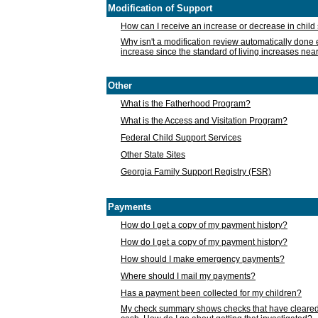
Modification of Support
How can I receive an increase or decrease in chil
Why isn't a modification review automatically done e
increase since the standard of living increases nea
Other
What is the Fatherhood Program?
What is the Access and Visitation Program?
Federal Child Support Services
Other State Sites
Georgia Family Support Registry (FSR)
Payments
How do I get a copy of my payment history?
How do I get a copy of my payment history?
How should I make emergency payments?
Where should I mail my payments?
Has a payment been collected for my children?
My check summary shows checks that have cleared t