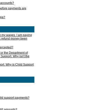
s accounts?
e before payments are
rgia?
m my wages. I am paying
ax refund money been
ntercepted?
 or the Department of
 Support. Why isn't the
ort. Why is Child Support
child support payments?
GAP amounts?