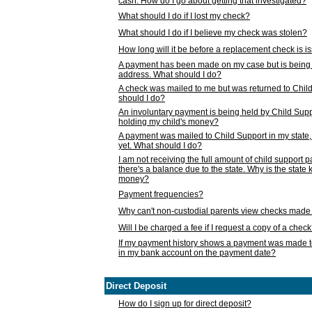
cash. How do I go about getting that investigated?
What should I do if I lost my check?
What should I do if I believe my check was stolen?
How long will it be before a replacement check is 
A payment has been made on my case but is being 
address. What should I do?
A check was mailed to me but was returned to Chil
should I do?
An involuntary payment is being held by Child Supp
holding my child's money?
A payment was mailed to Child Support in my state, b
yet. What should I do?
I am not receiving the full amount of child support
there's a balance due to the state. Why is the state
money?
Payment frequencies?
Why can't non-custodial parents view checks made 
Will I be charged a fee if I request a copy of a chec
If my payment history shows a payment was made t
in my bank account on the payment date?
Direct Deposit
How do I sign up for direct deposit?