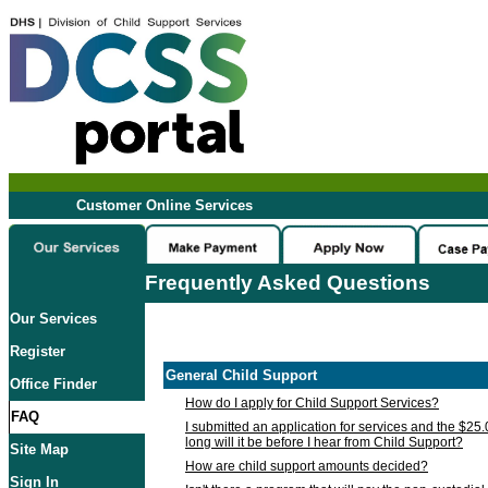
Customer Online Services
Frequently Asked Questions
Our Services
Register
General Child Support
Office Finder
How do I apply for Child Support Services?
FAQ
I submitted an application for services and the $25
long will it be before I hear from Child Support?
Site Map
How are child support amounts decided?
Sign In