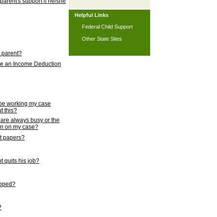
 parent's support if he/she
Helpful Links
Federal Child Support
Other State Sites
l parent?
nce an Income Deduction
 be working my case
t this?
s are always busy or the
ion on my case?
rt papers?
 quits his job?
topped?
?