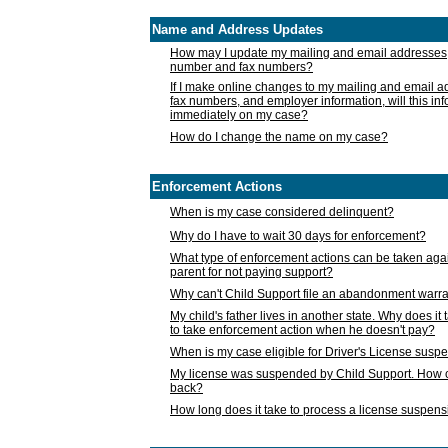
Name and Address Updates
How may I update my mailing and email addresses
number and fax numbers?
If I make online changes to my mailing and email 
fax numbers, and employer information, will this in
immediately on my case?
How do I change the name on my case?
Enforcement Actions
When is my case considered delinquent?
Why do I have to wait 30 days for enforcement?
What type of enforcement actions can be taken agai
parent for not paying support?
Why can't Child Support file an abandonment warra
My child's father lives in another state. Why does it 
to take enforcement action when he doesn't pay?
When is my case eligible for Driver's License susp
My license was suspended by Child Support. How c
back?
How long does it take to process a license suspen