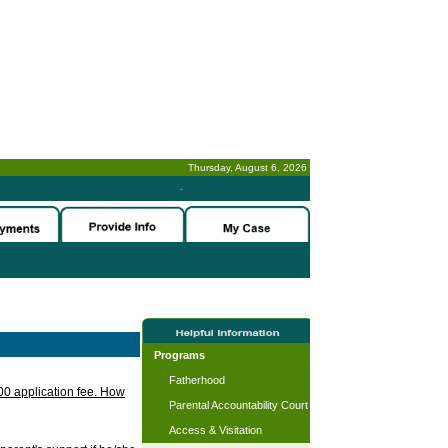
Thursday, August 6, 2026
-
Programs
Fatherhood
.00 application fee. How
Parental Accountability Court
Access & Visitation