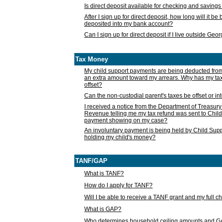
Is direct deposit available for checking and saving
After I sign up for direct deposit, how long will it b
deposited into my bank account?
Can I sign up for direct deposit if I live outside Geo
Tax Money
My child support payments are being deducted fro
an extra amount toward my arrears. Why has my t
offset?
Can the non-custodial parent's taxes be offset or i
I received a notice from the Department of Treasury
Revenue telling me my tax refund was sent to Child
payment showing on my case?
An involuntary payment is being held by Child Supp
holding my child's money?
TANF/GAP
What is TANF?
How do I apply for TANF?
Will I be able to receive a TANF grant and my full 
What is GAP?
Who determines household ceiling amounts and 