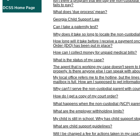
Isn't there a program that will pay the non-custodial
fails to pay?
DCSS Home Page
What does 'due process' mean?
Georgia Child Support Law
Can I take a paternity test?
Why does it take so long to locate the non-custodia
How long will it take before I receive a payment o
Order (IDO) has been put in place?
How can I collect money for unpaid medical bills?
What is the status of my case?
The agent that is working my case doesn't seem to
properly. Is there anyone else I can speak with abou
My local office refers me to the hotline, but the line
mailbox is full. How am I supposed to get informat
Why can't I serve the non-custodial parent with cou
How do I get a copy of my court order?
What happens when the non-custodial (NCP) parent
What are the employer withholding limits?
My child is still in school. Why has child support s
What are child support guidelines?
Will I be charged a fee for actions taken in my case