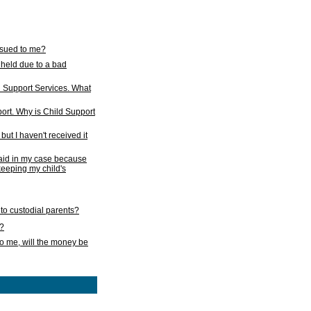
issued to me?
held due to a bad
d Support Services. What
ort. Why is Child Support
ut I haven't received it
 paid in my case because
 keeping my child's
to custodial parents?
k?
o me, will the money be