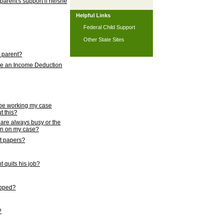
 parent's support if he/she
Helpful Links
Federal Child Support
Other State Sites
l parent?
nce an Income Deduction
 be working my case
t this?
s are always busy or the
ion on my case?
rt papers?
 quits his job?
topped?
?