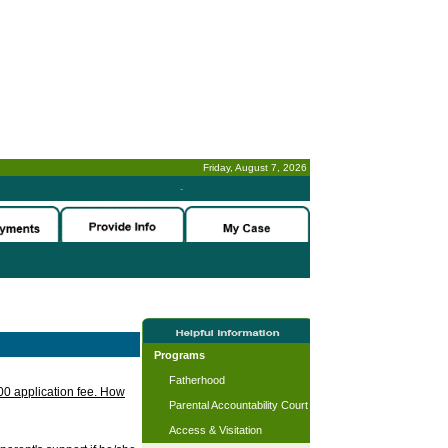
Friday, August 7, 2026
-
Programs
Fatherhood
.00 application fee. How
Parental Accountability Court
Access & Visitation