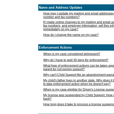
Name and Address Updates
How may I update my mailing and email addresses
number and fax numbers?
If I make online changes to my mailing and email 
fax numbers, and employer information, will this in
immediately on my case?
How do I change the name on my case?
Enforcement Actions
When is my case considered delinquent?
Why do I have to wait 30 days for enforcement?
What type of enforcement actions can be taken agai
parent for not paying support?
Why can't Child Support file an abandonment warra
My child's father lives in another state. Why does it 
to take enforcement action when he doesn't pay?
When is my case eligible for Driver's License susp
My license was suspended by Child Support. How c
back?
How long does it take to process a license suspen