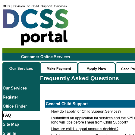
Customer Online Services
Frequently Asked Questions
Our Services
Register
General Child Support
Office Finder
How do I apply for Child Support Services?
FAQ
I submitted an application for services and the $25
long will it be before I hear from Child Support?
Site Map
How are child support amounts decided?
Sign In