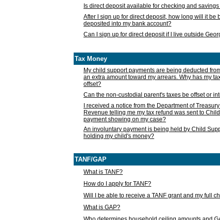
Is direct deposit available for checking and saving
After I sign up for direct deposit, how long will it b
deposited into my bank account?
Can I sign up for direct deposit if I live outside Geo
Tax Money
My child support payments are being deducted fro
an extra amount toward my arrears. Why has my t
offset?
Can the non-custodial parent's taxes be offset or i
I received a notice from the Department of Treasury
Revenue telling me my tax refund was sent to Child
payment showing on my case?
An involuntary payment is being held by Child Supp
holding my child's money?
TANF/GAP
What is TANF?
How do I apply for TANF?
Will I be able to receive a TANF grant and my full 
What is GAP?
Who determines household ceiling amounts and 