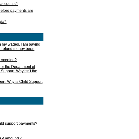
s accounts?
e before payments are
rgia?
m my wages. I am paying
ax refund money been
ntercepted?
 or the Department of
 Support. Why isn't the
ort. Why is Child Support
child support payments?
GAP amounts?