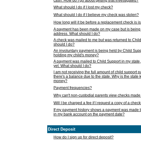
cash. How do I go about getting that investigated?
What should I do if I lost my check?
What should I do if I believe my check was stolen?
How long will it be before a replacement check is 
A payment has been made on my case but is being 
address. What should I do?
A check was mailed to me but was returned to Chil
should I do?
An involuntary payment is being held by Child Supp
holding my child's money?
A payment was mailed to Child Support in my state, b
yet. What should I do?
I am not receiving the full amount of child support
there's a balance due to the state. Why is the state
money?
Payment frequencies?
Why can't non-custodial parents view checks made 
Will I be charged a fee if I request a copy of a chec
If my payment history shows a payment was made t
in my bank account on the payment date?
Direct Deposit
How do I sign up for direct deposit?