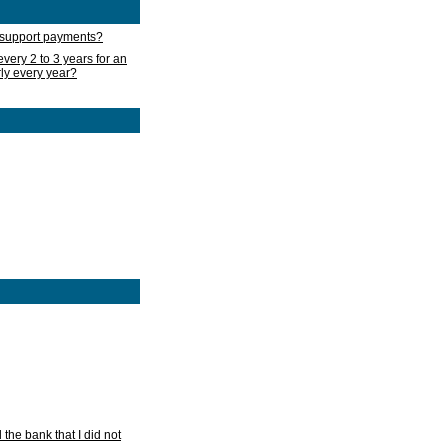
d support payments?
very 2 to 3 years for an
rly every year?
he bank that I did not