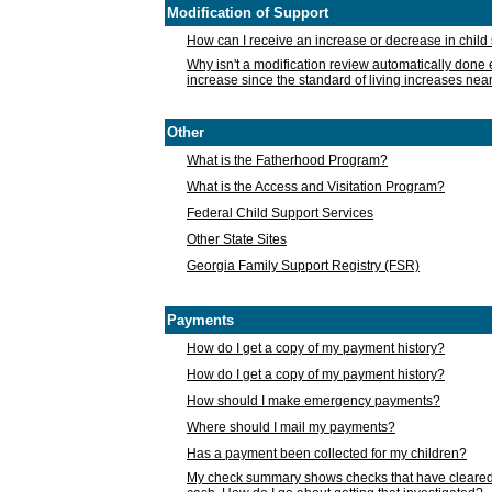
Modification of Support
How can I receive an increase or decrease in chil
Why isn't a modification review automatically done e
increase since the standard of living increases nea
Other
What is the Fatherhood Program?
What is the Access and Visitation Program?
Federal Child Support Services
Other State Sites
Georgia Family Support Registry (FSR)
Payments
How do I get a copy of my payment history?
How do I get a copy of my payment history?
How should I make emergency payments?
Where should I mail my payments?
Has a payment been collected for my children?
My check summary shows checks that have cleared t