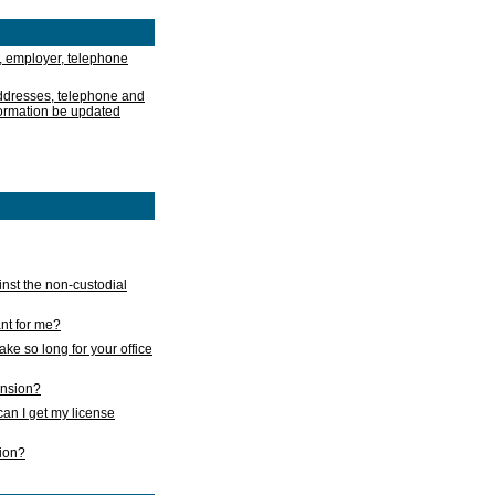
, employer, telephone
addresses, telephone and
formation be updated
nst the non-custodial
nt for me?
take so long for your office
ension?
an I get my license
sion?