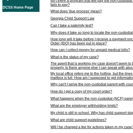
Isn't there a program that will pay the non-custodial
fails to pay?
DCSS Home Page
What does 'due process' mean?
Georgia Child Support Law
Can I take a paternity test?
Why does it take so long to locate the non-custodia
How long will it take before I receive a payment o
Order (IDO) has been put in place?
How can I collect money for unpaid medical bills?
What is the status of my case?
The agent that is working my case doesn't seem to
properly. Is there anyone else I can speak with abou
My local office refers me to the hotline, but the line
mailbox is full. How am I supposed to get informat
Why can't I serve the non-custodial parent with cou
How do I get a copy of my court order?
What happens when the non-custodial (NCP) parent
What are the employer withholding limits?
My child is still in school. Why has child support s
What are child support guidelines?
Will I be charged a fee for actions taken in my case