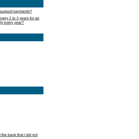
d support payments?
very 2 to 3 years for an
rly every year?
he bank that I did not