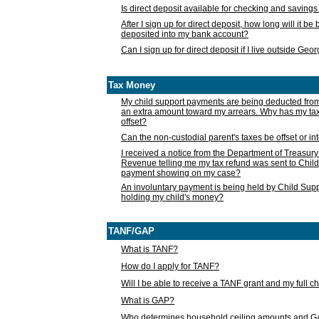
Is direct deposit available for checking and saving
After I sign up for direct deposit, how long will it b
deposited into my bank account?
Can I sign up for direct deposit if I live outside Geo
Tax Money
My child support payments are being deducted fro
an extra amount toward my arrears. Why has my t
offset?
Can the non-custodial parent's taxes be offset or i
I received a notice from the Department of Treasury
Revenue telling me my tax refund was sent to Child
payment showing on my case?
An involuntary payment is being held by Child Supp
holding my child's money?
TANF/GAP
What is TANF?
How do I apply for TANF?
Will I be able to receive a TANF grant and my full 
What is GAP?
Who determines household ceiling amounts and 