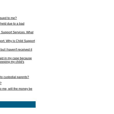
issued to me?
held due to a bad
d Support Services. What
ort. Why is Child Support
ut I haven't received it
 paid in my case because
 keeping my child's
to custodial parents?
k?
o me, will the money be