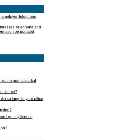
, employer, telephone
addresses, telephone and
formation be updated
nst the non-custodial
nt for me?
take so long for your office
ension?
an I get my license
sion?