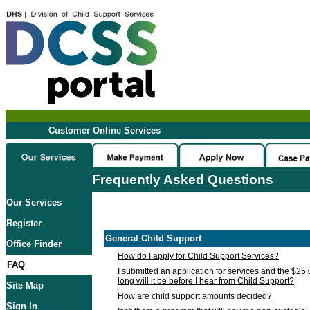
Customer Online Services
Frequently Asked Questions
Our Services
Register
General Child Support
Office Finder
How do I apply for Child Support Services?
FAQ
I submitted an application for services and the $25
long will it be before I hear from Child Support?
Site Map
How are child support amounts decided?
Sign In