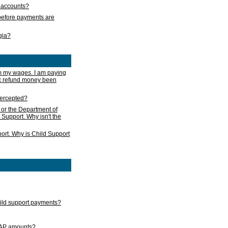
s accounts?
e before payments are
rgia?
m my wages. I am paying
ax refund money been
ntercepted?
 or the Department of
 Support. Why isn't the
ort. Why is Child Support
child support payments?
GAP amounts?