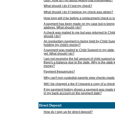
cash. How do I go about getting that investigated?
What should I do if I lost my check?
What should I do if I believe my check was stolen?
How long will it be before a replacement check is 
A payment has been made on my case but is being 
address. What should I do?
A check was mailed to me but was returned to Chil
should I do?
An involuntary payment is being held by Child Supp
holding my child's money?
A payment was mailed to Child Support in my state, b
yet. What should I do?
I am not receiving the full amount of child support
there's a balance due to the state. Why is the state
money?
Payment frequencies?
Why can't non-custodial parents view checks made 
Will I be charged a fee if I request a copy of a chec
If my payment history shows a payment was made t
in my bank account on the payment date?
Direct Deposit
How do I sign up for direct deposit?