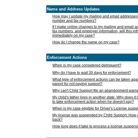
Name and Address Updates
How may I update my mailing and email addresses
number and fax numbers?
If I make online changes to my mailing and email 
fax numbers, and employer information, will this in
immediately on my case?
How do I change the name on my case?
Enforcement Actions
When is my case considered delinquent?
Why do I have to wait 30 days for enforcement?
What type of enforcement actions can be taken agai
parent for not paying support?
Why can't Child Support file an abandonment warra
My child's father lives in another state. Why does it 
to take enforcement action when he doesn't pay?
When is my case eligible for Driver's License susp
My license was suspended by Child Support. How c
back?
How long does it take to process a license suspen