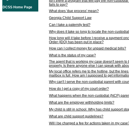
Isn't there a program that will pay the non-custodial
fails to pay?
DCSS Home Page
What does 'due process' mean?
Georgia Child Support Law
Can I take a paternity test?
Why does it take so long to locate the non-custodia
How long will it take before I receive a payment o
Order (IDO) has been put in place?
How can I collect money for unpaid medical bills?
What is the status of my case?
The agent that is working my case doesn't seem to
properly. Is there anyone else I can speak with abou
My local office refers me to the hotline, but the line
mailbox is full. How am I supposed to get informat
Why can't I serve the non-custodial parent with cou
How do I get a copy of my court order?
What happens when the non-custodial (NCP) parent
What are the employer withholding limits?
My child is still in school. Why has child support s
What are child support guidelines?
Will I be charged a fee for actions taken in my case