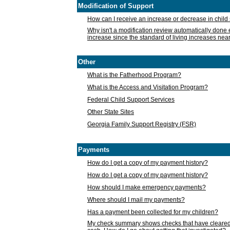
Modification of Support
How can I receive an increase or decrease in chil
Why isn't a modification review automatically done e
increase since the standard of living increases nea
Other
What is the Fatherhood Program?
What is the Access and Visitation Program?
Federal Child Support Services
Other State Sites
Georgia Family Support Registry (FSR)
Payments
How do I get a copy of my payment history?
How do I get a copy of my payment history?
How should I make emergency payments?
Where should I mail my payments?
Has a payment been collected for my children?
My check summary shows checks that have cleared t