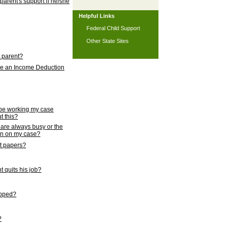
 parent's support if he/she
Helpful Links
Federal Child Support
Other State Sites
l parent?
nce an Income Deduction
 be working my case
t this?
s are always busy or the
ion on my case?
rt papers?
 quits his job?
topped?
?