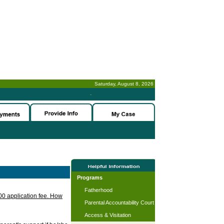
Saturday, August 8, 2026
-
Programs
Fatherhood
.00 application fee. How
Parental Accountability Court
Access & Visitation