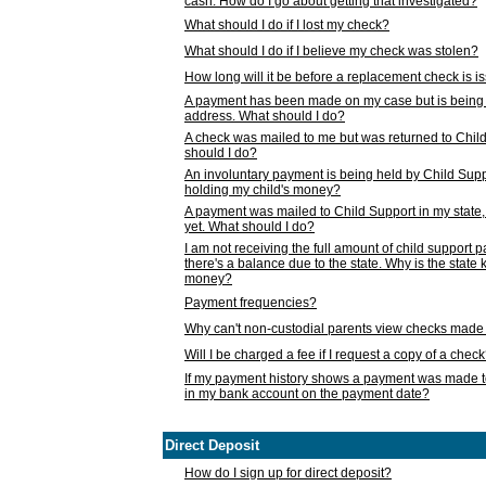
cash. How do I go about getting that investigated?
What should I do if I lost my check?
What should I do if I believe my check was stolen?
How long will it be before a replacement check is 
A payment has been made on my case but is being 
address. What should I do?
A check was mailed to me but was returned to Chil
should I do?
An involuntary payment is being held by Child Supp
holding my child's money?
A payment was mailed to Child Support in my state, b
yet. What should I do?
I am not receiving the full amount of child support
there's a balance due to the state. Why is the state
money?
Payment frequencies?
Why can't non-custodial parents view checks made 
Will I be charged a fee if I request a copy of a chec
If my payment history shows a payment was made t
in my bank account on the payment date?
Direct Deposit
How do I sign up for direct deposit?