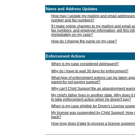
Name and Address Updates
How may I update my mailing and email addresses
number and fax numbers?
If I make online changes to my mailing and email 
fax numbers, and employer information, will this in
immediately on my case?
How do I change the name on my case?
Enforcement Actions
When is my case considered delinquent?
Why do I have to wait 30 days for enforcement?
What type of enforcement actions can be taken agai
parent for not paying support?
Why can't Child Support file an abandonment warra
My child's father lives in another state. Why does it 
to take enforcement action when he doesn't pay?
When is my case eligible for Driver's License susp
My license was suspended by Child Support. How c
back?
How long does it take to process a license suspen