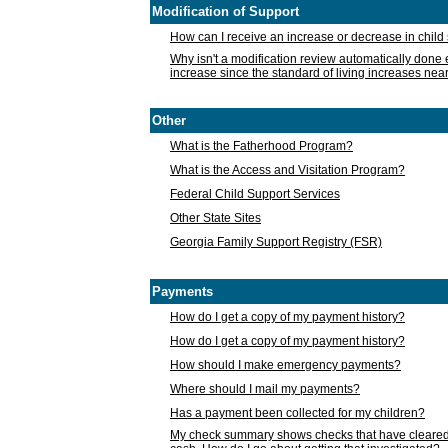
Modification of Support
How can I receive an increase or decrease in chil
Why isn't a modification review automatically done e
increase since the standard of living increases nea
Other
What is the Fatherhood Program?
What is the Access and Visitation Program?
Federal Child Support Services
Other State Sites
Georgia Family Support Registry (FSR)
Payments
How do I get a copy of my payment history?
How do I get a copy of my payment history?
How should I make emergency payments?
Where should I mail my payments?
Has a payment been collected for my children?
My check summary shows checks that have cleared t