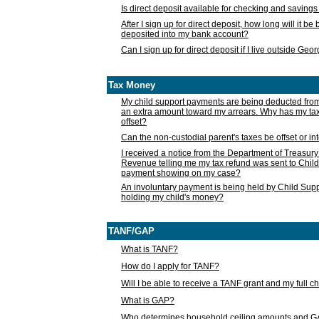
Is direct deposit available for checking and saving
After I sign up for direct deposit, how long will it b
deposited into my bank account?
Can I sign up for direct deposit if I live outside Geo
Tax Money
My child support payments are being deducted fro
an extra amount toward my arrears. Why has my t
offset?
Can the non-custodial parent's taxes be offset or i
I received a notice from the Department of Treasury
Revenue telling me my tax refund was sent to Child
payment showing on my case?
An involuntary payment is being held by Child Supp
holding my child's money?
TANF/GAP
What is TANF?
How do I apply for TANF?
Will I be able to receive a TANF grant and my full 
What is GAP?
Who determines household ceiling amounts and 