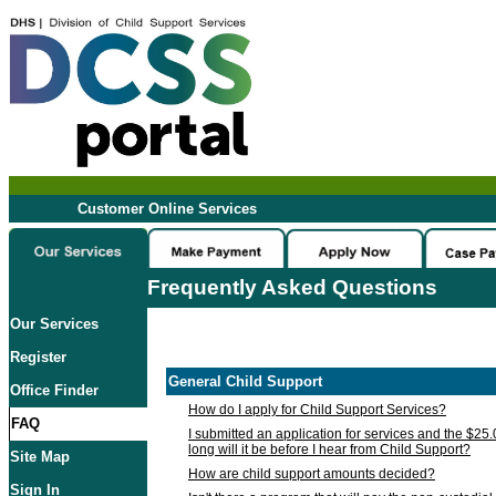
Customer Online Services
Frequently Asked Questions
Our Services
Register
General Child Support
Office Finder
How do I apply for Child Support Services?
FAQ
I submitted an application for services and the $25
long will it be before I hear from Child Support?
Site Map
How are child support amounts decided?
Sign In