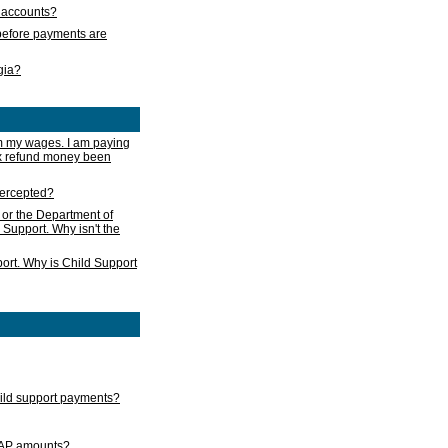
s accounts?
e before payments are
rgia?
m my wages. I am paying
ax refund money been
ntercepted?
 or the Department of
 Support. Why isn't the
ort. Why is Child Support
child support payments?
GAP amounts?