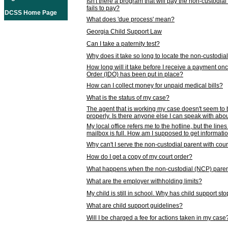
Isn't there a program that will pay the non-custodial
fails to pay?
DCSS Home Page
What does 'due process' mean?
Georgia Child Support Law
Can I take a paternity test?
Why does it take so long to locate the non-custodia
How long will it take before I receive a payment o
Order (IDO) has been put in place?
How can I collect money for unpaid medical bills?
What is the status of my case?
The agent that is working my case doesn't seem to
properly. Is there anyone else I can speak with abou
My local office refers me to the hotline, but the line
mailbox is full. How am I supposed to get informat
Why can't I serve the non-custodial parent with cou
How do I get a copy of my court order?
What happens when the non-custodial (NCP) parent
What are the employer withholding limits?
My child is still in school. Why has child support s
What are child support guidelines?
Will I be charged a fee for actions taken in my case