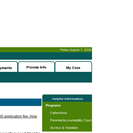
Friday, August 7, 2026
-
Programs
Fatherhood
.00 application fee. How
Parental Accountability Court
Access & Visitation