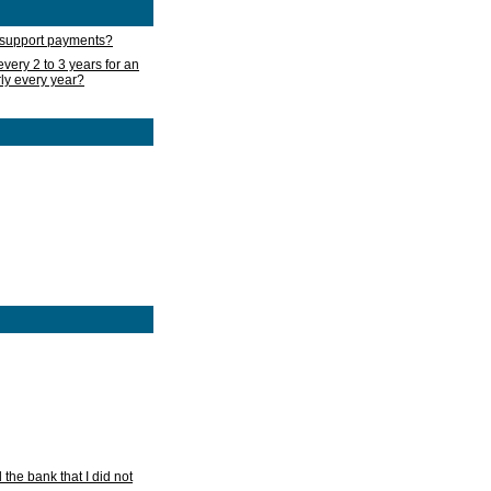
d support payments?
very 2 to 3 years for an
rly every year?
he bank that I did not