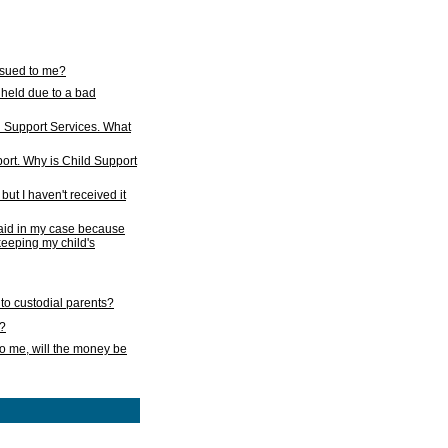
issued to me?
held due to a bad
d Support Services. What
ort. Why is Child Support
ut I haven't received it
 paid in my case because
 keeping my child's
to custodial parents?
k?
o me, will the money be