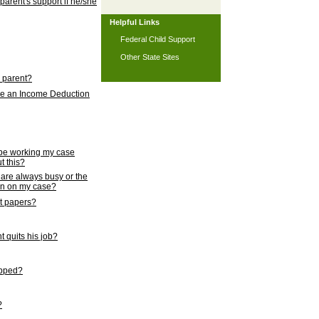
 parent's support if he/she
Helpful Links
Federal Child Support
Other State Sites
l parent?
nce an Income Deduction
 be working my case
t this?
s are always busy or the
ion on my case?
rt papers?
 quits his job?
topped?
?