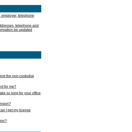
, employer, telephone
addresses, telephone and
formation be updated
nst the non-custodial
nt for me?
take so long for your office
ension?
an I get my license
sion?