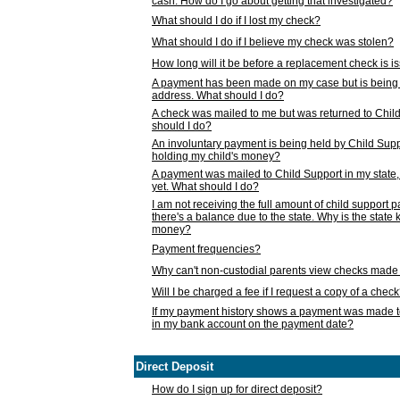
cash. How do I go about getting that investigated?
What should I do if I lost my check?
What should I do if I believe my check was stolen?
How long will it be before a replacement check is 
A payment has been made on my case but is being 
address. What should I do?
A check was mailed to me but was returned to Chil
should I do?
An involuntary payment is being held by Child Supp
holding my child's money?
A payment was mailed to Child Support in my state, b
yet. What should I do?
I am not receiving the full amount of child support
there's a balance due to the state. Why is the state
money?
Payment frequencies?
Why can't non-custodial parents view checks made 
Will I be charged a fee if I request a copy of a chec
If my payment history shows a payment was made t
in my bank account on the payment date?
Direct Deposit
How do I sign up for direct deposit?