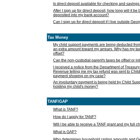
Is direct deposit available for checking and saving
After I sign up for direct deposit, how long will it b
deposited into my bank account?
Can I sign up for direct deposit if I live outside Geo
Tax Money
My child support payments are being deducted fro
an extra amount toward my arrears. Why has my t
offset?
Can the non-custodial parent's taxes be offset or i
I received a notice from the Department of Treasury
Revenue telling me my tax refund was sent to Child
payment showing on my case?
An involuntary payment is being held by Child Supp
holding my child's money?
TANF/GAP
What is TANF?
How do I apply for TANF?
Will I be able to receive a TANF grant and my full 
What is GAP?
Who determines household ceiling amounts and 