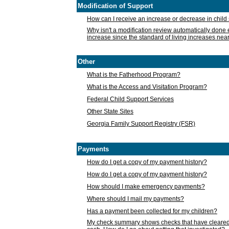
Modification of Support
How can I receive an increase or decrease in chil
Why isn't a modification review automatically done e
increase since the standard of living increases nea
Other
What is the Fatherhood Program?
What is the Access and Visitation Program?
Federal Child Support Services
Other State Sites
Georgia Family Support Registry (FSR)
Payments
How do I get a copy of my payment history?
How do I get a copy of my payment history?
How should I make emergency payments?
Where should I mail my payments?
Has a payment been collected for my children?
My check summary shows checks that have cleared t