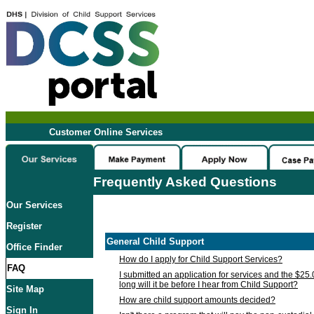
Customer Online Services
Frequently Asked Questions
Our Services
Register
General Child Support
Office Finder
How do I apply for Child Support Services?
FAQ
I submitted an application for services and the $25
long will it be before I hear from Child Support?
Site Map
How are child support amounts decided?
Sign In