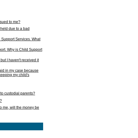
issued to me?
held due to a bad
d Support Services. What
ort. Why is Child Support
ut I haven't received it
 paid in my case because
 keeping my child's
to custodial parents?
k?
o me, will the money be