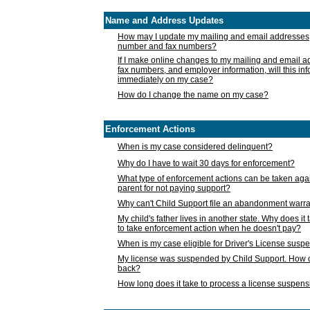
Name and Address Updates
How may I update my mailing and email addresses
number and fax numbers?
If I make online changes to my mailing and email 
fax numbers, and employer information, will this in
immediately on my case?
How do I change the name on my case?
Enforcement Actions
When is my case considered delinquent?
Why do I have to wait 30 days for enforcement?
What type of enforcement actions can be taken agai
parent for not paying support?
Why can't Child Support file an abandonment warra
My child's father lives in another state. Why does it 
to take enforcement action when he doesn't pay?
When is my case eligible for Driver's License susp
My license was suspended by Child Support. How c
back?
How long does it take to process a license suspen