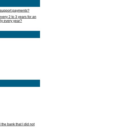
d support payments?
very 2 to 3 years for an
rly every year?
he bank that I did not