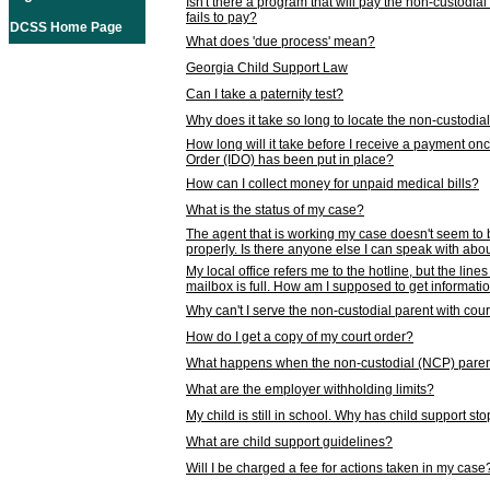
Isn't there a program that will pay the non-custodial
fails to pay?
DCSS Home Page
What does 'due process' mean?
Georgia Child Support Law
Can I take a paternity test?
Why does it take so long to locate the non-custodia
How long will it take before I receive a payment o
Order (IDO) has been put in place?
How can I collect money for unpaid medical bills?
What is the status of my case?
The agent that is working my case doesn't seem to
properly. Is there anyone else I can speak with abou
My local office refers me to the hotline, but the line
mailbox is full. How am I supposed to get informat
Why can't I serve the non-custodial parent with cou
How do I get a copy of my court order?
What happens when the non-custodial (NCP) parent
What are the employer withholding limits?
My child is still in school. Why has child support s
What are child support guidelines?
Will I be charged a fee for actions taken in my case