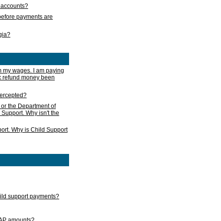
s accounts?
e before payments are
rgia?
m my wages. I am paying
ax refund money been
ntercepted?
 or the Department of
 Support. Why isn't the
ort. Why is Child Support
child support payments?
GAP amounts?