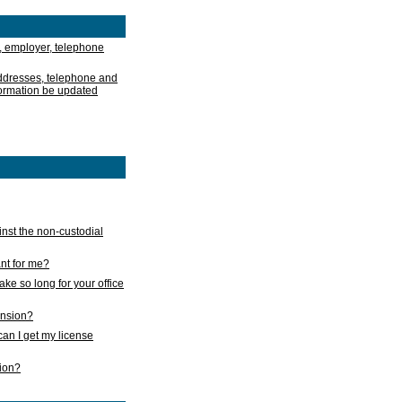
, employer, telephone
addresses, telephone and
formation be updated
nst the non-custodial
nt for me?
take so long for your office
ension?
an I get my license
sion?