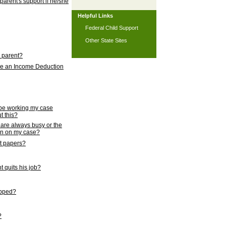
 parent's support if he/she
Helpful Links
Federal Child Support
Other State Sites
l parent?
nce an Income Deduction
 be working my case
t this?
s are always busy or the
ion on my case?
rt papers?
 quits his job?
topped?
?