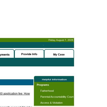
Friday, August 7, 2026
-
Programs
Fatherhood
.00 application fee. How
Parental Accountability Court
Access & Visitation