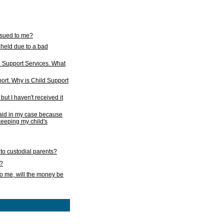
issued to me?
held due to a bad
d Support Services. What
ort. Why is Child Support
ut I haven't received it
 paid in my case because
 keeping my child's
to custodial parents?
k?
o me, will the money be