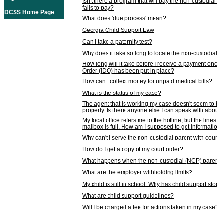
Isn't there a program that will pay the non-custodial
fails to pay?
DCSS Home Page
What does 'due process' mean?
Georgia Child Support Law
Can I take a paternity test?
Why does it take so long to locate the non-custodia
How long will it take before I receive a payment o
Order (IDO) has been put in place?
How can I collect money for unpaid medical bills?
What is the status of my case?
The agent that is working my case doesn't seem to
properly. Is there anyone else I can speak with abou
My local office refers me to the hotline, but the line
mailbox is full. How am I supposed to get informat
Why can't I serve the non-custodial parent with cou
How do I get a copy of my court order?
What happens when the non-custodial (NCP) parent
What are the employer withholding limits?
My child is still in school. Why has child support s
What are child support guidelines?
Will I be charged a fee for actions taken in my case