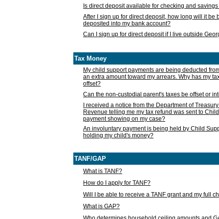
Is direct deposit available for checking and saving
After I sign up for direct deposit, how long will it b
deposited into my bank account?
Can I sign up for direct deposit if I live outside Geo
Tax Money
My child support payments are being deducted fro
an extra amount toward my arrears. Why has my t
offset?
Can the non-custodial parent's taxes be offset or i
I received a notice from the Department of Treasury
Revenue telling me my tax refund was sent to Child
payment showing on my case?
An involuntary payment is being held by Child Supp
holding my child's money?
TANF/GAP
What is TANF?
How do I apply for TANF?
Will I be able to receive a TANF grant and my full 
What is GAP?
Who determines household ceiling amounts and 