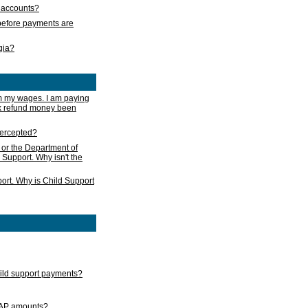
s accounts?
e before payments are
rgia?
m my wages. I am paying
ax refund money been
ntercepted?
 or the Department of
 Support. Why isn't the
ort. Why is Child Support
child support payments?
GAP amounts?