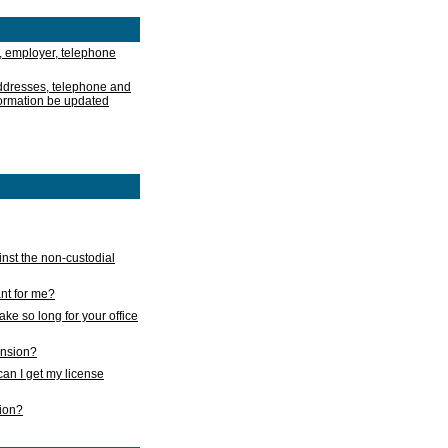
, employer, telephone
addresses, telephone and
formation be updated
nst the non-custodial
nt for me?
take so long for your office
ension?
an I get my license
sion?