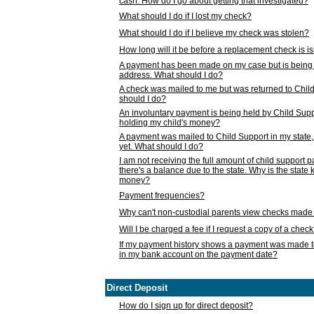
cash. How do I go about getting that investigated?
What should I do if I lost my check?
What should I do if I believe my check was stolen?
How long will it be before a replacement check is 
A payment has been made on my case but is being 
address. What should I do?
A check was mailed to me but was returned to Chil
should I do?
An involuntary payment is being held by Child Supp
holding my child's money?
A payment was mailed to Child Support in my state, b
yet. What should I do?
I am not receiving the full amount of child support
there's a balance due to the state. Why is the state
money?
Payment frequencies?
Why can't non-custodial parents view checks made 
Will I be charged a fee if I request a copy of a chec
If my payment history shows a payment was made t
in my bank account on the payment date?
Direct Deposit
How do I sign up for direct deposit?