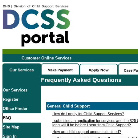
Customer Online Services
Frequently Asked Questions
Our Services
Register
General Child Support
Office Finder
How do I apply for Child Support Services?
FAQ
I submitted an application for services and the $25
long will it be before I hear from Child Support?
Site Map
How are child support amounts decided?
Sign In