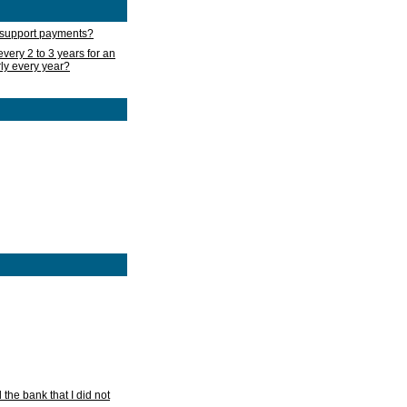
d support payments?
very 2 to 3 years for an
rly every year?
he bank that I did not