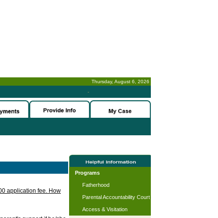
Thursday, August 6, 2026
-
Programs
Fatherhood
.00 application fee. How
Parental Accountability Court
Access & Visitation