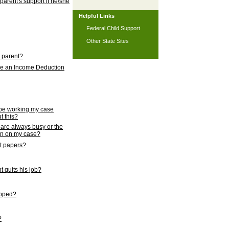
 parent's support if he/she
Helpful Links
Federal Child Support
Other State Sites
l parent?
nce an Income Deduction
 be working my case
t this?
s are always busy or the
ion on my case?
rt papers?
 quits his job?
topped?
?