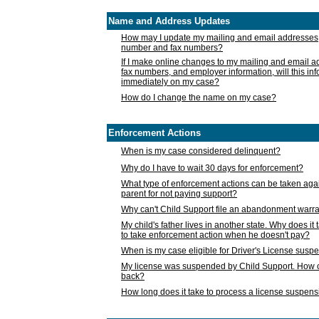
Name and Address Updates
How may I update my mailing and email addresses
number and fax numbers?
If I make online changes to my mailing and email 
fax numbers, and employer information, will this in
immediately on my case?
How do I change the name on my case?
Enforcement Actions
When is my case considered delinquent?
Why do I have to wait 30 days for enforcement?
What type of enforcement actions can be taken agai
parent for not paying support?
Why can't Child Support file an abandonment warra
My child's father lives in another state. Why does it 
to take enforcement action when he doesn't pay?
When is my case eligible for Driver's License susp
My license was suspended by Child Support. How c
back?
How long does it take to process a license suspen