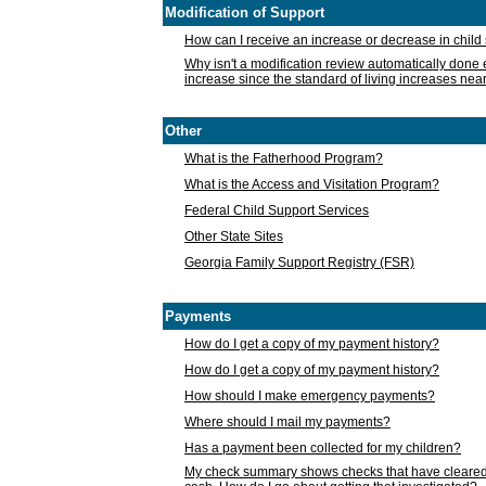
Modification of Support
How can I receive an increase or decrease in chil
Why isn't a modification review automatically done e
increase since the standard of living increases nea
Other
What is the Fatherhood Program?
What is the Access and Visitation Program?
Federal Child Support Services
Other State Sites
Georgia Family Support Registry (FSR)
Payments
How do I get a copy of my payment history?
How do I get a copy of my payment history?
How should I make emergency payments?
Where should I mail my payments?
Has a payment been collected for my children?
My check summary shows checks that have cleared t