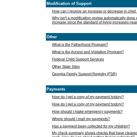
Modification of Support
How can I receive an increase or decrease in chil
Why isn't a modification review automatically done e
increase since the standard of living increases nea
Other
What is the Fatherhood Program?
What is the Access and Visitation Program?
Federal Child Support Services
Other State Sites
Georgia Family Support Registry (FSR)
Payments
How do I get a copy of my payment history?
How do I get a copy of my payment history?
How should I make emergency payments?
Where should I mail my payments?
Has a payment been collected for my children?
My check summary shows checks that have cleared t