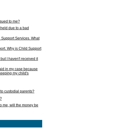
issued to me?
held due to a bad
d Support Services. What
ort. Why is Child Support
ut I haven't received it
 paid in my case because
 keeping my child's
to custodial parents?
k?
o me, will the money be