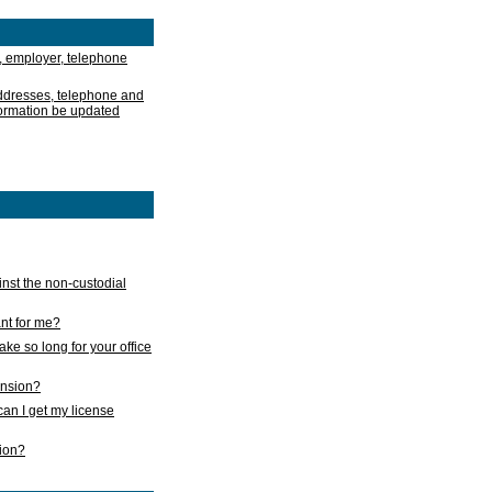
, employer, telephone
addresses, telephone and
formation be updated
nst the non-custodial
nt for me?
take so long for your office
ension?
an I get my license
sion?