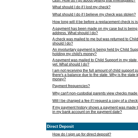
cash. How do I go about getting that investigated?
What should I do if I lost my check?
What should I do if I believe my check was stolen?
How long will it be before a replacement check is 
A payment has been made on my case but is being 
address. What should I do?
A check was mailed to me but was returned to Chil
should I do?
An involuntary payment is being held by Child Supp
holding my child's money?
A payment was mailed to Child Support in my state, b
yet. What should I do?
I am not receiving the full amount of child support
there's a balance due to the state. Why is the state
money?
Payment frequencies?
Why can't non-custodial parents view checks made 
Will I be charged a fee if I request a copy of a chec
If my payment history shows a payment was made t
in my bank account on the payment date?
Direct Deposit
How do I sign up for direct deposit?