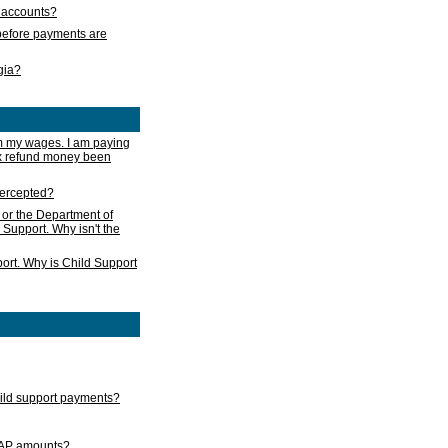
s accounts?
e before payments are
rgia?
m my wages. I am paying
ax refund money been
ntercepted?
 or the Department of
 Support. Why isn't the
ort. Why is Child Support
child support payments?
GAP amounts?