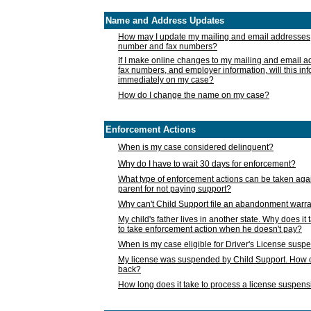
Name and Address Updates
How may I update my mailing and email addresses
number and fax numbers?
If I make online changes to my mailing and email 
fax numbers, and employer information, will this in
immediately on my case?
How do I change the name on my case?
Enforcement Actions
When is my case considered delinquent?
Why do I have to wait 30 days for enforcement?
What type of enforcement actions can be taken agai
parent for not paying support?
Why can't Child Support file an abandonment warra
My child's father lives in another state. Why does it 
to take enforcement action when he doesn't pay?
When is my case eligible for Driver's License susp
My license was suspended by Child Support. How c
back?
How long does it take to process a license suspen