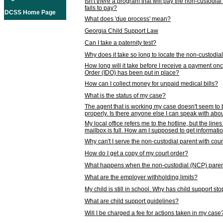
Isn't there a program that will pay the non-custodial
fails to pay?
DCSS Home Page
What does 'due process' mean?
Georgia Child Support Law
Can I take a paternity test?
Why does it take so long to locate the non-custodia
How long will it take before I receive a payment o
Order (IDO) has been put in place?
How can I collect money for unpaid medical bills?
What is the status of my case?
The agent that is working my case doesn't seem to
properly. Is there anyone else I can speak with abou
My local office refers me to the hotline, but the line
mailbox is full. How am I supposed to get informat
Why can't I serve the non-custodial parent with cou
How do I get a copy of my court order?
What happens when the non-custodial (NCP) parent
What are the employer withholding limits?
My child is still in school. Why has child support s
What are child support guidelines?
Will I be charged a fee for actions taken in my case