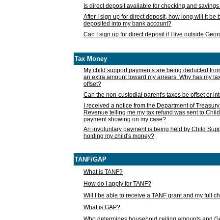
Is direct deposit available for checking and saving
After I sign up for direct deposit, how long will it b
deposited into my bank account?
Can I sign up for direct deposit if I live outside Geo
Tax Money
My child support payments are being deducted fro
an extra amount toward my arrears. Why has my t
offset?
Can the non-custodial parent's taxes be offset or i
I received a notice from the Department of Treasury
Revenue telling me my tax refund was sent to Child
payment showing on my case?
An involuntary payment is being held by Child Supp
holding my child's money?
TANF/GAP
What is TANF?
How do I apply for TANF?
Will I be able to receive a TANF grant and my full 
What is GAP?
Who determines household ceiling amounts and 