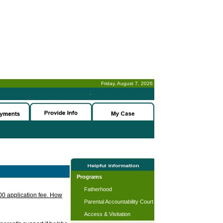
Friday, August 7, 2026
-
Programs
Fatherhood
.00 application fee. How
Parental Accountability Court
Access & Visitation