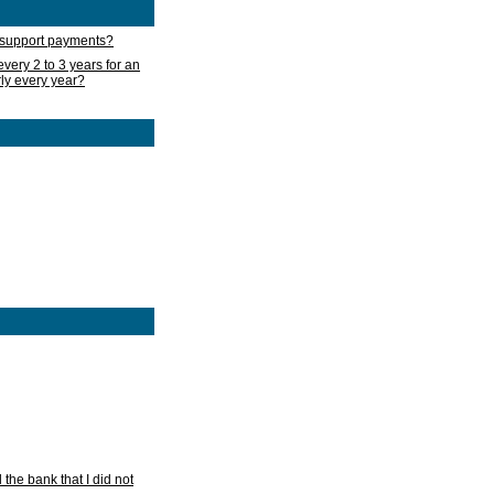
d support payments?
very 2 to 3 years for an
rly every year?
he bank that I did not