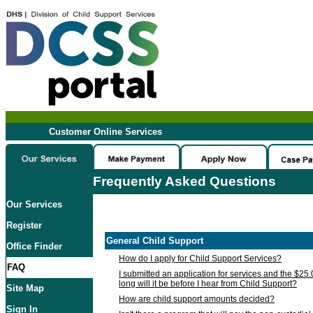
Customer Online Services
Frequently Asked Questions
Our Services
Register
General Child Support
Office Finder
How do I apply for Child Support Services?
FAQ
I submitted an application for services and the $25
long will it be before I hear from Child Support?
Site Map
How are child support amounts decided?
Sign In