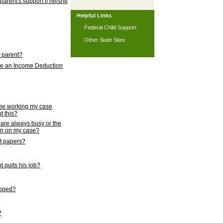
 parent's support if he/she
Helpful Links
Federal Child Support
Other State Sites
l parent?
nce an Income Deduction
 be working my case
t this?
s are always busy or the
ion on my case?
rt papers?
 quits his job?
topped?
?