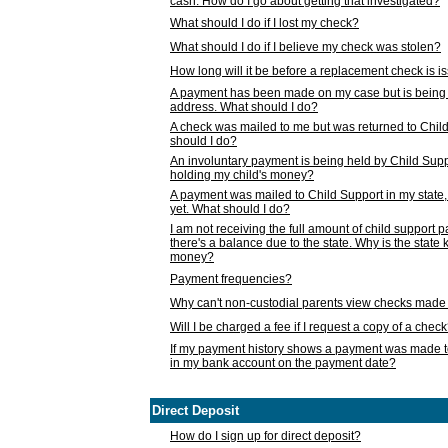
cash. How do I go about getting that investigated?
What should I do if I lost my check?
What should I do if I believe my check was stolen?
How long will it be before a replacement check is 
A payment has been made on my case but is being 
address. What should I do?
A check was mailed to me but was returned to Chil
should I do?
An involuntary payment is being held by Child Supp
holding my child's money?
A payment was mailed to Child Support in my state, b
yet. What should I do?
I am not receiving the full amount of child support
there's a balance due to the state. Why is the state
money?
Payment frequencies?
Why can't non-custodial parents view checks made 
Will I be charged a fee if I request a copy of a chec
If my payment history shows a payment was made t
in my bank account on the payment date?
Direct Deposit
How do I sign up for direct deposit?