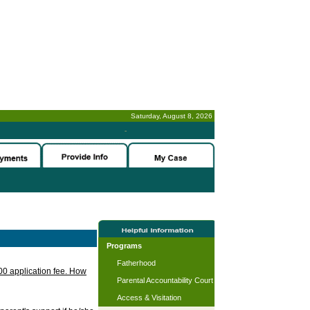
Saturday, August 8, 2026
-
Programs
Fatherhood
.00 application fee. How
Parental Accountability Court
Access & Visitation