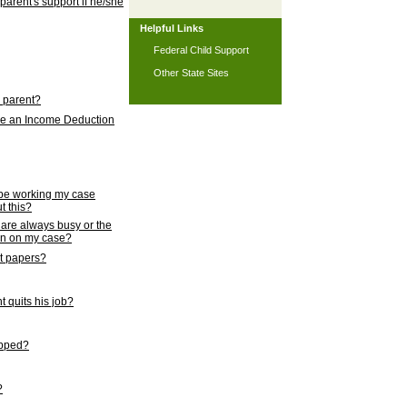
 parent's support if he/she
Helpful Links
Federal Child Support
Other State Sites
l parent?
nce an Income Deduction
 be working my case
t this?
s are always busy or the
ion on my case?
rt papers?
 quits his job?
topped?
?