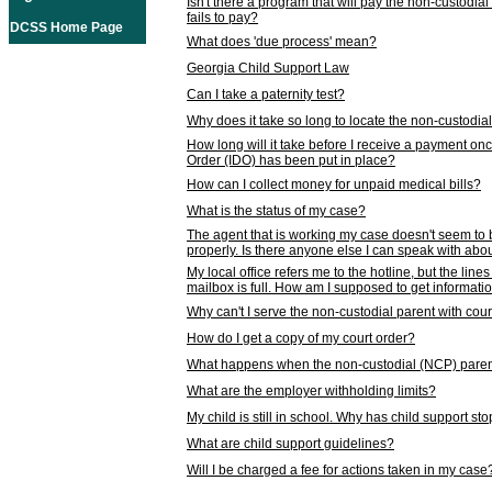
Isn't there a program that will pay the non-custodial
fails to pay?
DCSS Home Page
What does 'due process' mean?
Georgia Child Support Law
Can I take a paternity test?
Why does it take so long to locate the non-custodia
How long will it take before I receive a payment o
Order (IDO) has been put in place?
How can I collect money for unpaid medical bills?
What is the status of my case?
The agent that is working my case doesn't seem to
properly. Is there anyone else I can speak with abou
My local office refers me to the hotline, but the line
mailbox is full. How am I supposed to get informat
Why can't I serve the non-custodial parent with cou
How do I get a copy of my court order?
What happens when the non-custodial (NCP) parent
What are the employer withholding limits?
My child is still in school. Why has child support s
What are child support guidelines?
Will I be charged a fee for actions taken in my case