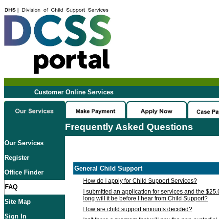
Customer Online Services
Frequently Asked Questions
Our Services
Register
General Child Support
Office Finder
How do I apply for Child Support Services?
FAQ
I submitted an application for services and the $25
long will it be before I hear from Child Support?
Site Map
How are child support amounts decided?
Sign In