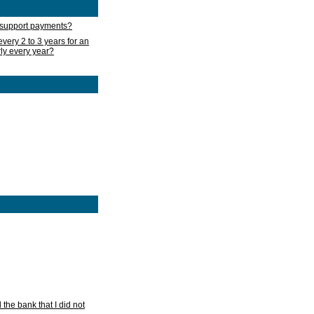
d support payments?
very 2 to 3 years for an
rly every year?
he bank that I did not