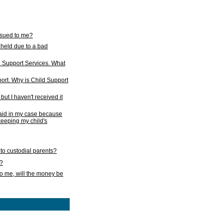
issued to me?
held due to a bad
d Support Services. What
ort. Why is Child Support
ut I haven't received it
 paid in my case because
 keeping my child's
to custodial parents?
k?
o me, will the money be