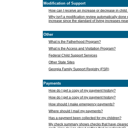
Modification of Support
How can I receive an increase or decrease in chil
Why isn't a modification review automatically done e
increase since the standard of living increases nea
Other
What is the Fatherhood Program?
What is the Access and Visitation Program?
Federal Child Support Services
Other State Sites
Georgia Family Support Registry (FSR)
Payments
How do I get a copy of my payment history?
How do I get a copy of my payment history?
How should I make emergency payments?
Where should I mail my payments?
Has a payment been collected for my children?
My check summary shows checks that have cleared t