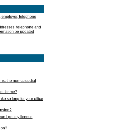
, employer, telephone
addresses, telephone and
formation be updated
nst the non-custodial
nt for me?
take so long for your office
ension?
an I get my license
sion?