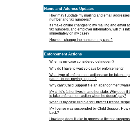
Name and Address Updates
How may I update my mailing and email addresses
number and fax numbers?
If I make online changes to my mailing and email 
fax numbers, and employer information, will this in
immediately on my case?
How do I change the name on my case?
Enforcement Actions
When is my case considered delinquent?
Why do I have to wait 30 days for enforcement?
What type of enforcement actions can be taken agai
parent for not paying support?
Why can't Child Support file an abandonment warra
My child's father lives in another state. Why does it 
to take enforcement action when he doesn't pay?
When is my case eligible for Driver's License susp
My license was suspended by Child Support. How c
back?
How long does it take to process a license suspen