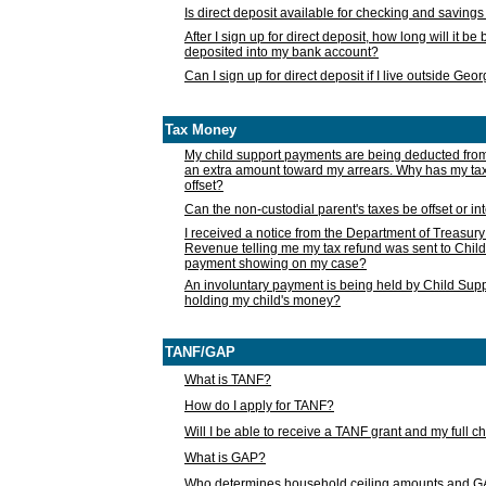
Is direct deposit available for checking and saving
After I sign up for direct deposit, how long will it b
deposited into my bank account?
Can I sign up for direct deposit if I live outside Geo
Tax Money
My child support payments are being deducted fro
an extra amount toward my arrears. Why has my t
offset?
Can the non-custodial parent's taxes be offset or i
I received a notice from the Department of Treasury
Revenue telling me my tax refund was sent to Child
payment showing on my case?
An involuntary payment is being held by Child Supp
holding my child's money?
TANF/GAP
What is TANF?
How do I apply for TANF?
Will I be able to receive a TANF grant and my full 
What is GAP?
Who determines household ceiling amounts and 