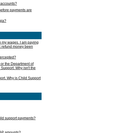
s accounts?
e before payments are
rgia?
m my wages. I am paying
ax refund money been
ntercepted?
 or the Department of
 Support. Why isn't the
ort. Why is Child Support
child support payments?
GAP amounts?