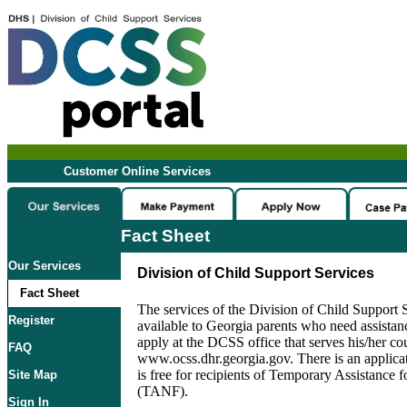
Customer Online Services
Fact Sheet
Our Services
Division of Child Support Services
Fact Sheet
The services of the Division of Child Support
Register
available to Georgia parents who need assista
apply at the DCSS office that serves his/her cou
FAQ
www.ocss.dhr.georgia.gov. There is an applicati
is free for recipients of Temporary Assistance 
Site Map
(TANF).
Sign In