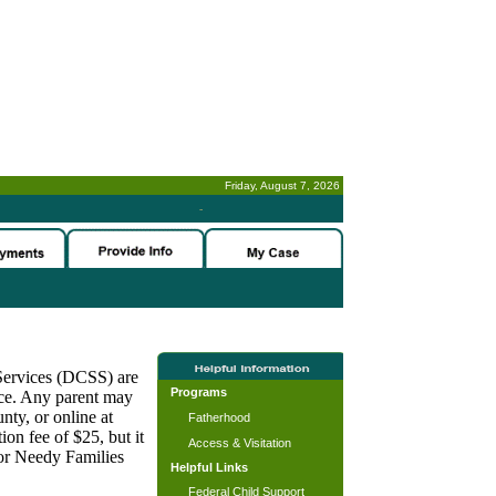
Friday, August 7, 2026
-
 Services (DCSS) are
Programs
nce. Any parent may
nty, or online at
Fatherhood
on fee of $25, but it
Access & Visitation
for Needy Families
Helpful Links
Federal Child Support