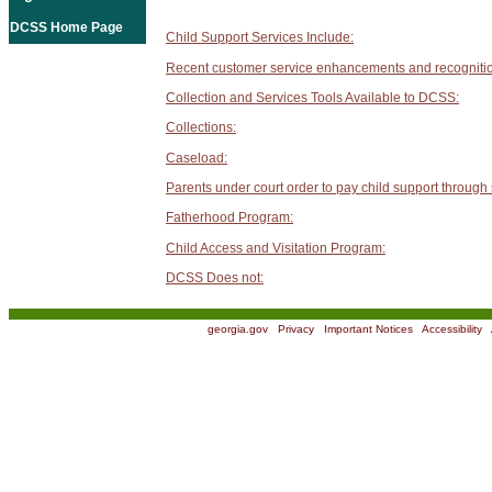
DCSS Home Page
Child Support Services Include:
Recent customer service enhancements and recogniti
Collection and Services Tools Available to DCSS:
Collections:
Caseload:
Parents under court order to pay child support through
Fatherhood Program:
Child Access and Visitation Program:
DCSS Does not:
georgia.gov
|
Privacy
|
Important Notices
|
Accessibility
|