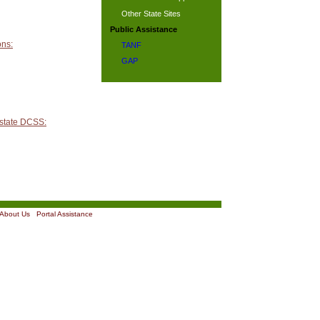
Other State Sites
Public Assistance
ons:
TANF
GAP
 state DCSS:
About Us
|
Portal Assistance