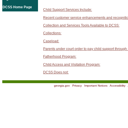
DCSS Home Page
Child Support Services Include:
Recent customer service enhancements and recogniti
Collection and Services Tools Available to DCSS:
Collections:
Caseload:
Parents under court order to pay child support through
Fatherhood Program:
Child Access and Visitation Program:
DCSS Does not:
georgia.gov
|
Privacy
|
Important Notices
|
Accessibility
|