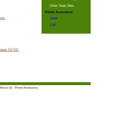
Other State Sites
Public Assistance
ons:
TANF
GAP
 state DCSS:
About Us
|
Portal Assistance