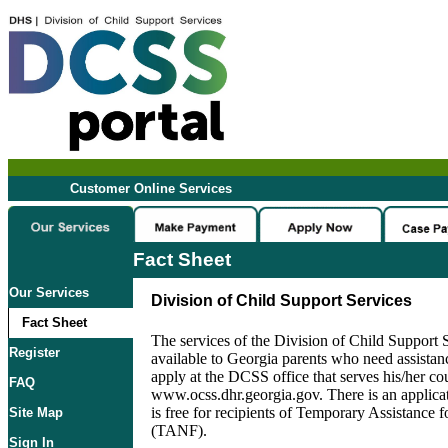
Customer Online Services
Fact Sheet
Our Services
Division of Child Support Services
Fact Sheet
The services of the Division of Child Support
Register
available to Georgia parents who need assista
apply at the DCSS office that serves his/her cou
FAQ
www.ocss.dhr.georgia.gov. There is an applicati
is free for recipients of Temporary Assistance 
Site Map
(TANF).
Sign In