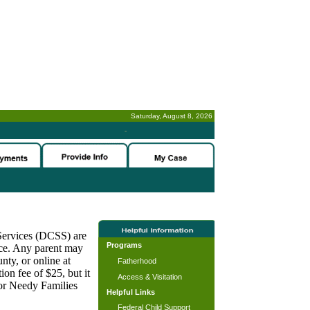
Saturday, August 8, 2026
-
 Services (DCSS) are
Programs
nce. Any parent may
nty, or online at
Fatherhood
on fee of $25, but it
Access & Visitation
for Needy Families
Helpful Links
Federal Child Support