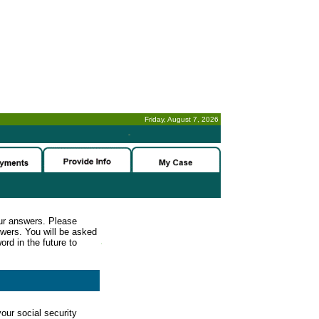
Friday, August 7, 2026
-
ur answers. Please
wers. You will be asked
rd in the future to
our social security