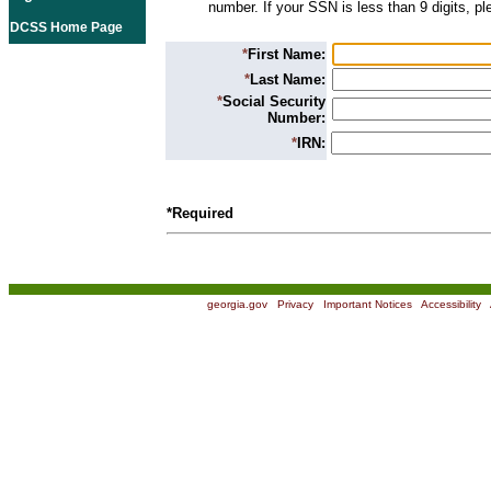
number. If your SSN is less than 9 digits, p
DCSS Home Page
*
First Name:
*
Last Name:
*
Social Security
Number:
*
IRN:
*Required
georgia.gov
|
Privacy
|
Important Notices
|
Accessibility
|