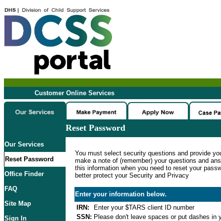
Customer Online Services
Reset Password
Our Services
You must select security questions and provide yo
Reset Password
make a note of (remember) your questions and ans
this information when you need to reset your passwo
Office Finder
better protect your Security and Privacy
FAQ
Enter your information below.
Site Map
IRN:
Enter your $TARS client ID number
SSN:
Please don't leave spaces or put dashes in y
Sign In