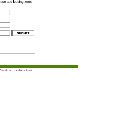
lease add leading zeros.
About Us
|
Portal Assistance