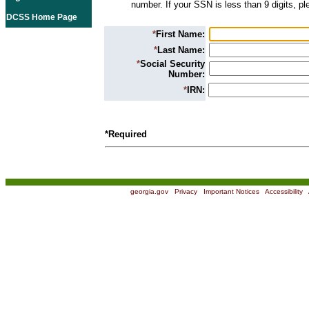
number. If your SSN is less than 9 digits, p
DCSS Home Page
*
First Name:
*
Last Name:
*
Social Security
Number:
*
IRN:
*Required
georgia.gov
|
Privacy
|
Important Notices
|
Accessibility
|