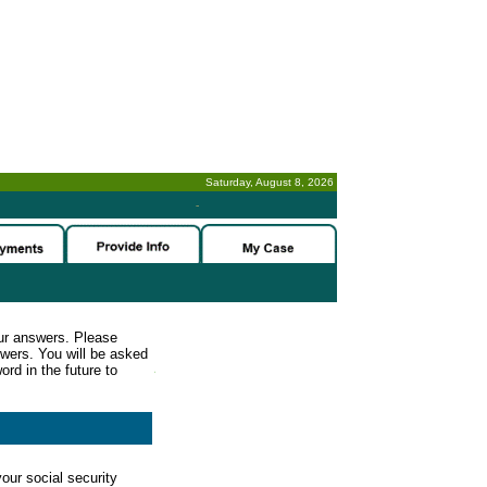
Saturday, August 8, 2026
-
ur answers. Please
wers. You will be asked
rd in the future to
our social security