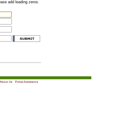
lease add leading zeros.
About Us
|
Portal Assistance