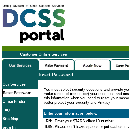
Customer Online Services
Reset Password
Our Services
You must select security questions and provide yo
Reset Password
make a note of (remember) your questions and ans
this information when you need to reset your passwo
Office Finder
better protect your Security and Privacy
FAQ
Enter your information below.
Site Map
IRN:
Enter your $TARS client ID number
SSN:
Please don't leave spaces or put dashes in y
Sign In