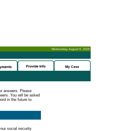
Wednesday, August 5, 2026
-
ur answers. Please
wers. You will be asked
rd in the future to
our social security