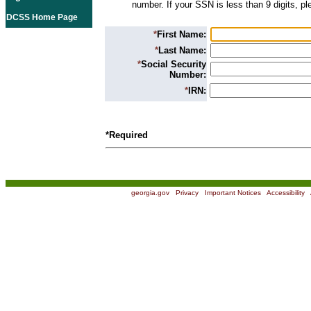
number. If your SSN is less than 9 digits, p
DCSS Home Page
*
First Name:
*
Last Name:
*
Social Security
Number:
*
IRN:
*Required
georgia.gov
|
Privacy
|
Important Notices
|
Accessibility
|