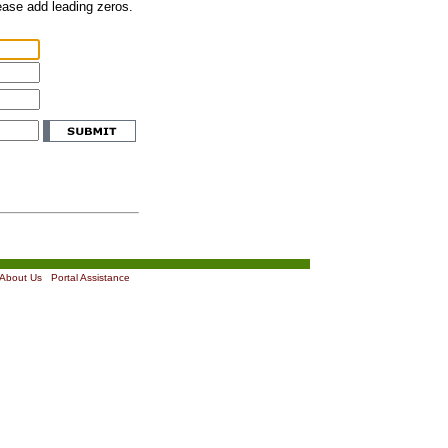
lease add leading zeros.
About Us
|
Portal Assistance