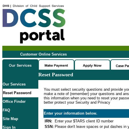
Customer Online Services
Reset Password
Our Services
You must select security questions and provide yo
Reset Password
make a note of (remember) your questions and ans
this information when you need to reset your passwo
Office Finder
better protect your Security and Privacy
FAQ
Enter your information below.
Site Map
IRN:
Enter your $TARS client ID number
SSN:
Please don't leave spaces or put dashes in y
Sign In