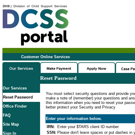
Customer Online Services
Reset Password
Our Services
You must select security questions and provide yo
Reset Password
make a note of (remember) your questions and ans
this information when you need to reset your passwo
Office Finder
better protect your Security and Privacy
FAQ
Enter your information below.
Site Map
IRN:
Enter your $TARS client ID number
SSN:
Please don't leave spaces or put dashes in y
Sign In