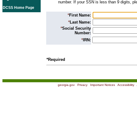
number. If your SSN is less than 9 digits, p
DCSS Home Page
*
First Name:
*
Last Name:
*
Social Security
Number:
*
IRN:
*Required
georgia.gov
|
Privacy
|
Important Notices
|
Accessibility
|