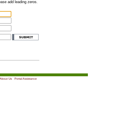
lease add leading zeros.
About Us
|
Portal Assistance