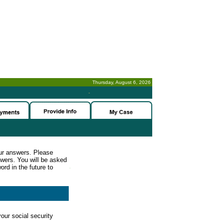
Thursday, August 6, 2026
-
ur answers. Please
wers. You will be asked
rd in the future to
our social security