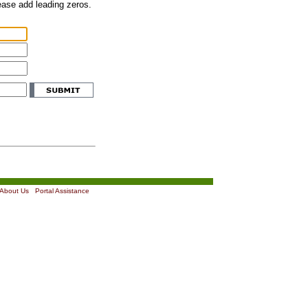
lease add leading zeros.
About Us
|
Portal Assistance