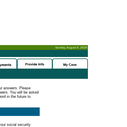
Sunday, August 9, 2026
-
ur answers. Please
wers. You will be asked
rd in the future to
our social security