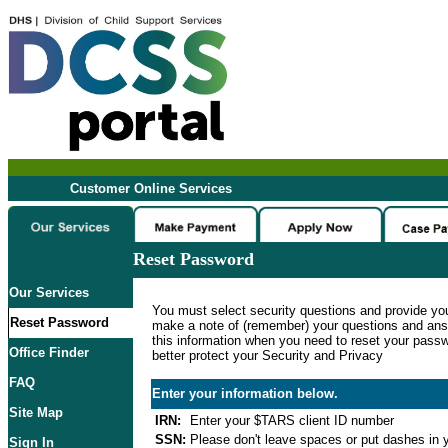
Customer Online Services
Reset Password
Our Services
You must select security questions and provide yo
Reset Password
make a note of (remember) your questions and ans
this information when you need to reset your passwo
Office Finder
better protect your Security and Privacy
FAQ
Enter your information below.
Site Map
IRN:
Enter your $TARS client ID number
SSN:
Please don't leave spaces or put dashes in y
Sign In