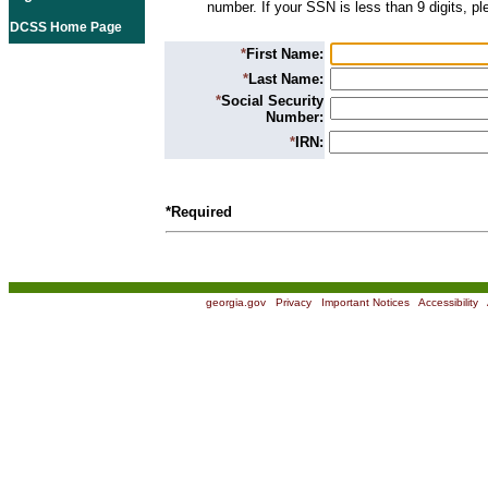
number. If your SSN is less than 9 digits, p
DCSS Home Page
*
First Name:
*
Last Name:
*
Social Security
Number:
*
IRN:
*Required
georgia.gov
|
Privacy
|
Important Notices
|
Accessibility
|