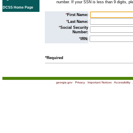
number. If your SSN is less than 9 digits, p
DCSS Home Page
*
First Name:
*
Last Name:
*
Social Security
Number:
*
IRN:
*Required
georgia.gov
|
Privacy
|
Important Notices
|
Accessibility
|