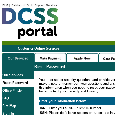
Customer Online Services
Reset Password
Our Services
You must select security questions and provide yo
Reset Password
make a note of (remember) your questions and ans
this information when you need to reset your passwo
Office Finder
better protect your Security and Privacy
FAQ
Enter your information below.
Site Map
IRN:
Enter your $TARS client ID number
SSN:
Please don't leave spaces or put dashes in y
Sign In