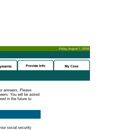
Friday, August 7, 2026
-
ur answers. Please
wers. You will be asked
rd in the future to
our social security