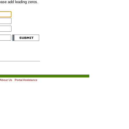
lease add leading zeros.
About Us
|
Portal Assistance