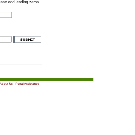
lease add leading zeros.
About Us
|
Portal Assistance