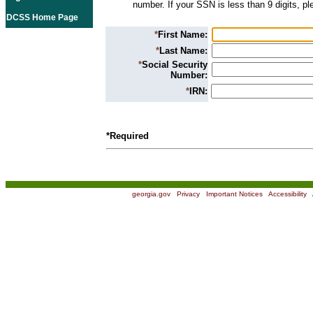
number. If your SSN is less than 9 digits, p
DCSS Home Page
*
First Name:
*
Last Name:
*
Social Security
Number:
*
IRN:
*Required
georgia.gov
|
Privacy
|
Important Notices
|
Accessibility
|