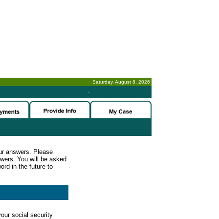
Saturday, August 8, 2026
-
ur answers. Please
wers. You will be asked
rd in the future to
our social security