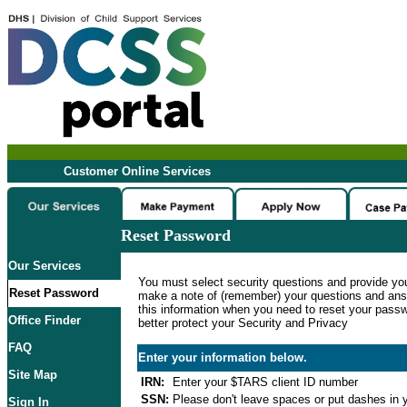
Customer Online Services
Reset Password
Our Services
You must select security questions and provide yo
Reset Password
make a note of (remember) your questions and ans
this information when you need to reset your passwo
Office Finder
better protect your Security and Privacy
FAQ
Enter your information below.
Site Map
IRN:
Enter your $TARS client ID number
SSN:
Please don't leave spaces or put dashes in y
Sign In